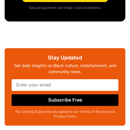
Secure payment via Stripe. Cancel anytime.
Stay Updated
Get daily insights on Black culture, entertainment, and
community news.
Subscribe Free
*by clicking Subscribe you agree to our Terms of Service and
Privacy Policy