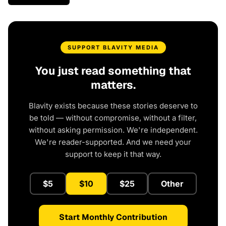
SUPPORT BLAVITY MEDIA
You just read something that
matters.
Blavity exists because these stories deserve to
be told — without compromise, without a filter,
without asking permission. We're independent.
We're reader-supported. And we need your
support to keep it that way.
$5
$10
$25
Other
Start Monthly Contribution