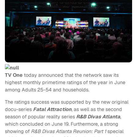
TV One
today announced that the network saw its
highest monthly primetime ratings of the year in June
among Adults 25-54 and households.
The ratings success was supported by the new original
docu-series
Fatal Attraction
, as well as the second
season of popular reality series
R&B Divas Atlanta
,
which concluded on June 19. Furthermore, a strong
showing of
R&B Divas Atlanta Reunion: Part 1
special