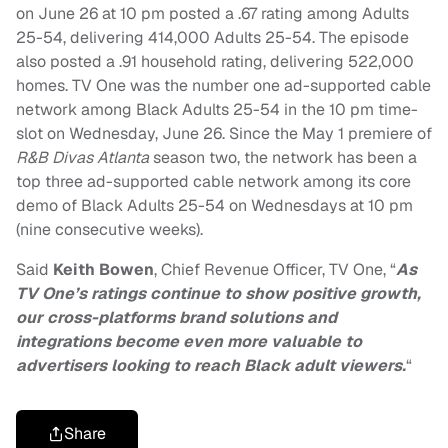
on June 26 at 10 pm posted a .67 rating among Adults
25-54, delivering 414,000 Adults 25-54. The episode
also posted a .91 household rating, delivering 522,000
homes. TV One was the number one ad-supported cable
network among Black Adults 25-54 in the 10 pm time-
slot on Wednesday, June 26. Since the May 1 premiere of
R&B Divas Atlanta
season two, the network has been a
top three ad-supported cable network among its core
demo of Black Adults 25-54 on Wednesdays at 10 pm
(nine consecutive weeks).
Said
Keith Bowen
, Chief Revenue Officer, TV One, “
As
TV One’s ratings continue to show positive growth,
our cross-platforms brand solutions and
integrations become even more valuable to
advertisers looking to reach Black adult viewers.
“
Share