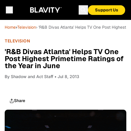
Support Us
Home
›
Television
› 'R&B Divas Atlanta' Helps TV One Post Highest P
TELEVISION
'R&B Divas Atlanta' Helps TV One
Post Highest Primetime Ratings of
the Year in June
By
Shadow and Act Staff
• Jul 8, 2013
Share