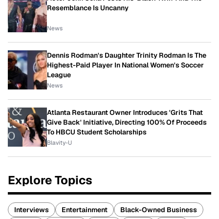
Resemblance Is Uncanny
News
Dennis Rodman's Daughter Trinity Rodman Is The
Highest-Paid Player In National Women's Soccer
League
News
Atlanta Restaurant Owner Introduces 'Grits That
Give Back' Initiative, Directing 100% Of Proceeds
To HBCU Student Scholarships
Blavity-U
Explore Topics
Interviews
Entertainment
Black-Owned Business