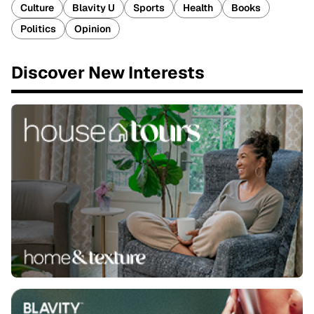
Culture
Blavity U
Sports
Health
Books
Politics
Opinion
Discover New Interests