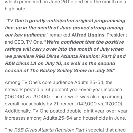
which premiered on June 26 helped end the month on a
high note.
“
TV One’s greatly-anticipated original programming
line-up in the month of June proved strong among
our key audience,
” remarked
Alfred Liggins
, President
and CEO, TV One. “
We’re confident that the positive
ratings will carry over into the month of July when
we premiere R&B Divas Atlanta Reunion: Part 2 and
R&B Divas LA on July 10, as well as the second
season of The Rickey Smiley Show on July 26.
“
Among TV One’s core audience Adults 25-54, the
network posted a 34 percent year-over-year increase
(106,000 vs. 79,000). The network was also up among
overall households by 21 percent (142,000 vs. 117,000).
Additionally, TV One posted double-digit year-over-year
increases among Adults 25-54 and households in June.
The
R&B Divas Atlanta Reunion: Part 1
special that aired