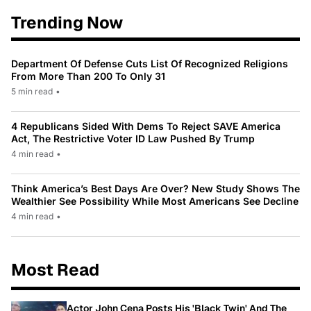
Trending Now
Department Of Defense Cuts List Of Recognized Religions
From More Than 200 To Only 31
5 min read
•
4 Republicans Sided With Dems To Reject SAVE America
Act, The Restrictive Voter ID Law Pushed By Trump
4 min read
•
Think America’s Best Days Are Over? New Study Shows The
Wealthier See Possibility While Most Americans See Decline
4 min read
•
Most Read
Actor John Cena Posts His 'Black Twin' And The