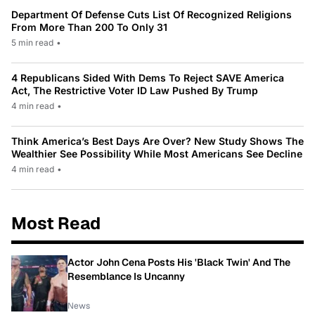
Department Of Defense Cuts List Of Recognized Religions
From More Than 200 To Only 31
5 min read
•
4 Republicans Sided With Dems To Reject SAVE America
Act, The Restrictive Voter ID Law Pushed By Trump
4 min read
•
Think America’s Best Days Are Over? New Study Shows The
Wealthier See Possibility While Most Americans See Decline
4 min read
•
Most Read
Actor John Cena Posts His 'Black Twin' And The
Resemblance Is Uncanny
News