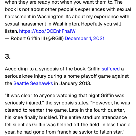
when they are ready not when you want them to. The
book is not about other people’s experiences with sexual
harassment in Washington. Its about my experience with
sexual harassment in Washington. Hopefully you will
listen.
https://t.co/DCEnhFnaiW
— Robert Griffin III (@RGIII)
December 1, 2021
3.
According to a synopsis of the book, Griffin
suffered
a
serious knee injury during a home playoff game against
the
Seattle Seahawks
in January 2013.
"It was clear to anyone watching that night Griffin was
seriously injured," the synopsis states. "However, he was
cleared to reenter the game. Late in the fourth quarter,
his knee finally buckled. The entire stadium attendance
fell silent as Griffin was helped off the field. In less than a
year, he had gone from franchise savior to fallen star."