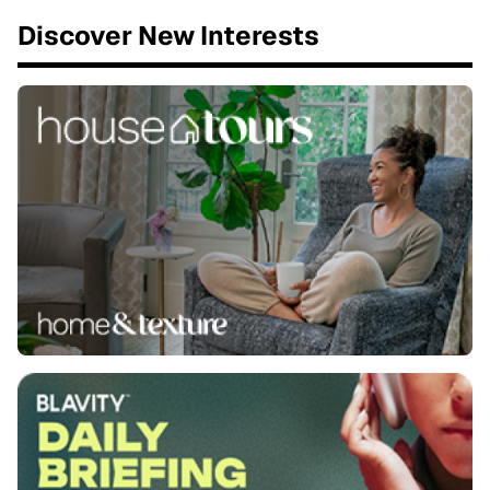
Discover New Interests