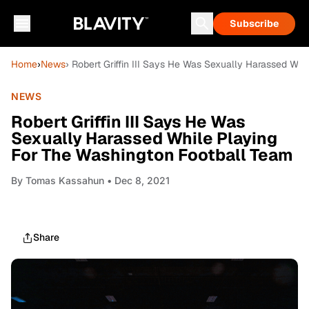
Subscribe
Home
›
News
› Robert Griffin III Says He Was Sexually Harassed Wh
NEWS
Robert Griffin III Says He Was
Sexually Harassed While Playing
For The Washington Football Team
By
Tomas Kassahun
• Dec 8, 2021
Share