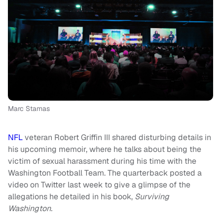
Marc Stamas
NFL
veteran Robert Griffin III shared disturbing details in
his upcoming memoir, where he talks about being the
victim of sexual harassment during his time with the
Washington Football Team. The quarterback posted a
video on Twitter last week to give a glimpse of the
allegations he detailed in his book,
Surviving
Washington.