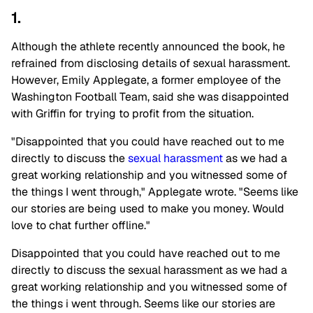
1.
Although the athlete recently announced the book, he
refrained from disclosing details of sexual harassment.
However, Emily Applegate, a former employee of the
Washington Football Team, said she was disappointed
with Griffin for trying to profit from the situation.
"Disappointed that you could have reached out to me
directly to discuss the
sexual harassment
as we had a
great working relationship and you witnessed some of
the things I went through," Applegate wrote. "Seems like
our stories are being used to make you money. Would
love to chat further offline."
Disappointed that you could have reached out to me
directly to discuss the sexual harassment as we had a
great working relationship and you witnessed some of
the things i went through. Seems like our stories are