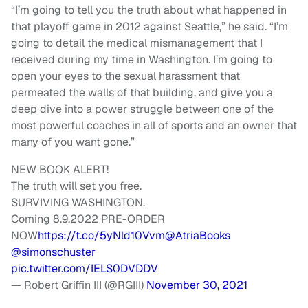
“I’m going to tell you the truth about what happened in
that playoff game in 2012 against Seattle,” he said. “I’m
going to detail the medical mismanagement that I
received during my time in Washington. I’m going to
open your eyes to the sexual harassment that
permeated the walls of that building, and give you a
deep dive into a power struggle between one of the
most powerful coaches in all of sports and an owner that
many of you want gone.”
NEW BOOK ALERT!
The truth will set you free.
SURVIVING WASHINGTON.
Coming 8.9.2022 PRE-ORDER
NOW
https://t.co/5yNld10Vvm
@AtriaBooks
@simonschuster
pic.twitter.com/IELS0DVDDV
— Robert Griffin III (@RGIII)
November 30, 2021