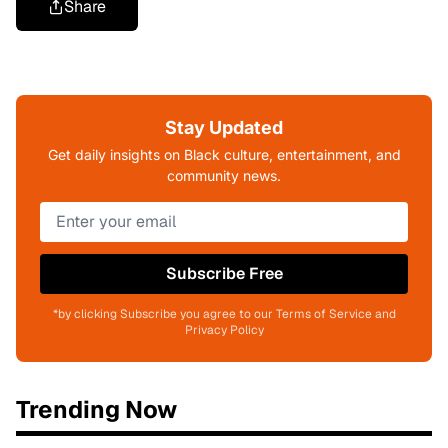
Share
Stay Updated
Get daily insights on Black culture, entertainment, and
community news.
Subscribe Free
*by clicking Subscribe you agree to our Terms of Service and
Privacy Policy
Trending Now