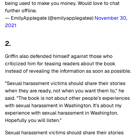
being used to make you money. Would love to chat
further offline.
— EmilyApplegate (@emilyapplegatee)
November 30,
2021
2.
Griffin also defended himself against those who
criticized him for teasing readers about the book
instead of revealing the information as soon as possible.
"Sexual harassment victims should share their stories
when they are ready, not when you want them to," he
said. "The book is not about other people’s experiences
with sexual harassment in Washington. It's about my
experience with sexual harassment in Washington.
Hopefully you will listen."
Sexual harassment victims should share their stories