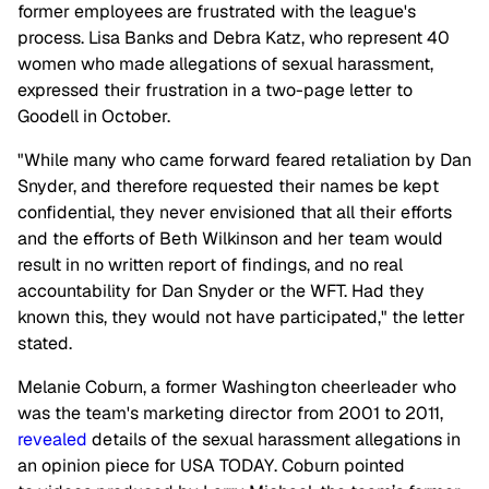
former employees are frustrated with the league's
process. Lisa Banks and Debra Katz, who represent 40
women who made allegations of sexual harassment,
expressed their frustration in a two-page letter to
Goodell in October.
"While many who came forward feared retaliation by Dan
Snyder, and therefore requested their names be kept
confidential, they never envisioned that all their efforts
and the efforts of Beth Wilkinson and her team would
result in no written report of findings, and no real
accountability for Dan Snyder or the WFT. Had they
known this, they would not have participated," the letter
stated.
Melanie Coburn, a former Washington cheerleader who
was the team's marketing director from 2001 to 2011,
revealed
details of the sexual harassment allegations in
an opinion piece for USA TODAY. Coburn pointed