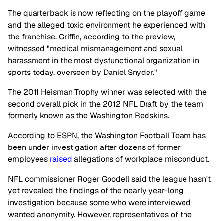
The quarterback is now reflecting on the playoff game
and the alleged toxic environment he experienced with
the franchise. Griffin, according to the preview,
witnessed "medical mismanagement and sexual
harassment in the most dysfunctional organization in
sports today, overseen by Daniel Snyder."
The 2011 Heisman Trophy winner was selected with the
second overall pick in the 2012 NFL Draft by the team
formerly known as the Washington Redskins.
According to ESPN, the Washington Football Team has
been under investigation after dozens of former
employees
raised
allegations of workplace misconduct.
NFL commissioner Roger Goodell said the league hasn't
yet revealed the findings of the nearly year-long
investigation because some who were interviewed
wanted anonymity. However, representatives of the