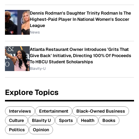
Dennis Rodman's Daughter Trinity Rodman Is The
Highest-Paid Player In National Women's Soccer
League
News
Atlanta Restaurant Owner Introduces 'Grits That
Give Back' Initiative, Directing 100% Of Proceeds
To HBCU Student Scholarships
Blavity-U
Explore Topics
Interviews
Entertainment
Black-Owned Business
Culture
Blavity U
Sports
Health
Books
Politics
Opinion