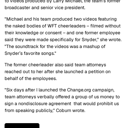
to videos produced by Larry Michael, the team’s former
broadcaster and senior vice president.
"Michael and his team produced two videos featuring
the naked bodies of WFT cheerleaders – filmed without
their knowledge or consent – and one former employee
said they were made specifically for Snyder," she wrote.
"The soundtrack for the videos was a mashup of
Snyder’s favorite songs."
The former cheerleader also said team attorneys
reached out to her after she launched a petition on
behalf of the employees.
"Six days after I launched the Change.org campaign,
team attorneys verbally offered a group of us money to
sign a nondisclosure agreement that would prohibit us
from speaking publicly," Coburn wrote.