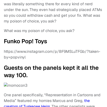
was literally something there for every kind of nerd
under the sun. They even had strategically placed ATMs
so you could withdraw cash and get your fix. What was
my poison of choice, you ask?
What was my poison of choice, you ask?
Funko Pop! Toys
https://www.instagram.com/p/BF9MSLuTFGb/?taken-
by=popvinyl
Guests on the panels kept it all the
way 100.
One panel specifically, “Representation in Cartoons and
Media” featured my homies Marcus and Greg,
the
creators of Tuskegee Heirs
. The other panelists were