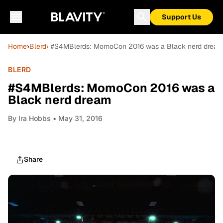
Support Us
Home
›
Blerd
› #S4MBlerds: MomoCon 2016 was a Black nerd drea
BLERD
#S4MBlerds: MomoCon 2016 was a
Black nerd dream
By
Ira Hobbs
• May 31, 2016
Share