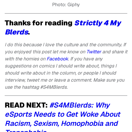
Photo: Giphy
Thanks for reading
Strictly 4 My
Blerds
.
I do this because I love the culture and the community. If
you enjoyed this post let me know on
Twitter
and share it
with the homies on
Facebook
. If you have any
suggestions on comics I should write about, things I
should write about in the column, or people I should
interview, tweet me or leave a comment. Make sure you
use the hashtag #S4MBlerds.
READ NEXT:
#S4MBlerds: Why
eSports Needs to Get Woke About
Racism, Sexism, Homophobia and