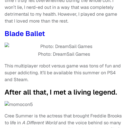
time I truly felt overwhelmed during the whole con. I
won’t lie, I nerd-ed out in a way that was completely
detrimental to my health. However, I played one game
that I loved more than the rest.
Blade Ballet
Photo: DreamSail Games
This multiplayer robot versus game was tons of fun and
super addicting. It’ll be available this summer on PS4
and Steam.
After all that, I met a living legend.
Cree Summer is the actress that brought Freddie Brooks
to life in
A Different World
and the voice behind so many