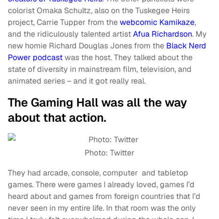
colorist Omaka Schultz, also on the Tuskegee Heirs
project, Carrie Tupper from the
webcomic Kamikaze
,
and the ridiculously talented artist
Afua Richardson
. My
new homie Richard Douglas Jones from the
Black Nerd
Power podcast
was the host. They talked about the
state of diversity in mainstream film, television, and
animated series – and it got really real.
The Gaming Hall was all the way
about that action.
Photo: Twitter
They had arcade, console, computer and tabletop
games. There were games I already loved, games I’d
heard about and games from foreign countries that I’d
never seen in my entire life. In that room was the only