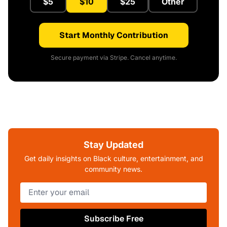
$5
$10
$25
Other
Start Monthly Contribution
Secure payment via Stripe. Cancel anytime.
Stay Updated
Get daily insights on Black culture, entertainment, and
community news.
Subscribe Free