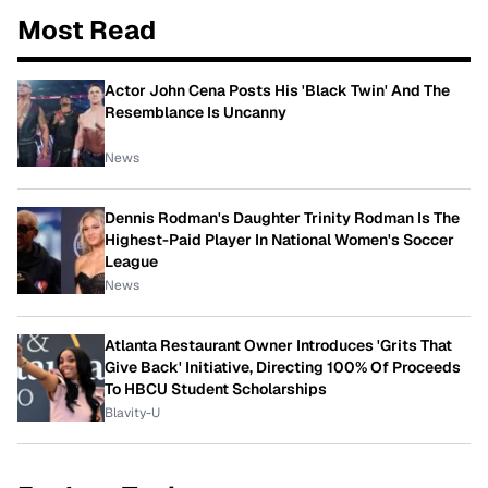
Most Read
Actor John Cena Posts His 'Black Twin' And The
Resemblance Is Uncanny
News
Dennis Rodman's Daughter Trinity Rodman Is The
Highest-Paid Player In National Women's Soccer
League
News
Atlanta Restaurant Owner Introduces 'Grits That
Give Back' Initiative, Directing 100% Of Proceeds
To HBCU Student Scholarships
Blavity-U