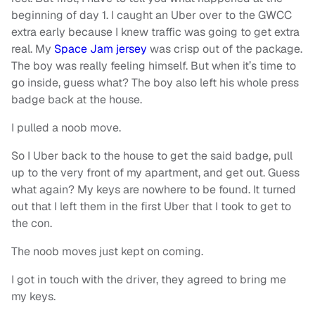
beginning of day 1. I caught an Uber over to the GWCC
extra early because I knew traffic was going to get extra
real. My
Space Jam jersey
was crisp out of the package.
The boy was really feeling himself. But when it’s time to
go inside, guess what? The boy also left his whole press
badge back at the house.
I pulled a noob move.
So I Uber back to the house to get the said badge, pull
up to the very front of my apartment, and get out. Guess
what again? My keys are nowhere to be found. It turned
out that I left them in the first Uber that I took to get to
the con.
The noob moves just kept on coming.
I got in touch with the driver, they agreed to bring me
my keys.