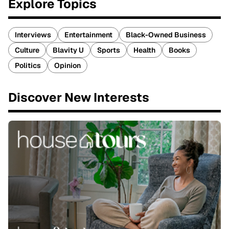
Explore Topics
Interviews
Entertainment
Black-Owned Business
Culture
Blavity U
Sports
Health
Books
Politics
Opinion
Discover New Interests