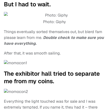
But I had to wait.
Photo: Giphy
Things eventually sorted themselves out, but blerd fam
please learn from me.
Double check to make sure you
have everything.
After that, it was smooth sailing.
The exhibitor hall tried to separate
me from my coins.
Everything the light touched was for sale and I was
extremely tempted. If you name it, they had it – there