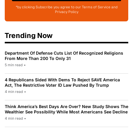
*by clicking Subscribe you agree to our Terms of Service and
Privacy Policy
Trending Now
Department Of Defense Cuts List Of Recognized Religions
From More Than 200 To Only 31
5 min read
•
4 Republicans Sided With Dems To Reject SAVE America
Act, The Restrictive Voter ID Law Pushed By Trump
4 min read
•
Think America’s Best Days Are Over? New Study Shows The
Wealthier See Possibility While Most Americans See Decline
4 min read
•