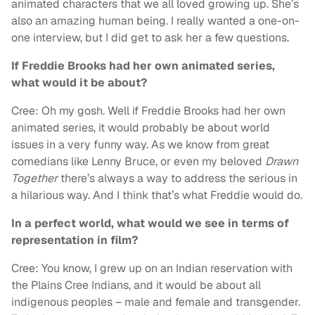
animated characters that we all loved growing up. She’s
also an amazing human being. I really wanted a one-on-
one interview, but I did get to ask her a few questions.
If Freddie Brooks had her own animated series,
what would it be about?
Cree: Oh my gosh. Well if Freddie Brooks had her own
animated series, it would probably be about world
issues in a very funny way. As we know from great
comedians like Lenny Bruce, or even my beloved
Drawn
Together
there’s always a way to address the serious in
a hilarious way. And I think that’s what Freddie would do.
In a perfect world, what would we see in terms of
representation in film?
Cree: You know, I grew up on an Indian reservation with
the Plains Cree Indians, and it would be about all
indigenous peoples – male and female and transgender.