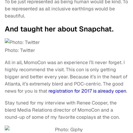
To be just represented as being human would be kind. To
be represented as all inclusive earthlings would be
beautiful.
And taught her about Snapchat.
Photo: Twitter
All in all, MomoCon was an experience I’ll never forget. I
highly recommend the visit. This con is only getting
bigger and better every year. Because it’s in the heart of
Atlanta, it’s extremely blerd and POC-centric. The good
news for you is that
registration for 2017 is already open
.
Stay tuned for my interview with Renee Cooper, the
blerd Media Relations director of MomoCon and a
round-up of some of my favorite cosplays at the con.