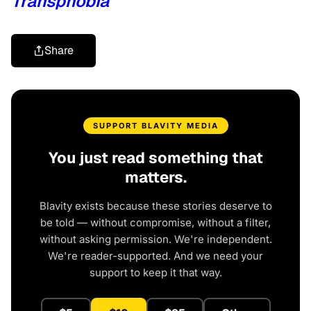
Transphobia
Share
SUPPORT BLAVITY MEDIA
You just read something that
matters.
Blavity exists because these stories deserve to
be told — without compromise, without a filter,
without asking permission. We're independent.
We're reader-supported. And we need your
support to keep it that way.