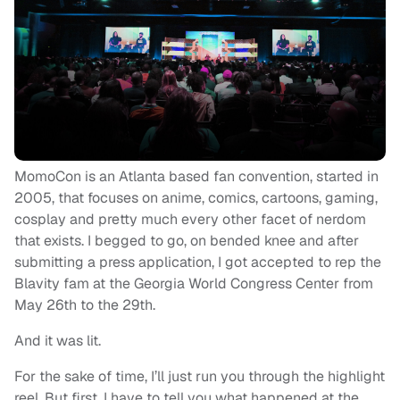
MomoCon is an Atlanta based fan convention, started in
2005, that focuses on anime, comics, cartoons, gaming,
cosplay and pretty much every other facet of nerdom
that exists. I begged to go, on bended knee and after
submitting a press application, I got accepted to rep the
Blavity fam at the Georgia World Congress Center from
May 26th to the 29th.
And it was lit.
For the sake of time, I’ll just run you through the highlight
reel. But first, I have to tell you what happened at the