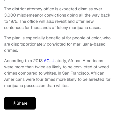
The district attorney office is expected dismiss over
3,000 misdemeanor convictions going all the way back
to 1975. The office will also revisit and offer new
sentences for thousands of felony marijuana cases.
The plan is especially beneficial for people of color, who
are disproportionately convicted for marijuana-based
crimes.
According to a 2013
ACLU
study, African Americans
were more than twice as likely to be convicted of weed
crimes compared to whites. In San Francisco, African
Americans were four times more likely to be arrested for
marijuana possession than whites.
Share