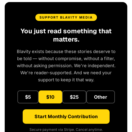
SUPPORT BLAVITY MEDIA
You just read something that
matters.
Blavity exists because these stories deserve to
be told — without compromise, without a filter,
without asking permission. We're independent.
We're reader-supported. And we need your
support to keep it that way.
$5
$10
$25
Other
Start Monthly Contribution
Secure payment via Stripe. Cancel anytime.