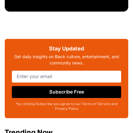
Stay Updated
Get daily insights on Black culture, entertainment, and
community news.
Subscribe Free
*by clicking Subscribe you agree to our Terms of Service and
Privacy Policy
Trending Now