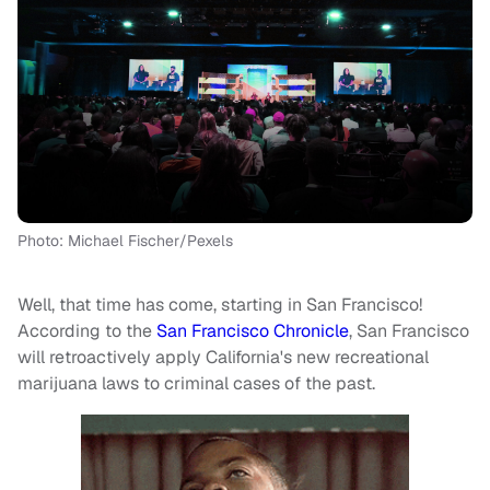
Photo: Michael Fischer/Pexels
Well, that time has come, starting in San Francisco!
According to the
San Francisco Chronicle
, San Francisco
will retroactively apply California's new recreational
marijuana laws to criminal cases of the past.