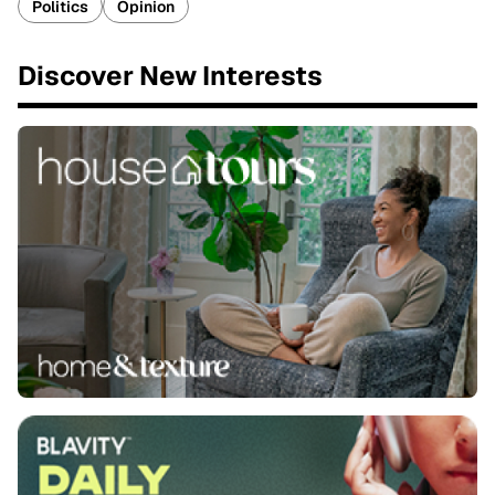
Politics
Opinion
Discover New Interests