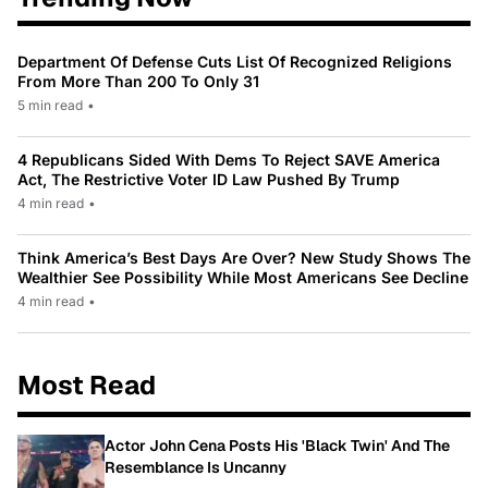
Department Of Defense Cuts List Of Recognized Religions
From More Than 200 To Only 31
5 min read
•
4 Republicans Sided With Dems To Reject SAVE America
Act, The Restrictive Voter ID Law Pushed By Trump
4 min read
•
Think America’s Best Days Are Over? New Study Shows The
Wealthier See Possibility While Most Americans See Decline
4 min read
•
Most Read
Actor John Cena Posts His 'Black Twin' And The
Resemblance Is Uncanny