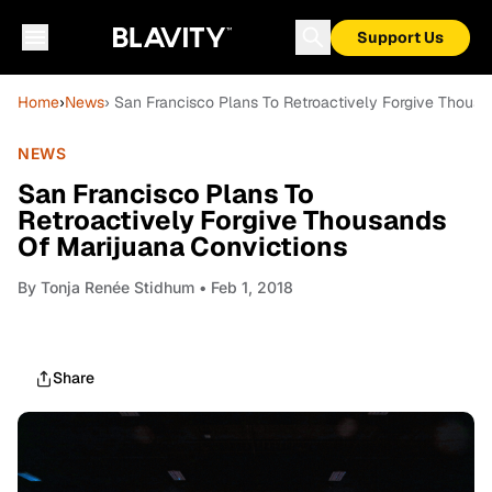
Support Us
Home
›
News
› San Francisco Plans To Retroactively Forgive Thous
NEWS
San Francisco Plans To
Retroactively Forgive Thousands
Of Marijuana Convictions
By
Tonja Renée Stidhum
• Feb 1, 2018
Share