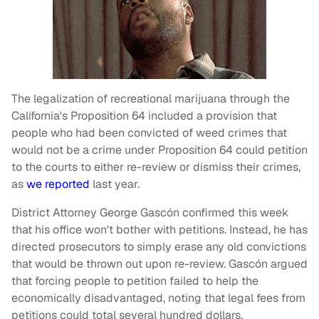
The legalization of recreational marijuana through the
California's Proposition 64 included a provision that
people who had been convicted of weed crimes that
would not be a crime under Proposition 64 could petition
to the courts to either re-review or dismiss their crimes,
as
we reported
last year.
District Attorney George Gascón confirmed this week
that his office won't bother with petitions. Instead, he has
directed prosecutors to simply erase any old convictions
that would be thrown out upon re-review. Gascón argued
that forcing people to petition failed to help the
economically disadvantaged, noting that legal fees from
petitions could total several hundred dollars.