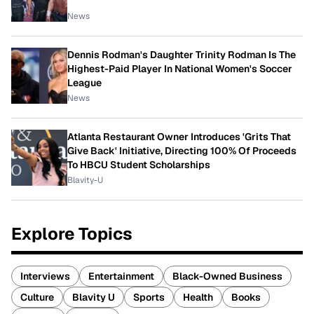
News
Dennis Rodman's Daughter Trinity Rodman Is The
Highest-Paid Player In National Women's Soccer
League
News
Atlanta Restaurant Owner Introduces 'Grits That
Give Back' Initiative, Directing 100% Of Proceeds
To HBCU Student Scholarships
Blavity-U
Explore Topics
Interviews
Entertainment
Black-Owned Business
Culture
Blavity U
Sports
Health
Books