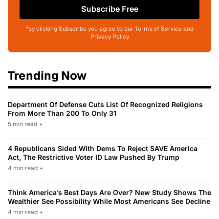
Subscribe Free
*by clicking Subscribe you agree to our Terms of Service and
Privacy Policy
Trending Now
Department Of Defense Cuts List Of Recognized Religions
From More Than 200 To Only 31
5 min read
•
4 Republicans Sided With Dems To Reject SAVE America
Act, The Restrictive Voter ID Law Pushed By Trump
4 min read
•
Think America’s Best Days Are Over? New Study Shows The
Wealthier See Possibility While Most Americans See Decline
4 min read
•