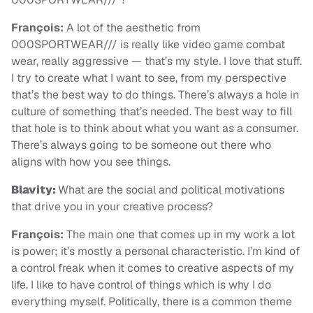
François:
A lot of the aesthetic from
000SPORTWEAR/// is really like video game combat
wear, really aggressive — that’s my style. I love that stuff.
I try to create what I want to see, from my perspective
that’s the best way to do things. There’s always a hole in
culture of something that’s needed. The best way to fill
that hole is to think about what you want as a consumer.
There’s always going to be someone out there who
aligns with how you see things.
Blavity:
What are the social and political motivations
that drive you in your creative process?
François:
The main one that comes up in my work a lot
is power; it’s mostly a personal characteristic. I’m kind of
a control freak when it comes to creative aspects of my
life. I like to have control of things which is why I do
everything myself. Politically, there is a common theme