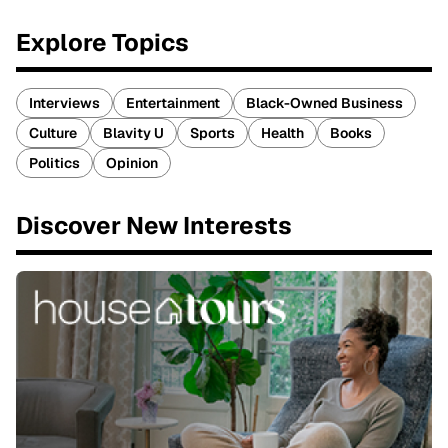
Explore Topics
Interviews
Entertainment
Black-Owned Business
Culture
Blavity U
Sports
Health
Books
Politics
Opinion
Discover New Interests