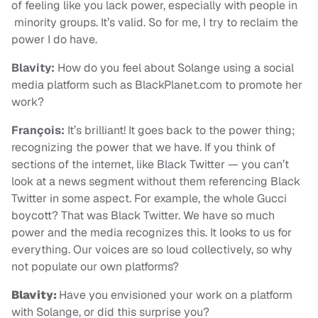
of feeling like you lack power, especially with people in
minority groups. It’s valid. So for me, I try to reclaim the
power I do have.
Blavity:
How do you feel about Solange using a social
media platform such as BlackPlanet.com to promote her
work?
François:
It’s brilliant! It goes back to the power thing;
recognizing the power that we have. If you think of
sections of the internet, like Black Twitter — you can’t
look at a news segment without them referencing Black
Twitter in some aspect. For example, the whole Gucci
boycott? That was Black Twitter. We have so much
power and the media recognizes this. It looks to us for
everything. Our voices are so loud collectively, so why
not populate our own platforms?
Blavity:
Have you envisioned your work on a platform
with Solange, or did this surprise you?