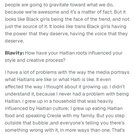
people are going to gravitate toward what we do,
because we’re awesome and it’s a matter of fact. But it
looks like Black girls being the face of the trend, and not
just the source of it. It looks like trans Black girls having
the power that they deserve, having the voice that they
deserve.
Blavity:
How have your Haitian roots influenced your
style and creative process?
I have a lot of problems with the way the media portrays
what Haitians are like or what Haiti is like. It even
affected the way I thought about it growing up. I didn’t
understand it, because I never had a problem with being
Haitian. I grew up in a household that was heavily
influenced by Haitian culture; I grew up eating Haitian
food and speaking Creole with my family. But you step
outside that bubble ,and everyone’s telling you there’s
something wrong with it, in more ways than one. That’s