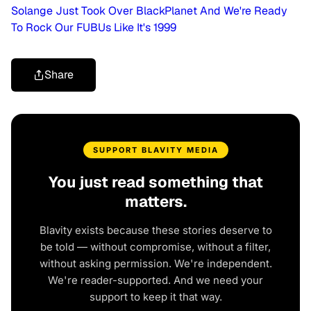
Solange Just Took Over BlackPlanet And We're Ready
To Rock Our FUBUs Like It's 1999
Share
SUPPORT BLAVITY MEDIA
You just read something that
matters.
Blavity exists because these stories deserve to
be told — without compromise, without a filter,
without asking permission. We're independent.
We're reader-supported. And we need your
support to keep it that way.