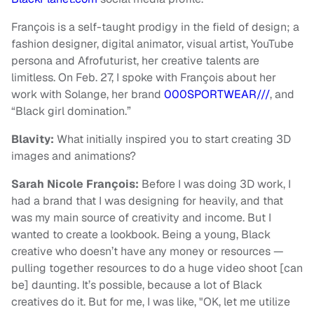
François is a self-taught prodigy in the field of design; a
fashion designer, digital animator, visual artist, YouTube
persona and Afrofuturist, her creative talents are
limitless. On Feb. 27, I spoke with François about her
work with Solange, her brand
000SPORTWEAR///
, and
“Black girl domination.”
Blavity:
What initially inspired you to start creating 3D
images and animations?
Sarah Nicole François:
Before I was doing 3D work, I
had a brand that I was designing for heavily, and that
was my main source of creativity and income. But I
wanted to create a lookbook. Being a young, Black
creative who doesn’t have any money or resources —
pulling together resources to do a huge video shoot [can
be] daunting. It’s possible, because a lot of Black
creatives do it. But for me, I was like, "OK, let me utilize