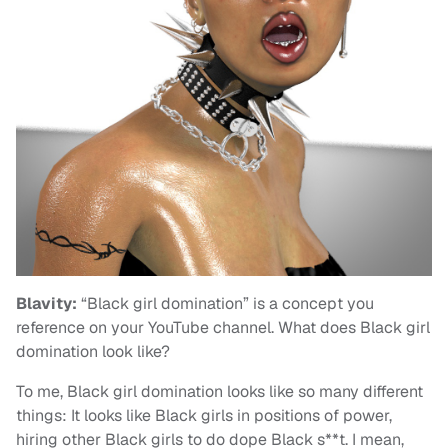
Blavity:
“Black girl domination” is a concept you
reference on your YouTube channel. What does Black girl
domination look like?
To me, Black girl domination looks like so many different
things: It looks like Black girls in positions of power,
hiring other Black girls to do dope Black s**t. I mean,