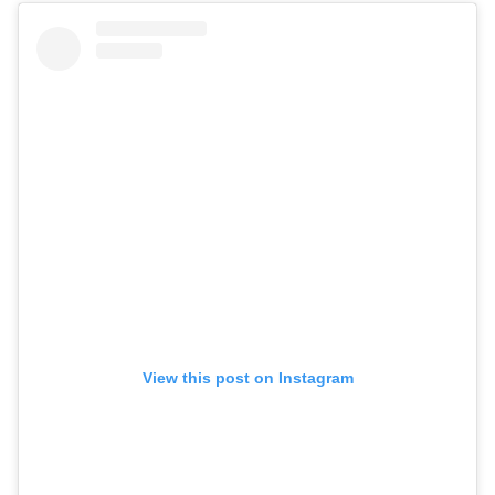
View this post on Instagram