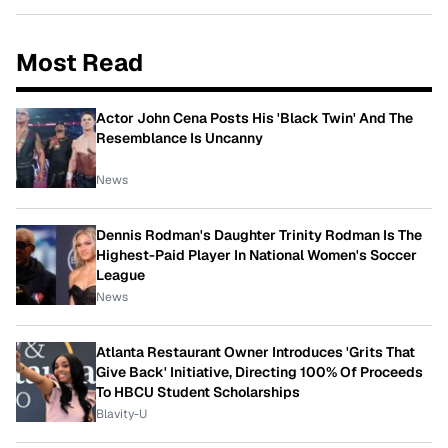
Most Read
Actor John Cena Posts His 'Black Twin' And The
Resemblance Is Uncanny
News
Dennis Rodman's Daughter Trinity Rodman Is The
Highest-Paid Player In National Women's Soccer
League
News
Atlanta Restaurant Owner Introduces 'Grits That
Give Back' Initiative, Directing 100% Of Proceeds
To HBCU Student Scholarships
Blavity-U