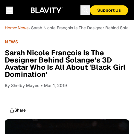
Support Us
Home
›
News
› Sarah Nicole François Is The Designer Behind Solange
NEWS
Sarah Nicole François Is The
Designer Behind Solange’s 3D
Avatar Who Is All About 'Black Girl
Domination'
By
Shelby Mayes
• Mar 1, 2019
Share