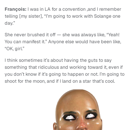
François:
I was in LA for a convention ,and I remember
telling [my sister], “I’m going to work with Solange one
day.”
She never brushed it off — she was always like, “Yeah!
You can manifest it.” Anyone else would have been like,
“OK, girl.”
I think sometimes it’s about having the guts to say
something that ridiculous and working toward it, even if
you don’t know if it’s going to happen or not. I’m going to
shoot for the moon, and if I land on a star that’s cool.