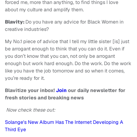
forced me, more than anything, to find things I love
about my culture and amplify them.
Blavity:
Do you have any advice for Black Women in
creative industries?
My No.1 piece of advice that I tell my little sister [is] just
be arrogant enough to think that you can do it. Even if
you don’t know that you can, not only be arrogant
enough but work hard enough. Do the work. Do the work
like you have the job tomorrow and so when it comes,
you’re ready for it.
Blavitize your inbox!
Join
our daily newsletter for
fresh stories and breaking news
Now check these out:
Solange's New Album Has The Internet Developing A
Third Eye