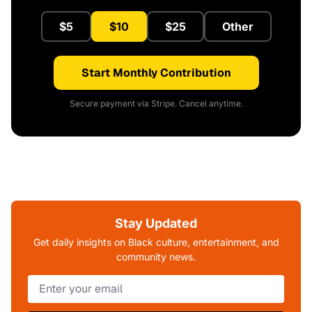
$5
$10
$25
Other
Start Monthly Contribution
Secure payment via Stripe. Cancel anytime.
Stay Updated
Get daily insights on Black culture, entertainment, and
community news.