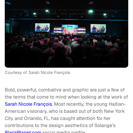
Courtesy of Sarah Nicole François
Bold, powerful, combative and graphic are just a few of
the terms that come to mind when looking at the work of
Sarah Nicole François
. Most recently, the young Haitian-
American visionary, who is based out of both New York
City and Orlando, FL, has caught attention for her
contributions to the design aesthetics of Solange’s
BlackPlanet.com
social media profile.