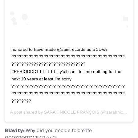
honored to have made @saintrecords as a 3DVA
??????????????????????????????????????????????
??????????????????????????????
#PERIODDDTTTTTTTT y’all can’t tell me nothing for the
next 10 years at least I’m sorry
??????????????????????????????????????????????
??????????????????????????????????????????????
????????
A post shared by
SARAH NICOLE FRANÇOIS
(@sarahnicolefrancois) on
Blavity:
Why did you decide to create
000SPORTWEAR/// ?