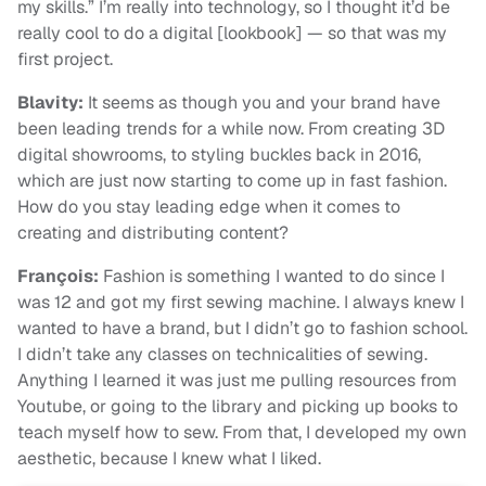
my skills.” I’m really into technology, so I thought it’d be
really cool to do a digital [lookbook] — so that was my
first project.
Blavity:
It seems as though you and your brand have
been leading trends for a while now. From creating 3D
digital showrooms, to styling buckles back in 2016,
which are just now starting to come up in fast fashion.
How do you stay leading edge when it comes to
creating and distributing content?
François:
Fashion is something I wanted to do since I
was 12 and got my first sewing machine. I always knew I
wanted to have a brand, but I didn’t go to fashion school.
I didn’t take any classes on technicalities of sewing.
Anything I learned it was just me pulling resources from
Youtube, or going to the library and picking up books to
teach myself how to sew. From that, I developed my own
aesthetic, because I knew what I liked.