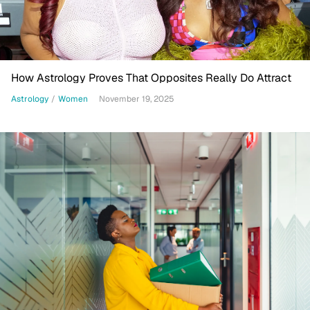
How Astrology Proves That Opposites Really Do Attract
Astrology
/
Women
November 19, 2025