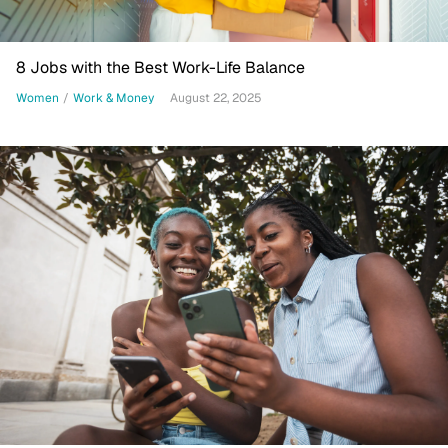
8 Jobs with the Best Work-Life Balance
Women
/
Work & Money
August 22, 2025