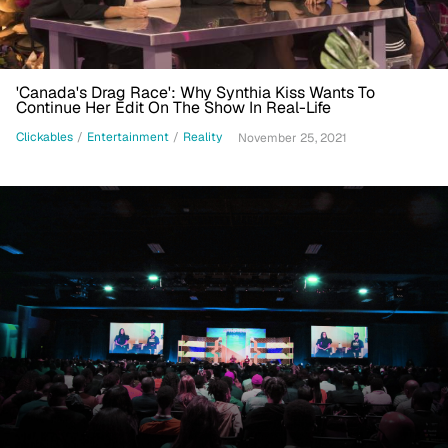
'Canada's Drag Race': Why Synthia Kiss Wants To
Continue Her Edit On The Show In Real-Life
Clickables
/
Entertainment
/
Reality
November 25, 2021