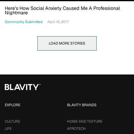
Here's How Social Anxiety Caused Me A Professional
Nightmare
Community Submitted
April 18, 2017
LOAD MORE STORIES
EXPLORE
BLAVITY BRANDS
CULTURE
HOME AND TEXTURE
LIFE
AFROTECH