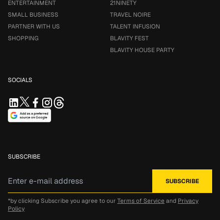
ENTERTAINMENT
21NINETY
SMALL BUSINESS
TRAVEL NOIRE
PARTNER WITH US
TALENT INFUSION
SHOPPING
BLAVITY FEST
BLAVITY HOUSE PARTY
SOCIALS
SUBSCRIBE
*by clicking Subscribe you agree to our
Terms of Service
and
Privacy
Policy