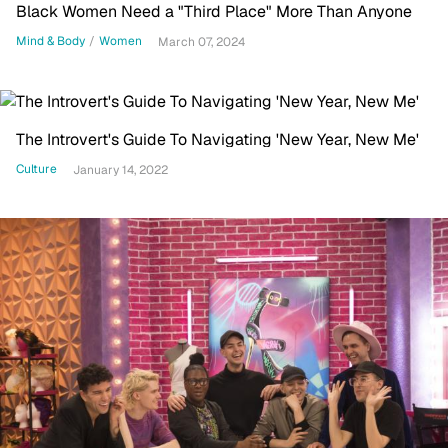
Black Women Need a "Third Place" More Than Anyone
Mind & Body
/
Women
March 07, 2024
The Introvert's Guide To Navigating 'New Year, New Me'
Culture
January 14, 2022