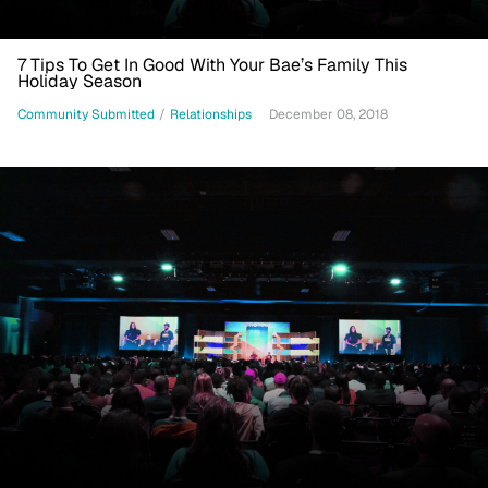
7 Tips To Get In Good With Your Bae’s Family This
Holiday Season
Community Submitted
/
Relationships
December 08, 2018