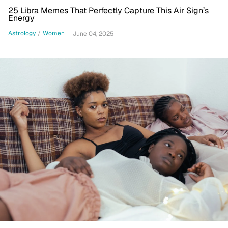
25 Libra Memes That Perfectly Capture This Air Sign’s
Energy
Astrology
/
Women
June 04, 2025