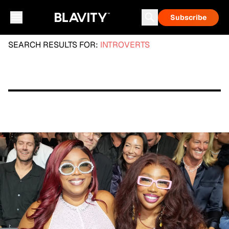
Subscribe
SEARCH RESULTS FOR:
INTROVERTS