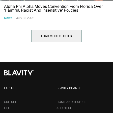
Alpha Phi Alpha Moves Convention From Florida Over
'Harmful, Racist And Insensitive' Policies
News
July 31, 2023
LOAD MORE STORIES
EXPLORE
BLAVITY BRANDS
CULTURE
HOME AND TEXTURE
LIFE
AFROTECH