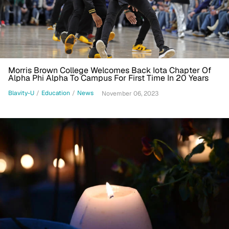
Morris Brown College Welcomes Back Iota Chapter Of
Alpha Phi Alpha To Campus For First Time In 20 Years
Blavity-U
/
Education
/
News
November 06, 2023