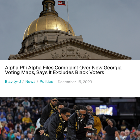
Alpha Phi Alpha Files Complaint Over New Georgia
Voting Maps, Says It Excludes Black Voters
Blavity-U
/
News
/
Politics
December 15, 2023