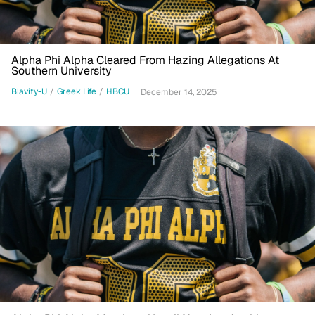
Alpha Phi Alpha Cleared From Hazing Allegations At
Southern University
Blavity-U
/
Greek Life
/
HBCU
December 14, 2025