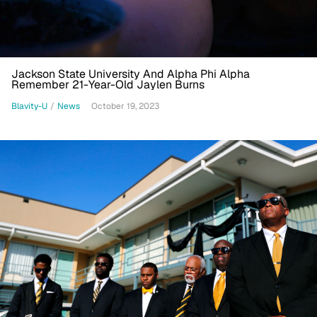
Jackson State University And Alpha Phi Alpha
Remember 21-Year-Old Jaylen Burns
Blavity-U
/
News
October 19, 2023