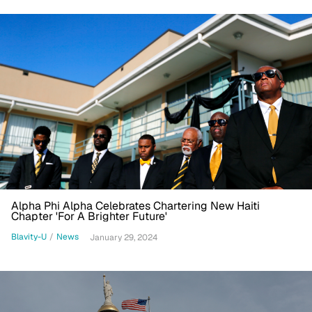
Alpha Phi Alpha Celebrates Chartering New Haiti
Chapter 'For A Brighter Future'
Blavity-U
/
News
January 29, 2024