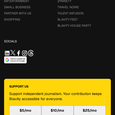
ENTERTAINMENT
21NINETY
SMALL BUSINESS
TRAVEL NOIRE
PARTNER WITH US
TALENT INFUSION
SHOPPING
BLAVITY FEST
BLAVITY HOUSE PARTY
SOCIALS
SUPPORT US
Support independent journalism. Your contribution keeps
Blavity accessible for everyone.
$5/mo
$10/mo
$25/mo