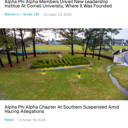
Alpha Phi Alpha Members Unveil New Leadership
Institue At Cornell University, Where It Was Founded
Blavity-U
/
Greek Life
October 23, 2025
Alpha Phi Alpha Chapter At Southern Suspended Amid
Hazing Allegations
News
October 18, 2025