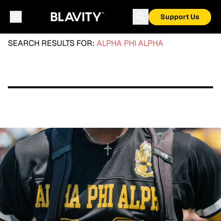
Support Us
SEARCH RESULTS FOR:
ALPHA PHI ALPHA