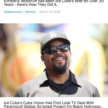
Kimberly Woodruff has Been Ice Cube's Wife for Over 30
Years - Here's How They Did It.
Relationships
/
Women
March 13, 2025
Ice Cube's Cube Vision Inks First Look TV Deal With
Paramount Global, Scripted Project On Black Hollywood