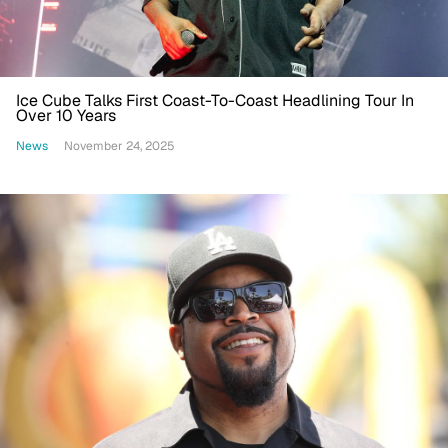
Ice Cube Talks First Coast-To-Coast Headlining Tour In
Over 10 Years
News
November 24, 2025