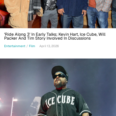
'Ride Along 3' In Early Talks; Kevin Hart, Ice Cube, Will
Packer And Tim Story Involved In Discussions
Entertainment
/
Film
April 13, 2026