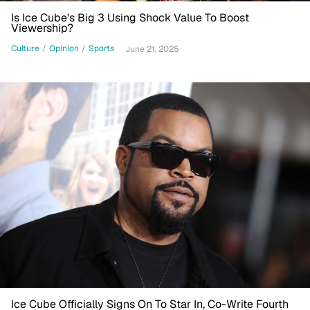
Is Ice Cube's Big 3 Using Shock Value To Boost
Viewership?
Culture
/
Opinion
/
Sports
June 21, 2025
Ice Cube Officially Signs On To Star In, Co-Write Fourth