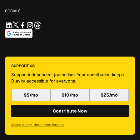
SOCIALS
SUPPORT US
Support independent journalism. Your contribution keeps
Blavity accessible for everyone.
$5/mo
$10/mo
$25/mo
Contribute Now
Make a one-time contribution