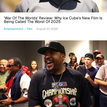
'War Of The Worlds' Review: Why Ice Cube's New Film Is
Being Called The Worst Of 2025
Entertainment
/
Film
August 07, 2025