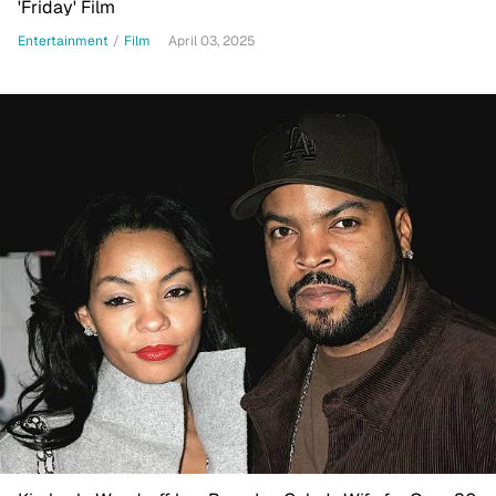
'Friday' Film
Entertainment
/
Film
April 03, 2025