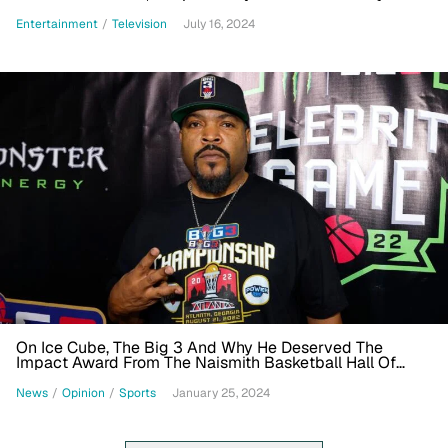
Experience In The Works
Entertainment
/
Television
July 16, 2024
On Ice Cube, The Big 3 And Why He Deserved The
Impact Award From The Naismith Basketball Hall Of
Fame
News
/
Opinion
/
Sports
January 25, 2024