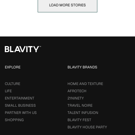
LOAD MORE STORIES
EXPLORE
BLAVITY BRANDS
CULTURE
HOME AND TEXTURE
LIFE
AFROTECH
ENTERTAINMENT
21NINETY
SMALL BUSINESS
TRAVEL NOIRE
PARTNER WITH US
TALENT INFUSION
SHOPPING
BLAVITY FEST
BLAVITY HOUSE PARTY