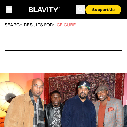
Support Us
SEARCH RESULTS FOR:
ICE CUBE