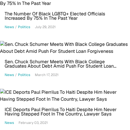
The Number Of Black LGBTQ+ Elected Officials
Increased By 75% In The Past Year
News
/
Politics
July 29, 2021
Sen. Chuck Schumer Meets With Black College
Graduates About Debt Amid Push For Student Loan
Forgiveness
News
/
Politics
March 17, 2021
ICE Deports Paul Pierrilus To Haiti Despite Him Never
Having Stepped Foot In The Country, Lawyer Says
News
February 03, 2021