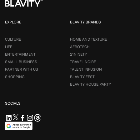
EXPLORE
BLAVITY BRANDS
CULTURE
HOME AND TEXTURE
LIFE
AFROTECH
ENTERTAINMENT
21NINETY
SMALL BUSINESS
TRAVEL NOIRE
PARTNER WITH US
TALENT INFUSION
SHOPPING
BLAVITY FEST
BLAVITY HOUSE PARTY
SOCIALS