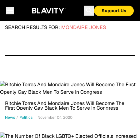
Support Us
SEARCH RESULTS FOR:
MONDAIRE JONES
Ritchie Torres And Mondaire Jones Will Become The
First Openly Gay Black Men To Serve In Congress
News
/
Politics
November 04, 2020