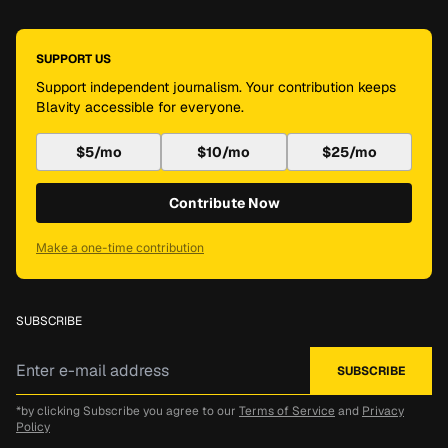
SUPPORT US
Support independent journalism. Your contribution keeps
Blavity accessible for everyone.
$5/mo
$10/mo
$25/mo
Contribute Now
Make a one-time contribution
SUBSCRIBE
*by clicking Subscribe you agree to our
Terms of Service
and
Privacy
Policy