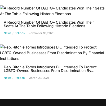
A Record Number Of LGBTQ+ Candidates Won Their
Seats At The Table Following Historic Elections
News
/
Politics
November 10, 2020
Rep. Ritchie Torres Introduces Bill Intended To Protect
LGBTQ-Owned Businesses From Discrimination By
Financial Institutions
News
/
Politics
March 03, 2021