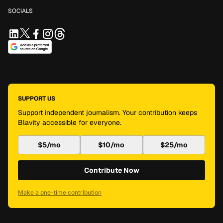
SOCIALS
SUPPORT US
Support independent journalism. Your contribution keeps
Blavity accessible for everyone.
$5/mo
$10/mo
$25/mo
Contribute Now
Make a one-time contribution