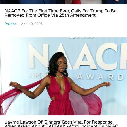
NAACP, For The First Time Ever, Calls For Trump To Be
Removed From Office Via 25th Amendment
Politics
April 10, 2026
Jayme Lawson Of 'Sinners' Goes Viral For Response
When Asked About BAFTAs N-Word Incident On NAACP