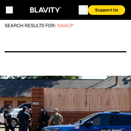
Support Us
SEARCH RESULTS FOR:
NAACP