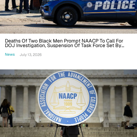
Deaths Of Two Black Men Prompt NAACP To Call For
DOJ Investigation, Suspension Of Task Force Set By
Trump
News
July 13, 2026