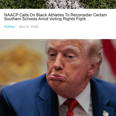
NAACP Calls On Black Athletes To Reconsider Certain
Southern Schools Amid Voting Rights Fight
Politics
May 21, 2026