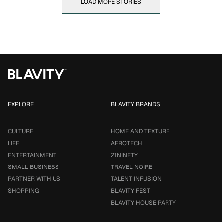
LOAD MORE STORIES
EXPLORE
BLAVITY BRANDS
CULTURE
HOME AND TEXTURE
LIFE
AFROTECH
ENTERTAINMENT
21NINETY
SMALL BUSINESS
TRAVEL NOIRE
PARTNER WITH US
TALENT INFUSION
SHOPPING
BLAVITY FEST
BLAVITY HOUSE PARTY