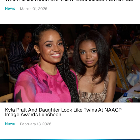
Image Awards Carpet
News
March 01, 2026
Kyla Pratt And Daughter Look Like Twins At NAACP
Image Awards Luncheon
News
February 13, 2026