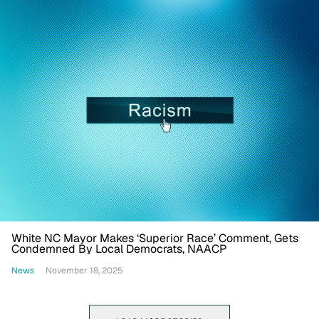
White NC Mayor Makes ‘Superior Race’ Comment, Gets
Condemned By Local Democrats, NAACP
News
November 18, 2025