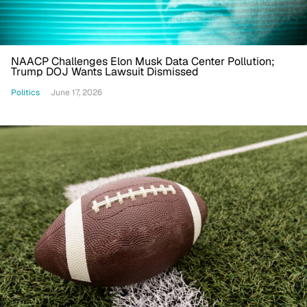
NAACP Challenges Elon Musk Data Center Pollution;
Trump DOJ Wants Lawsuit Dismissed
Politics
June 17, 2026