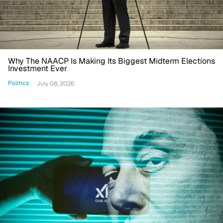
Why The NAACP Is Making Its Biggest Midterm Elections
Investment Ever
Politics
July 08, 2026