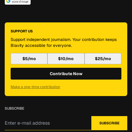
SUPPORT US
Support independent journalism. Your contribution keeps
Blavity accessible for everyone.
$5/mo
$10/mo
$25/mo
Contribute Now
Make a one-time contribution
SUBSCRIBE