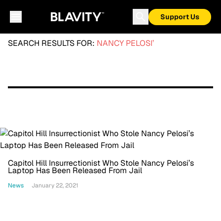
Support Us
SEARCH RESULTS FOR:
NANCY PELOSI’
Capitol Hill Insurrectionist Who Stole Nancy Pelosi’s
Laptop Has Been Released From Jail
News
January 22, 2021