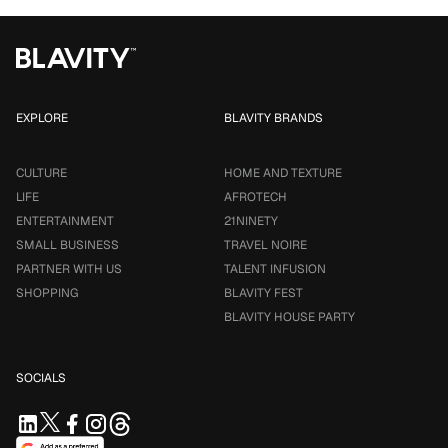
EXPLORE
BLAVITY BRANDS
CULTURE
HOME AND TEXTURE
LIFE
AFROTECH
ENTERTAINMENT
21NINETY
SMALL BUSINESS
TRAVEL NOIRE
PARTNER WITH US
TALENT INFUSION
SHOPPING
BLAVITY FEST
BLAVITY HOUSE PARTY
SOCIALS