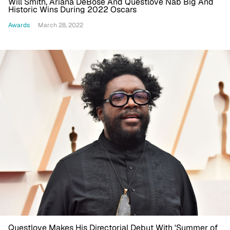
Will Smith, Ariana DeBose And Questlove Nab Big And
Historic Wins During 2022 Oscars
Awards
March 28, 2022
Questlove Makes His Directorial Debut With 'Summer of