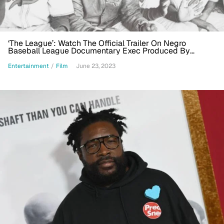
‘The League’: Watch The Official Trailer On Negro
Baseball League Documentary Exec Produced By
Questlove
Entertainment
/
Film
June 23, 2023