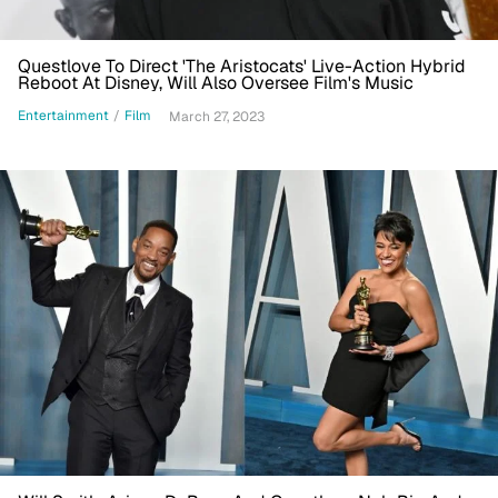
Questlove To Direct 'The Aristocats' Live-Action Hybrid
Reboot At Disney, Will Also Oversee Film's Music
Entertainment
/
Film
March 27, 2023