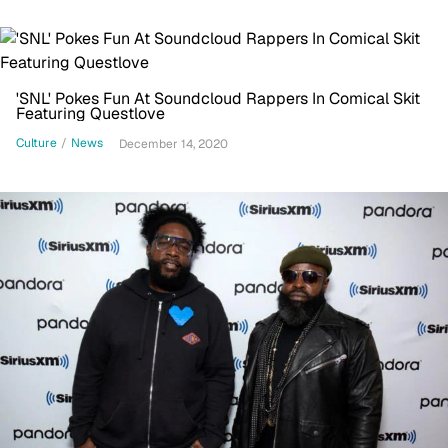
'SNL' Pokes Fun At Soundcloud Rappers In Comical Skit
Featuring Questlove
Culture
/
News
December 14, 2020