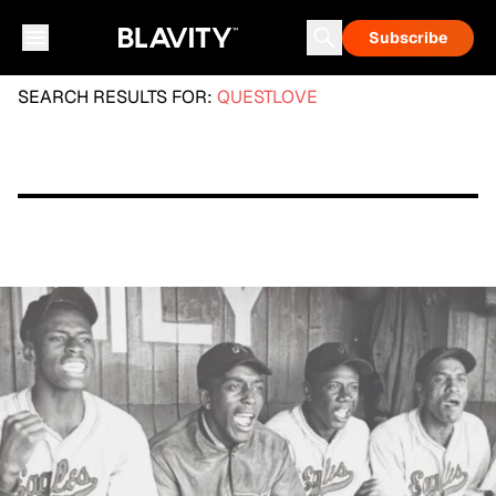
Subscribe
SEARCH RESULTS FOR:
QUESTLOVE