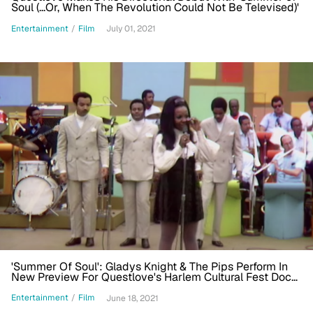
Soul (...Or, When The Revolution Could Not Be Televised)'
Entertainment
/
Film
July 01, 2021
'Summer Of Soul': Gladys Knight & The Pips Perform In
New Preview For Questlove's Harlem Cultural Fest Doc
[Exclusive]
Entertainment
/
Film
June 18, 2021