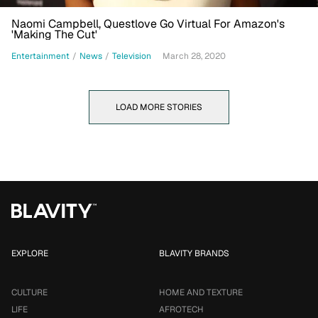
Naomi Campbell, Questlove Go Virtual For Amazon's
'Making The Cut'
Entertainment
/
News
/
Television
March 28, 2020
LOAD MORE STORIES
EXPLORE
BLAVITY BRANDS
CULTURE
HOME AND TEXTURE
LIFE
AFROTECH