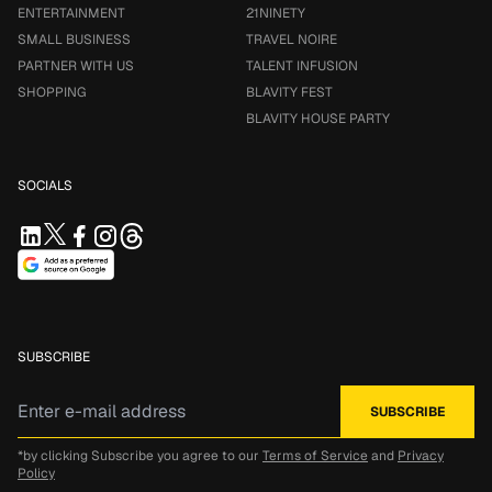
ENTERTAINMENT
21NINETY
SMALL BUSINESS
TRAVEL NOIRE
PARTNER WITH US
TALENT INFUSION
SHOPPING
BLAVITY FEST
BLAVITY HOUSE PARTY
SOCIALS
SUBSCRIBE
*by clicking Subscribe you agree to our
Terms of Service
and
Privacy
Policy