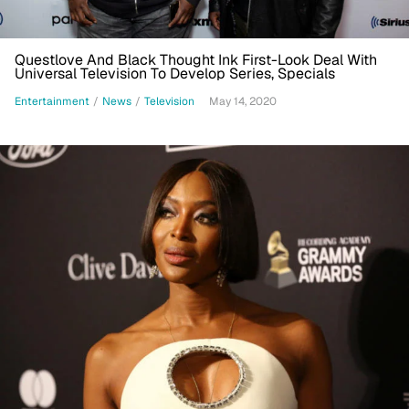
Questlove And Black Thought Ink First-Look Deal With
Universal Television To Develop Series, Specials
Entertainment
/
News
/
Television
May 14, 2020