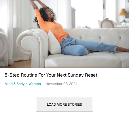
5-Step Routine For Your Next Sunday Reset
Mind & Body
/
Women
November 03, 2024
LOAD MORE STORIES