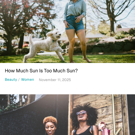
How Much Sun Is Too Much Sun?
Beauty
/
Women
November 11, 2025