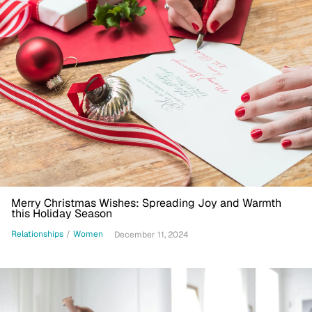
Merry Christmas Wishes: Spreading Joy and Warmth
this Holiday Season
Relationships
/
Women
December 11, 2024