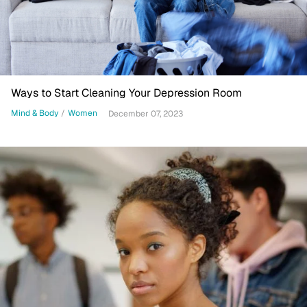
Ways to Start Cleaning Your Depression Room
Mind & Body
/
Women
December 07, 2023