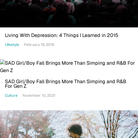
Living With Depression: 4 Things I Learned in 2015
Lifestyle
February 18, 2016
SAD Girl/Boy Fall Brings More Than Simping and R&B
For Gen Z
Culture
November 10, 2021