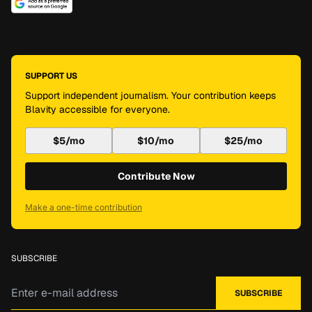
SUPPORT US
Support independent journalism. Your contribution keeps
Blavity accessible for everyone.
$5/mo
$10/mo
$25/mo
Contribute Now
Make a one-time contribution
SUBSCRIBE