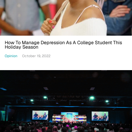
How To Manage Depression As A College Student This
Holiday Season
Opinion
October 19, 2022