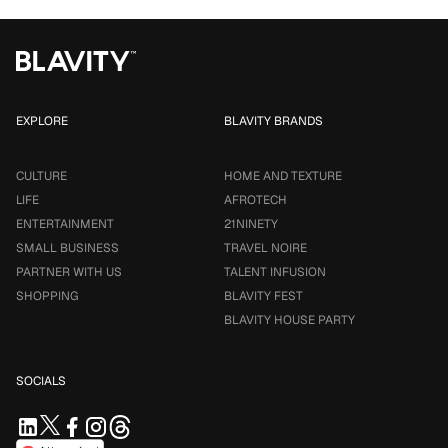
EXPLORE
BLAVITY BRANDS
CULTURE
HOME AND TEXTURE
LIFE
AFROTECH
ENTERTAINMENT
21NINETY
SMALL BUSINESS
TRAVEL NOIRE
PARTNER WITH US
TALENT INFUSION
SHOPPING
BLAVITY FEST
BLAVITY HOUSE PARTY
SOCIALS