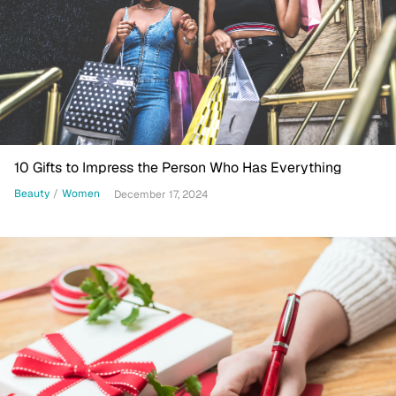
10 Gifts to Impress the Person Who Has Everything
Beauty
/
Women
December 17, 2024