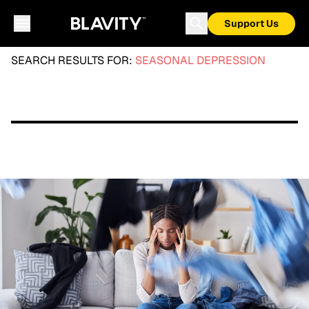
Support Us
SEARCH RESULTS FOR:
SEASONAL DEPRESSION