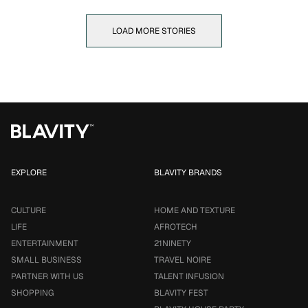
LOAD MORE STORIES
EXPLORE
BLAVITY BRANDS
CULTURE
HOME AND TEXTURE
LIFE
AFROTECH
ENTERTAINMENT
21NINETY
SMALL BUSINESS
TRAVEL NOIRE
PARTNER WITH US
TALENT INFUSION
SHOPPING
BLAVITY FEST