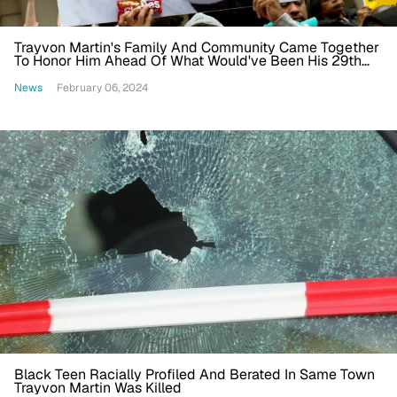
Trayvon Martin's Family And Community Came Together
To Honor Him Ahead Of What Would've Been His 29th
Birthday
News
February 06, 2024
Black Teen Racially Profiled And Berated In Same Town
Trayvon Martin Was Killed