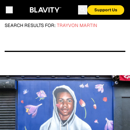
Support Us
SEARCH RESULTS FOR:
TRAYVON MARTIN