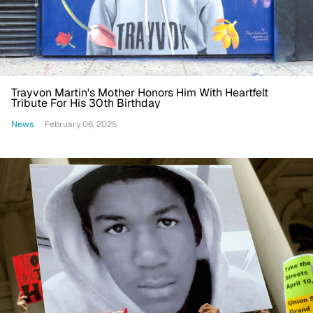
Trayvon Martin's Mother Honors Him With Heartfelt
Tribute For His 30th Birthday
News
February 06, 2025