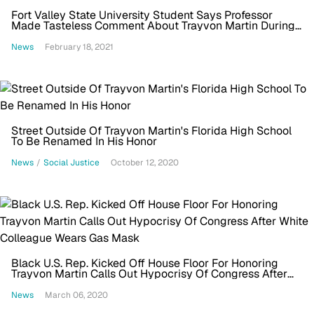
Fort Valley State University Student Says Professor
Made Tasteless Comment About Trayvon Martin During
Class
News
February 18, 2021
Street Outside Of Trayvon Martin's Florida High School
To Be Renamed In His Honor
News
/
Social Justice
October 12, 2020
Black U.S. Rep. Kicked Off House Floor For Honoring
Trayvon Martin Calls Out Hypocrisy Of Congress After
White Colleague Wears Gas Mask
News
March 06, 2020