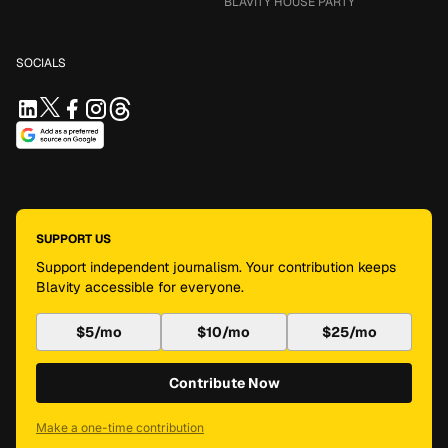
BLAVITY HOUSE PARTY
SOCIALS
SUPPORT US
Support independent journalism. Your contribution keeps
Blavity accessible for everyone.
$5/mo
$10/mo
$25/mo
Contribute Now
Make a one-time contribution