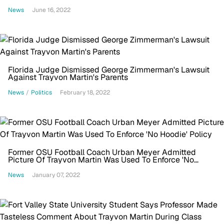
News
June 16, 2022
Florida Judge Dismissed George Zimmerman's Lawsuit
Against Trayvon Martin's Parents
News
/
Politics
February 18, 2022
Former OSU Football Coach Urban Meyer Admitted
Picture Of Trayvon Martin Was Used To Enforce 'No
Hoodie' Policy
News
January 07, 2022