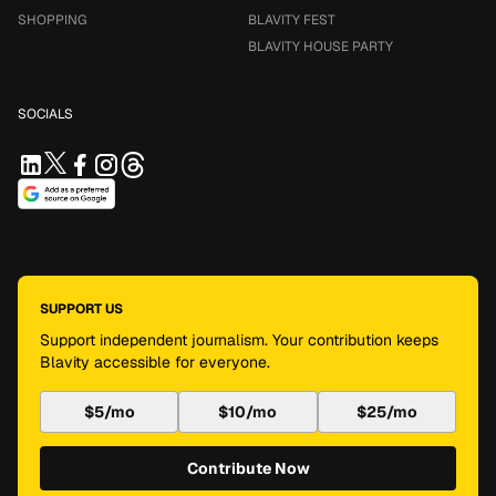
SHOPPING
BLAVITY FEST
BLAVITY HOUSE PARTY
SOCIALS
SUPPORT US
Support independent journalism. Your contribution keeps
Blavity accessible for everyone.
$5/mo
$10/mo
$25/mo
Contribute Now