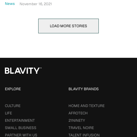
News
November 16, 2021
LOAD MORE STORIES
EXPLORE
BLAVITY BRANDS
CULTURE
HOME AND TEXTURE
LIFE
AFROTECH
ENTERTAINMENT
21NINETY
SMALL BUSINESS
TRAVEL NOIRE
PARTNER WITH US
TALENT INFUSION