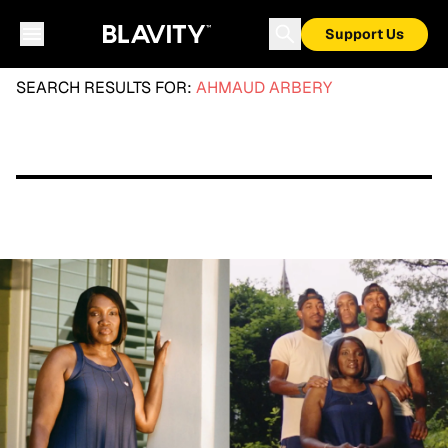
Support Us
SEARCH RESULTS FOR:
AHMAUD ARBERY