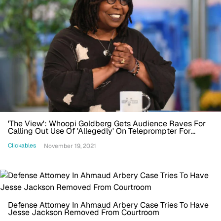
'The View': Whoopi Goldberg Gets Audience Raves For
Calling Out Use Of 'Allegedly' On Teleprompter For
Ahmaud Arbery Murder
Clickables
November 19, 2021
Defense Attorney In Ahmaud Arbery Case Tries To Have
Jesse Jackson Removed From Courtroom