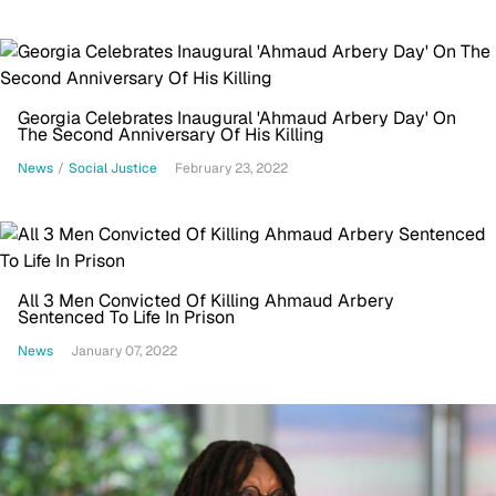
Georgia Celebrates Inaugural 'Ahmaud Arbery Day' On
The Second Anniversary Of His Killing
News
/
Social Justice
February 23, 2022
All 3 Men Convicted Of Killing Ahmaud Arbery
Sentenced To Life In Prison
News
January 07, 2022