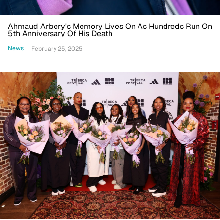
Ahmaud Arbery's Memory Lives On As Hundreds Run On
5th Anniversary Of His Death
News
February 25, 2025