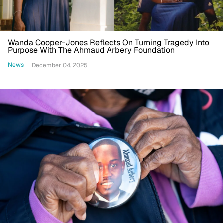
Wanda Cooper-Jones Reflects On Turning Tragedy Into
Purpose With The Ahmaud Arbery Foundation
News
December 04, 2025