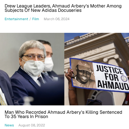
Drew League Leaders, Ahmaud Arbery's Mother Among
Subjects Of New Adidas Docuseries
Entertainment
/
Film
March 06, 2024
Man Who Recorded Ahmaud Arbery's Killing Sentenced
To 35 Years In Prison
News
August 08, 2022