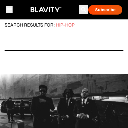
Subscribe
SEARCH RESULTS FOR:
HIP-HOP