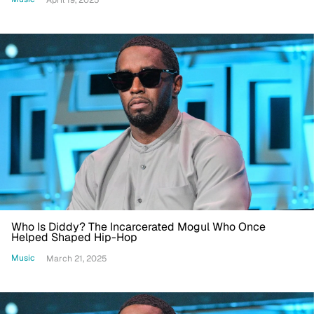
Who Is Diddy? The Incarcerated Mogul Who Once
Helped Shaped Hip-Hop
Music
March 21, 2025