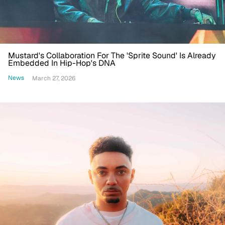
Mustard's Collaboration For The 'Sprite Sound' Is Already
Embedded In Hip-Hop's DNA
News
March 27, 2026