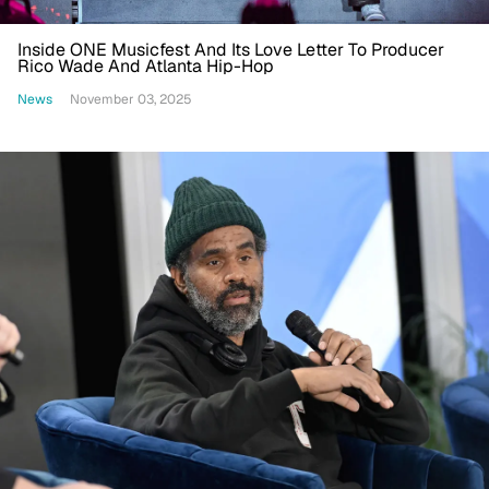
Inside ONE Musicfest And Its Love Letter To Producer
Rico Wade And Atlanta Hip-Hop
News
November 03, 2025