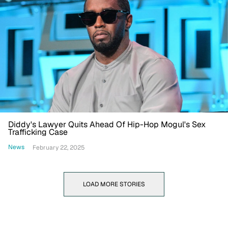
Diddy's Lawyer Quits Ahead Of Hip-Hop Mogul's Sex
Trafficking Case
News
February 22, 2025
LOAD MORE STORIES