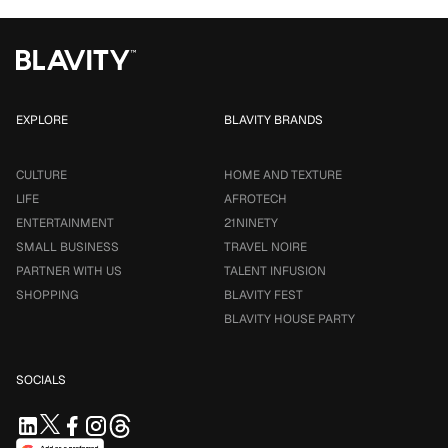
EXPLORE
BLAVITY BRANDS
CULTURE
HOME AND TEXTURE
LIFE
AFROTECH
ENTERTAINMENT
21NINETY
SMALL BUSINESS
TRAVEL NOIRE
PARTNER WITH US
TALENT INFUSION
SHOPPING
BLAVITY FEST
BLAVITY HOUSE PARTY
SOCIALS