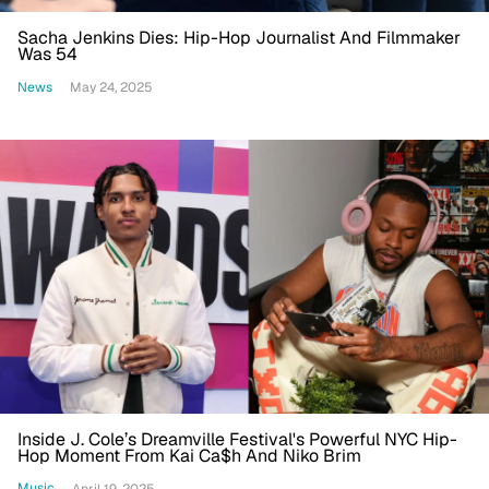
Sacha Jenkins Dies: Hip-Hop Journalist And Filmmaker
Was 54
News
May 24, 2025
Inside J. Cole’s Dreamville Festival's Powerful NYC Hip-
Hop Moment From Kai Ca$h And Niko Brim
Music
April 19, 2025