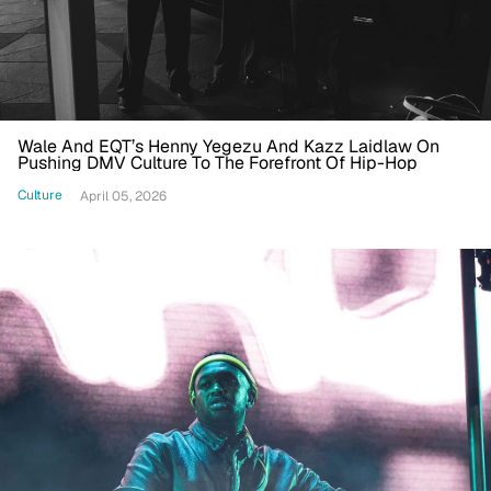
Wale And EQT’s Henny Yegezu And Kazz Laidlaw On
Pushing DMV Culture To The Forefront Of Hip-Hop
Culture
April 05, 2026