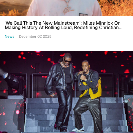
'We Call This The New Mainstream': Miles Minnick On
Making History At Rolling Loud, Redefining Christian
Hip-Hop
News
December 07, 2025