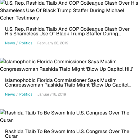
U.S. Rep. Rashida Tlaib And GOP Colleague Clash Over
His Shameless Use Of Black Trump Staffer During
Michael Cohen Testimony
News
/
Politics
February 28, 2019
Islamophobic Florida Commissioner Says Muslim
Congresswoman Rashida Tlaib Might ‘Blow Up Capitol
Hill’
News
/
Politics
January 16, 2019
Rashida Tlaib To Be Sworn Into U.S. Congress Over The
Quran