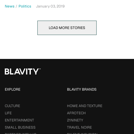
News
/
Politics
January 03, 2019
LOAD MORE STORIES
EXPLORE
BLAVITY BRANDS
CULTURE
HOME AND TEXTURE
LIFE
AFROTECH
ENTERTAINMENT
21NINETY
SMALL BUSINESS
TRAVEL NOIRE