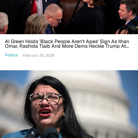
Al Green Holds 'Black People Aren't Apes' Sign As Ilhan
Omar, Rashida Tlaib And More Dems Heckle Trump At
State Of The Union
Politics
February 25, 2026