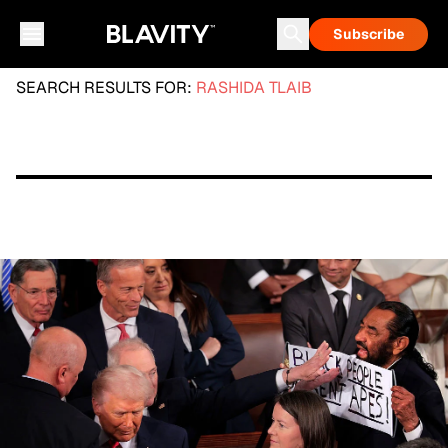
Subscribe
SEARCH RESULTS FOR:
RASHIDA TLAIB