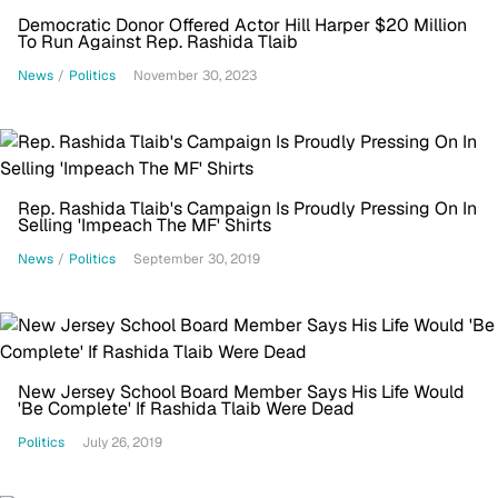
Democratic Donor Offered Actor Hill Harper $20 Million
To Run Against Rep. Rashida Tlaib
News
/
Politics
November 30, 2023
Rep. Rashida Tlaib's Campaign Is Proudly Pressing On In
Selling 'Impeach The MF' Shirts
News
/
Politics
September 30, 2019
New Jersey School Board Member Says His Life Would
'Be Complete' If Rashida Tlaib Were Dead
Politics
July 26, 2019