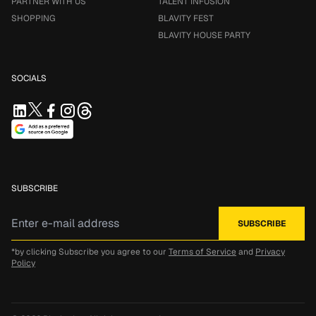
PARTNER WITH US
TALENT INFUSION
SHOPPING
BLAVITY FEST
BLAVITY HOUSE PARTY
SOCIALS
SUBSCRIBE
*by clicking Subscribe you agree to our
Terms of Service
and
Privacy
Policy