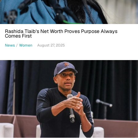
Rashida Tlaib's Net Worth Proves Purpose Always
Comes First
News
/
Women
August 27, 2025