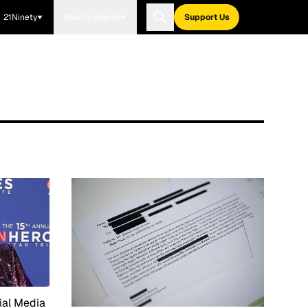
21Ninety
Blavity Brands
Support Us
ial Media