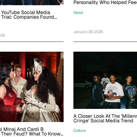
Personality Who Helped Fee
Row's Homeless Was 58
 YouTube Social Media
News
 Trial: Companies Found
, Jury Rules In Favor Of 20-
 Woman
January 29, 2026
026
A Closer Look At The 'Millenn
Cringe' Social Media Trend
i Minaj And Cardi B
Culture
 Their Feud? What To Know