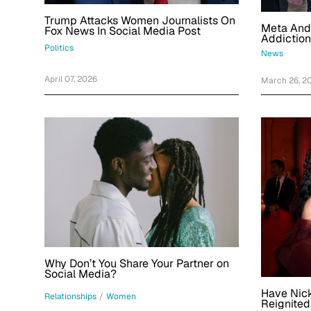
Trump Attacks Women Journalists On
Meta And
Fox News In Social Media Post
Addiction
Negligent
Politics
News
Year-Old
April 07, 2026
March 26, 2
Why Don’t You Share Your Partner on
Social Media?
Have Nick
Relationships
/
Women
Reignited