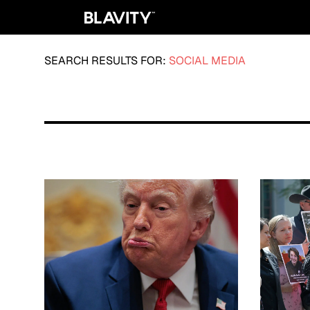
SEARCH RESULTS FOR:
SOCIAL MEDIA