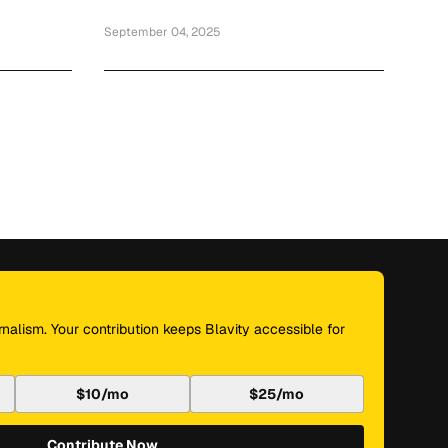
September 04, 2025
nalism. Your contribution keeps Blavity accessible for
$10/mo
$25/mo
Contribute Now