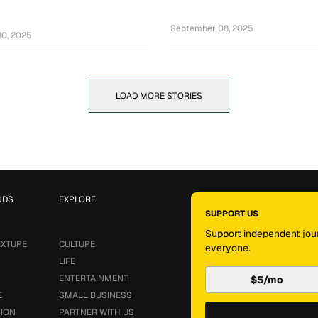
ry Social Media Exchange
September 08, 2025
0, 2025
LOAD MORE STORIES
NDS
EXPLORE
SUPPORT US
Support independent jour
EXTURE
CULTURE
everyone.
LIFE
ENTERTAINMENT
$5/mo
E
SMALL BUSINESS
SION
PARTNER WITH US