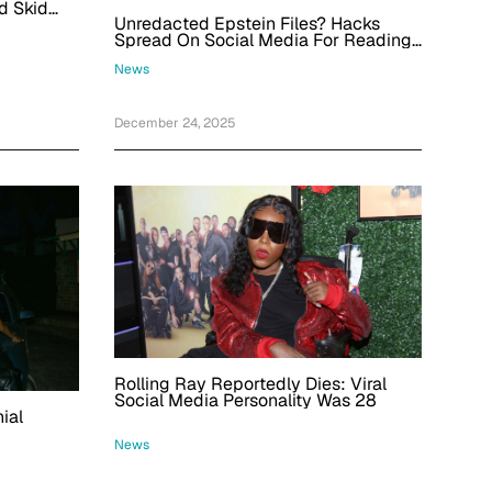
d Skid
Unredacted Epstein Files? Hacks
Spread On Social Media For Reading
The Files To Search For Trump
News
December 24, 2025
Rolling Ray Reportedly Dies: Viral
Social Media Personality Was 28
ial
News