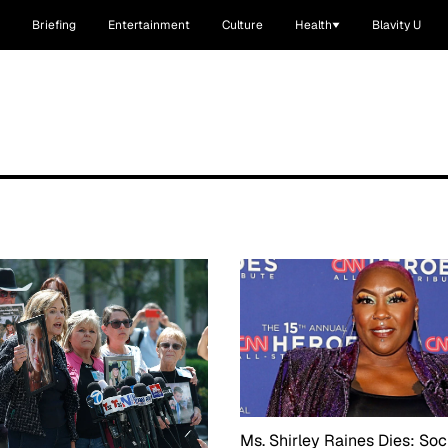
Briefing
Entertainment
Culture
Health
Blavity U
Ms. Shirley Raines Dies: Soc