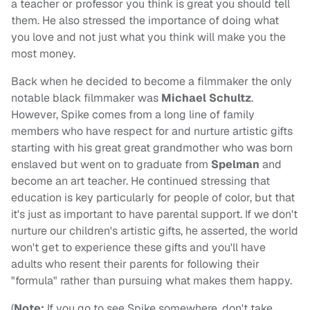
a teacher or professor you think is great you should tell
them. He also stressed the importance of doing what
you love and not just what you think will make you the
most money.
Back when he decided to become a filmmaker the only
notable black filmmaker was
Michael Schultz
.
However, Spike comes from a long line of family
members who have respect for and nurture artistic gifts
starting with his great great grandmother who was born
enslaved but went on to graduate from
Spelman
and
become an art teacher. He continued stressing that
education is key particularly for people of color, but that
it's just as important to have parental support. If we don't
nurture our children's artistic gifts, he asserted, the world
won't get to experience these gifts and you'll have
adults who resent their parents for following their
"formula" rather than pursuing what makes them happy.
(
Note:
If you go to see Spike somewhere, don't take