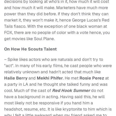
decisions by looking at who's in it, how much it will cost
and how much it will make. Marketers have much more
power than they did before. If they don't think they can
market it, they won't make it, hence George Lucas's Red
Tails fiasco. With the exception of one black woman at
FOX, there are no people of color with a vote hence, you
get movies like Soul Plane.
On How He Scouts Talent
– Spike likes actors who are naturals and don't try to
"act". In many of his early films, he cast people who were
relatively unknown and hadn't acted that much like
Halle Berry
and
Mekhi Phifer
. He met
Rosie Perez
at
a party in LA and he thought she talked funny and was
cool. Much of the cast of
Red Hook Summer
do not
have a background in acting. Having said this, he will
most likely not be responsive if you hand him a
headshot, resume, etc. It is like kryptonite to him which is
why I felt a little awkward when my friend asked me to