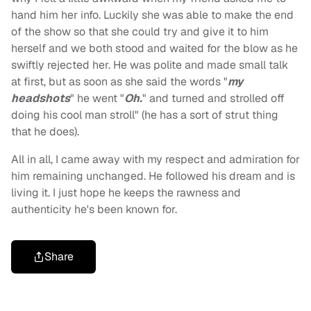
hand him her info. Luckily she was able to make the end
of the show so that she could try and give it to him
herself and we both stood and waited for the blow as he
swiftly rejected her. He was polite and made small talk
at first, but as soon as she said the words "
my
headshots
" he went "
Oh.
" and turned and strolled off
doing his cool man stroll" (he has a sort of strut thing
that he does).
All in all, I came away with my respect and admiration for
him remaining unchanged. He followed his dream and is
living it. I just hope he keeps the rawness and
authenticity he's been known for.
Share