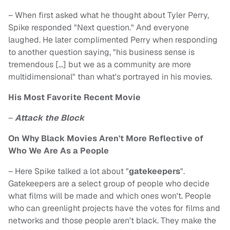
– When first asked what he thought about Tyler Perry,
Spike responded "Next question." And everyone
laughed. He later complimented Perry when responding
to another question saying, "his business sense is
tremendous […] but we as a community are more
multidimensional" than what's portrayed in his movies.
His Most Favorite Recent Movie
–
Attack the Block
On Why Black Movies Aren't More Reflective of
Who We Are As a People
– Here Spike talked a lot about "
gatekeepers
".
Gatekeepers are a select group of people who decide
what films will be made and which ones won't. People
who can greenlight projects have the votes for films and
networks and those people aren't black. They make the