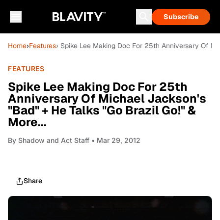
Subscribe
Home
›
Features
› Spike Lee Making Doc For 25th Anniversary Of Mich
FEATURES
Spike Lee Making Doc For 25th
Anniversary Of Michael Jackson's
"Bad" + He Talks "Go Brazil Go!" &
More...
By
Shadow and Act Staff
• Mar 29, 2012
Share