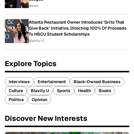
News
Atlanta Restaurant Owner Introduces 'Grits That
Give Back' Initiative, Directing 100% Of Proceeds
To HBCU Student Scholarships
Blavity-U
Explore Topics
Interviews
Entertainment
Black-Owned Business
Culture
Blavity U
Sports
Health
Books
Politics
Opinion
Discover New Interests