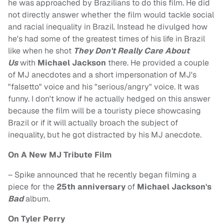
he was approached by Brazilians to do this film. He did
not directly answer whether the film would tackle social
and racial inequality in Brazil. Instead he divulged how
he's had some of the greatest times of his life in Brazil
like when he shot
They Don't Really Care About
Us
with
Michael Jackson
there. He provided a couple
of MJ anecdotes and a short impersonation of MJ's
"falsetto" voice and his "serious/angry" voice. It was
funny. I don't know if he actually hedged on this answer
because the film will be a touristy piece showcasing
Brazil or if it will actually broach the subject of
inequality, but he got distracted by his MJ anecdote.
On A New MJ Tribute Film
– Spike announced that he recently began filming a
piece for the
25th anniversary
of
Michael Jackson's
Bad
album.
On Tyler Perry