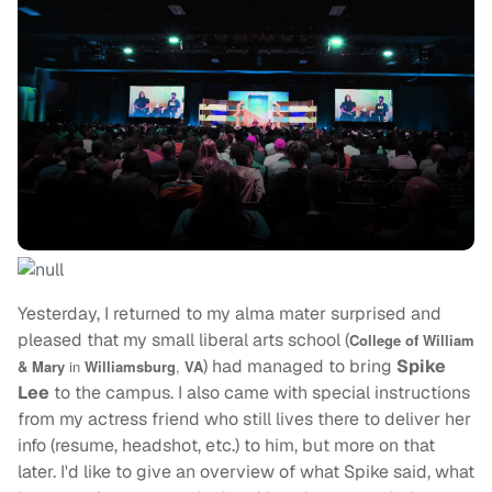
Yesterday, I returned to my alma mater surprised and
pleased that my small liberal arts school (
College of William
) had managed to bring
Spike
& Mary
in
Williamsburg
,
VA
Lee
to the campus. I also came with special instructions
from my actress friend who still lives there to deliver her
info (resume, headshot, etc.) to him, but more on that
later. I'd like to give an overview of what Spike said, what