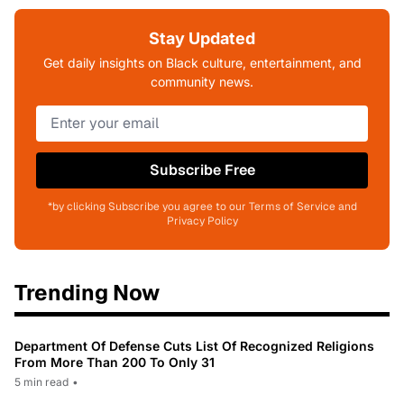
Stay Updated
Get daily insights on Black culture, entertainment, and
community news.
Subscribe Free
*by clicking Subscribe you agree to our Terms of Service and
Privacy Policy
Trending Now
Department Of Defense Cuts List Of Recognized Religions
From More Than 200 To Only 31
5 min read
•