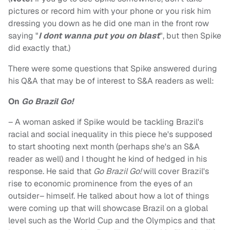
pictures or record him with your phone or you risk him
dressing you down as he did one man in the front row
saying "
I dont wanna put you on blast
", but then Spike
did exactly that.)
There were some questions that Spike answered during
his Q&A that may be of interest to S&A readers as well:
On
Go Brazil Go!
– A woman asked if Spike would be tackling Brazil's
racial and social inequality in this piece he's supposed
to start shooting next month (perhaps she's an S&A
reader as well) and I thought he kind of hedged in his
response. He said that
Go Brazil Go!
will cover Brazil's
rise to economic prominence from the eyes of an
outsider– himself. He talked about how a lot of things
were coming up that will showcase Brazil on a global
level such as the World Cup and the Olympics and that