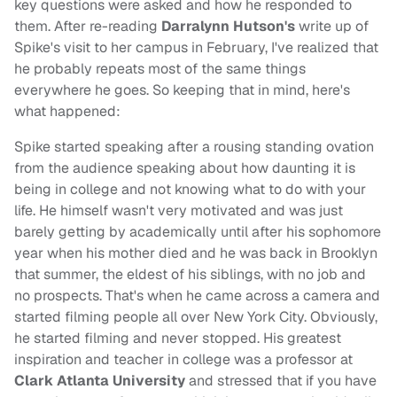
key questions were asked and how he responded to
them. After re-reading
Darralynn Hutson's
write up of
Spike's visit to her campus in February, I've realized that
he probably repeats most of the same things
everywhere he goes. So keeping that in mind, here's
what happened:
Spike started speaking after a rousing standing ovation
from the audience speaking about how daunting it is
being in college and not knowing what to do with your
life. He himself wasn't very motivated and was just
barely getting by academically until after his sophomore
year when his mother died and he was back in Brooklyn
that summer, the eldest of his siblings, with no job and
no prospects. That's when he came across a camera and
started filming people all over New York City. Obviously,
he started filming and never stopped. His greatest
inspiration and teacher in college was a professor at
Clark Atlanta University
and stressed that if you have