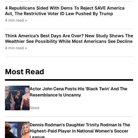
4 Republicans Sided With Dems To Reject SAVE America
Act, The Restrictive Voter ID Law Pushed By Trump
4 min read
•
Think America’s Best Days Are Over? New Study Shows The
Wealthier See Possibility While Most Americans See Decline
4 min read
•
Most Read
Actor John Cena Posts His 'Black Twin' And The
Resemblance Is Uncanny
News
Dennis Rodman's Daughter Trinity Rodman Is The
Highest-Paid Player In National Women's Soccer
League