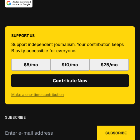
SUPPORT US
Support independent journalism. Your contribution keeps
Blavity accessible for everyone.
$5/mo
$10/mo
$25/mo
Contribute Now
Make a one-time contribution
SUBSCRIBE