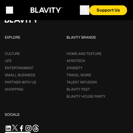
Loading...
Support Us
EXPLORE
BLAVITY BRANDS
CULTURE
HOME AND TEXTURE
LIFE
AFROTECH
ENTERTAINMENT
21NINETY
SMALL BUSINESS
TRAVEL NOIRE
PARTNER WITH US
TALENT INFUSION
SHOPPING
BLAVITY FEST
BLAVITY HOUSE PARTY
SOCIALS