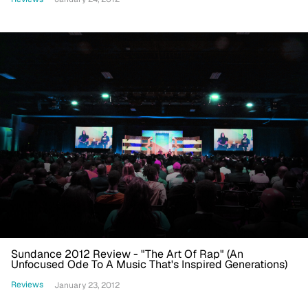
Sundance 2012 Review - "The Art Of Rap" (An
Unfocused Ode To A Music That's Inspired Generations)
Reviews
January 23, 2012