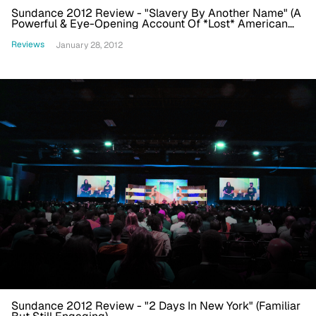
Sundance 2012 Review - "Slavery By Another Name" (A
Powerful & Eye-Opening Account Of *Lost* American
History)
Reviews
January 28, 2012
Sundance 2012 Review - "2 Days In New York" (Familiar