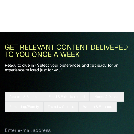
GET RELEVANT CONTENT DELIVERED
TO YOU ONCE A WEEK
Ready to dive in? Select your preferences and get ready for an
experience tailored just for you!
Apparel & Fashion
Food & Entertainment
Home & Design
Parenting/Family
Travel & Culture
Wealth & Finance