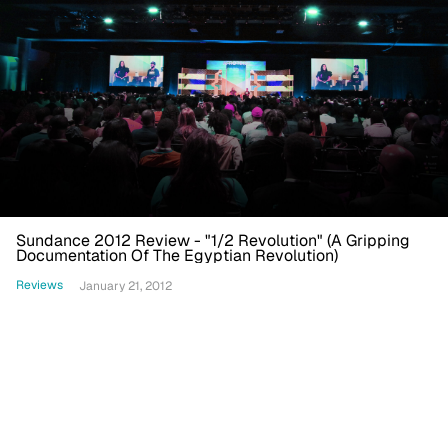
Sundance 2012 Review - "1/2 Revolution" (A Gripping
Documentation Of The Egyptian Revolution)
Reviews
January 21, 2012