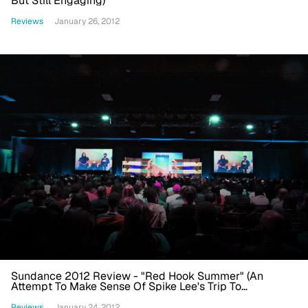
But Still Engaging)
Reviews
January 26, 2012
Sundance 2012 Review - "Red Hook Summer" (An
Attempt To Make Sense Of Spike Lee's Trip To
Wonderland)
Reviews
January 24, 2012