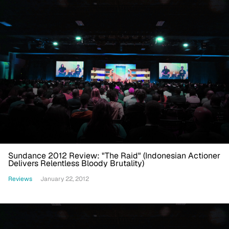
Sundance 2012 Review: "The Raid" (Indonesian Actioner
Delivers Relentless Bloody Brutality)
Reviews
January 22, 2012