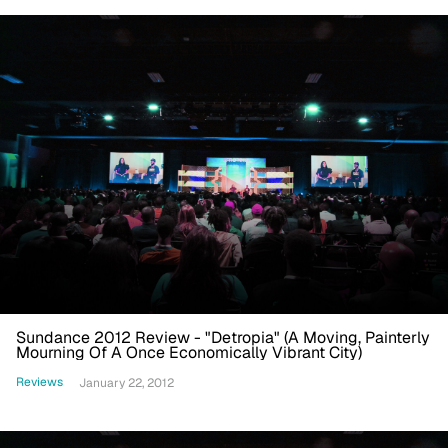
Sundance 2012 Review - "Detropia" (A Moving, Painterly
Mourning Of A Once Economically Vibrant City)
Reviews
January 22, 2012