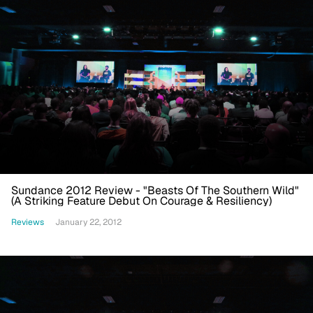
Sundance 2012 Review - "Beasts Of The Southern Wild"
(A Striking Feature Debut On Courage & Resiliency)
Reviews
January 22, 2012