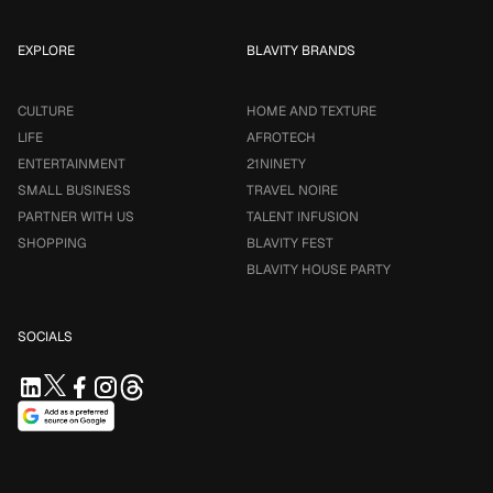
EXPLORE
BLAVITY BRANDS
CULTURE
HOME AND TEXTURE
LIFE
AFROTECH
ENTERTAINMENT
21NINETY
SMALL BUSINESS
TRAVEL NOIRE
PARTNER WITH US
TALENT INFUSION
SHOPPING
BLAVITY FEST
BLAVITY HOUSE PARTY
SOCIALS