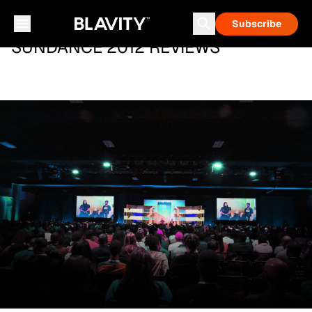
Subscribe
SUNDANCE 2012 REVIEWS