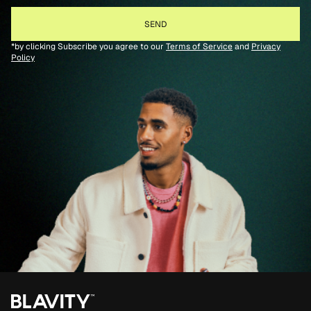
*by clicking Subscribe you agree to our
Terms of Service
and
Privacy
Policy