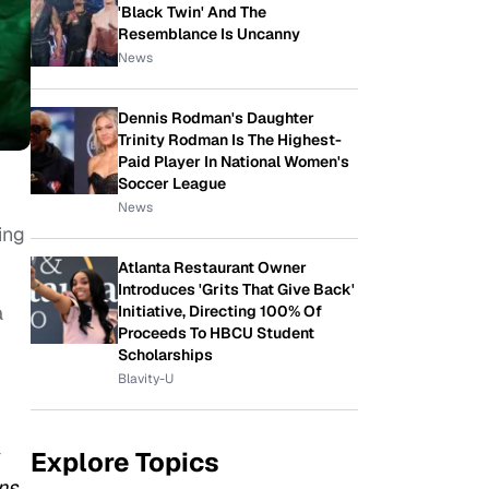
'Black Twin' And The
Resemblance Is Uncanny
News
Dennis Rodman's Daughter
Trinity Rodman Is The Highest-
Paid Player In National Women's
Soccer League
News
ing
Atlanta Restaurant Owner
Introduces 'Grits That Give Back'
a
Initiative, Directing 100% Of
Proceeds To HBCU Student
Scholarships
Blavity-U
Explore Topics
ns