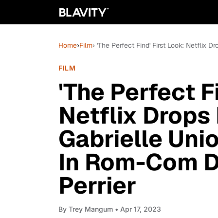
Home
›
Film
› 'The Perfect Find' First Look: Netfli
FILM
'The Perfect F
Netflix Drops 
Gabrielle Uni
In Rom-Com D
Perrier
By
Trey Mangum
• Apr 17, 2023