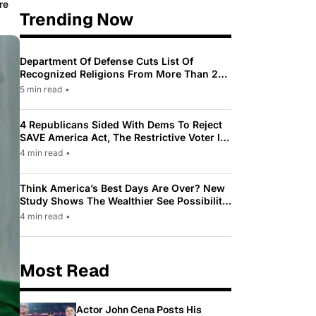
re
Trending Now
Department Of Defense Cuts List Of
Recognized Religions From More Than 200
To Only 31
5 min read
•
4 Republicans Sided With Dems To Reject
SAVE America Act, The Restrictive Voter ID
Law Pushed By Trump
4 min read
•
Think America’s Best Days Are Over? New
Study Shows The Wealthier See Possibility
While Most Americans See Decline
4 min read
•
Most Read
Actor John Cena Posts His