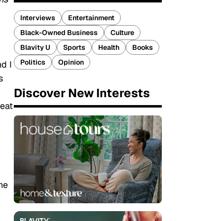
Interviews
Entertainment
Black-Owned Business
Culture
Blavity U
Sports
Health
Books
Politics
Opinion
d I
s
Discover New Interests
reat
he