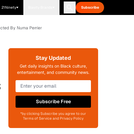
21Ninety
Blavity Brands
Subscribe
rected By Numa Perrier
Stay Updated
Get daily insights on Black culture,
entertainment, and community news.
s
Subscribe Free
*by clicking Subscribe you agree to our
Terms of Service and Privacy Policy