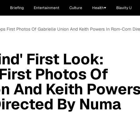
Briefing
Entertainment
Culture
Health
Blavity U
x Drops First Photos Of Gabrielle Union And Keith Powers In Rom-Com Di
ind' First Look:
First Photos Of
on And Keith Power
irected By Numa