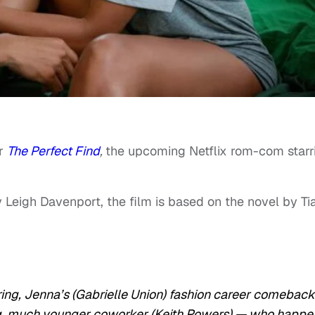
or
The Perfect Find
,
the upcoming Netflix rom-com starr
 Leigh Davenport, the film is based on the novel by Ti
firing, Jenna’s (Gabrielle Union) fashion career comeback
ing, much younger coworker (Keith Powers) — who happe