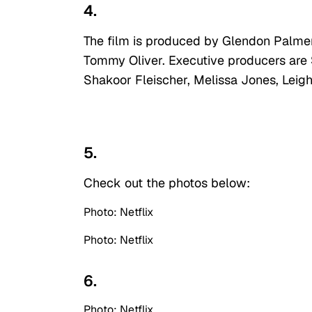
4.
The film is produced by Glendon Palmer,
Tommy Oliver. Executive producers are 
Shakoor Fleischer, Melissa Jones, Lei
5.
Check out the photos below:
Photo: Netflix
Photo: Netflix
6.
Photo: Netflix