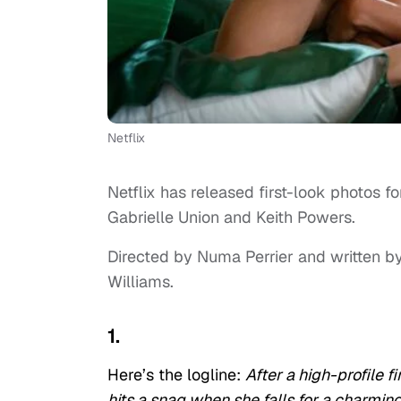
Netflix
Netflix has released first-look photos f
Gabrielle Union and Keith Powers.
Directed by Numa Perrier and written by
Williams.
1.
Here’s the logline:
After a high-profile 
hits a snag when she falls for a charm