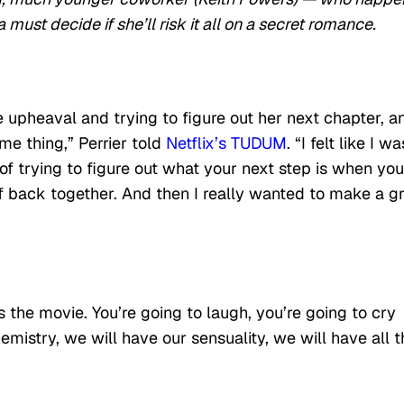
 must decide if she’ll risk it all on a secret romance.
 upheaval and trying to figure out her next chapter, an
me thing,” Perrier told
Netflix’s TUDUM
. “I felt like I wa
a of trying to figure out what your next step is when you
lf back together. And then I really wanted to make a g
the movie. You’re going to laugh, you’re going to cry
emistry, we will have our sensuality, we will have all t