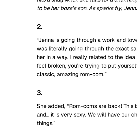
to be her boss’s son. As sparks fly, Jenna
2.
“Jenna is going through a work and love
was literally going through the exact sa
her in a way. I really related to the ide
feel broken, you’re trying to put yourse
classic, amazing rom-com.”
3.
She added, “Rom-coms are back! This is 
and… it is very sexy. We will have our ch
things.”