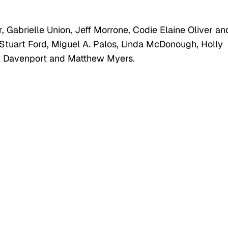
 Gabrielle Union, Jeff Morrone, Codie Elaine Oliver an
Stuart Ford, Miguel A. Palos, Linda McDonough, Holly
gh Davenport and Matthew Myers.