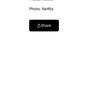
Photo: Netflix
Share