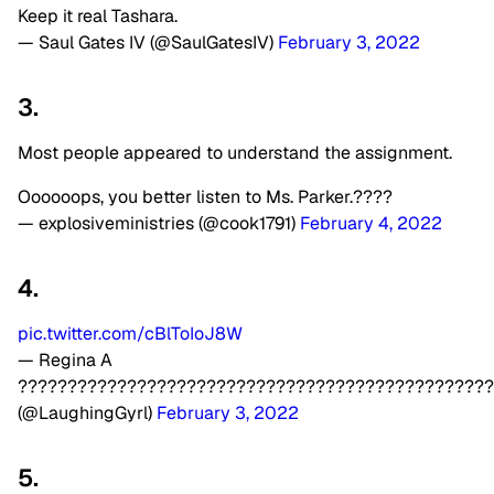
Keep it real Tashara.
— Saul Gates IV (@SaulGatesIV)
February 3, 2022
3.
Most people appeared to understand the assignment.
Oooooops, you better listen to Ms. Parker.????
— explosiveministries (@cook1791)
February 4, 2022
4.
pic.twitter.com/cBlToIoJ8W
— Regina A
????????????????????????????????????????????????
(@LaughingGyrl)
February 3, 2022
5.