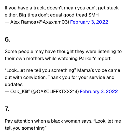
If you have a truck, doesn't mean you can't get stuck
either. Big tires don't equal good tread SMH
— Alex Ramos (@Axaxram03)
February 3, 2022
6.
Some people may have thought they were listening to
their own mothers while watching Parker's report.
“Look…let me tell you something” Mama’s voice came
out with conviction. Thank you for your service and
updates.
— Oak_Kliff (@OAKCLIFFXTXX214)
February 3, 2022
7.
Pay attention when a black woman says. “Look, let me
tell you something”