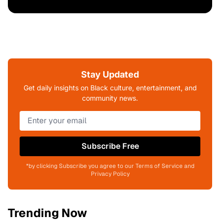
Stay Updated
Get daily insights on Black culture, entertainment, and
community news.
Subscribe Free
*by clicking Subscribe you agree to our Terms of Service and
Privacy Policy
Trending Now