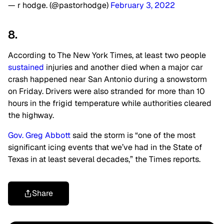
— r hodge. (@pastorhodge)
February 3, 2022
8.
According to The New York Times, at least two people
sustained
injuries and another died when a major car
crash happened near San Antonio during a snowstorm
on Friday. Drivers were also stranded for more than 10
hours in the frigid temperature while authorities cleared
the highway.
Gov. Greg Abbott
said the storm is “one of the most
significant icing events that we’ve had in the State of
Texas in at least several decades,” the Times reports.
Share