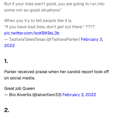
But if your tires aren't good, you are going to run into
some not-so-good situations."
When you try to tell people like it is.
"If you have bad tires, don't get out there." ????
pic.twitter.com/boKBK9sL3b
— TasharaTakesTexas (@TasharaParker)
February 3,
2022
1.
Parker received praise when her candid report took off
on social media.
Great job Queen
— Bro Alvertis (@alvertism33)
February 3, 2022
2.