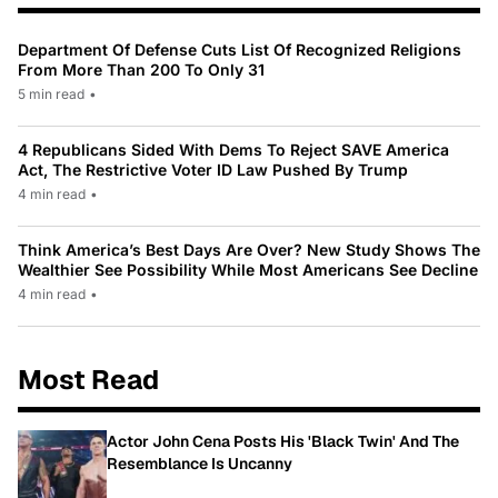
Department Of Defense Cuts List Of Recognized Religions
From More Than 200 To Only 31
5 min read
•
4 Republicans Sided With Dems To Reject SAVE America
Act, The Restrictive Voter ID Law Pushed By Trump
4 min read
•
Think America’s Best Days Are Over? New Study Shows The
Wealthier See Possibility While Most Americans See Decline
4 min read
•
Most Read
Actor John Cena Posts His 'Black Twin' And The
Resemblance Is Uncanny