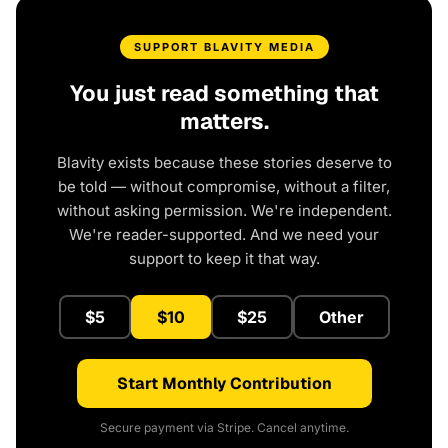
SUPPORT BLAVITY MEDIA
You just read something that
matters.
Blavity exists because these stories deserve to
be told — without compromise, without a filter,
without asking permission. We're independent.
We're reader-supported. And we need your
support to keep it that way.
$5
$10
$25
Other
Start Monthly Contribution
Secure payment via Stripe. Cancel anytime.