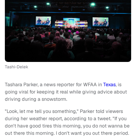
Tashi-Delek
Tashara Parker, a news reporter for WFAA in
Texas
, is
going viral for keeping it real while giving advice about
driving during a snowstorm.
"Look, let me tell you something," Parker told viewers
during her weather report, according to a tweet. "If you
don't have good tires this morning, you do not wanna be
out there this morning. I don't want you out there period.