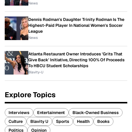
News
Dennis Rodman's Daughter Trinity Rodman Is The
Highest-Paid Player In National Women's Soccer
League
News
Atlanta Restaurant Owner Introduces 'Grits That
Give Back' Initiative, Directing 100% Of Proceeds
To HBCU Student Scholarships
Blavity-U
Explore Topics
Interviews
Entertainment
Black-Owned Business
Culture
Blavity U
Sports
Health
Books
Politics
Opinion