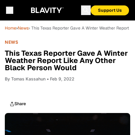
Support Us
Home
›
News
› This Texas Reporter Gave A Winter Weather Report L
NEWS
This Texas Reporter Gave A Winter
Weather Report Like Any Other
Black Person Would
By
Tomas Kassahun
• Feb 9, 2022
Share