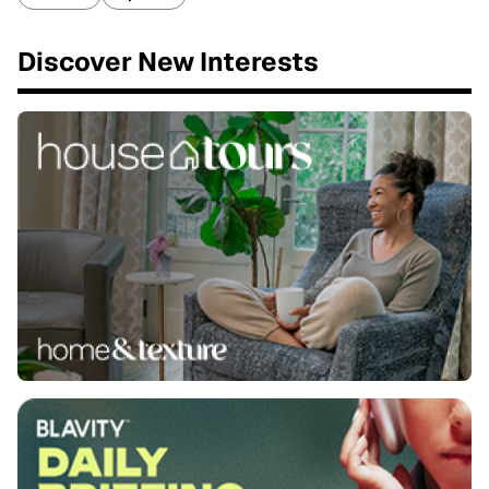
Discover New Interests