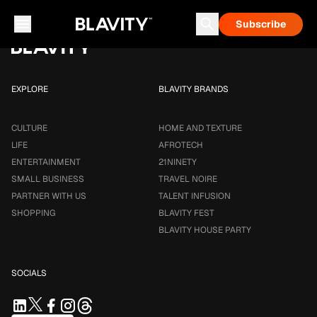
Loading...
Subscribe
Career & Money
Travel Noire
Astrology
Talent Infusion
EXPLORE
BLAVITY BRANDS
CULTURE
HOME AND TEXTURE
LIFE
AFROTECH
ENTERTAINMENT
21NINETY
SMALL BUSINESS
TRAVEL NOIRE
PARTNER WITH US
TALENT INFUSION
SHOPPING
BLAVITY FEST
BLAVITY HOUSE PARTY
SOCIALS