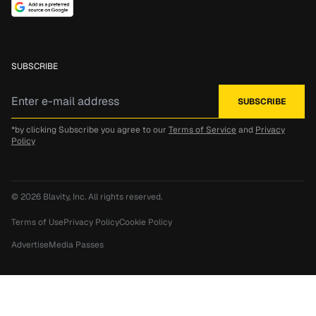
SUBSCRIBE
*by clicking Subscribe you agree to our
Terms of Service
and
Privacy
Policy
© 2026
Blavity, Inc.
All rights reserved.
Terms of Use
Privacy Policy
Cookie Policy
Advertise
Media Passes