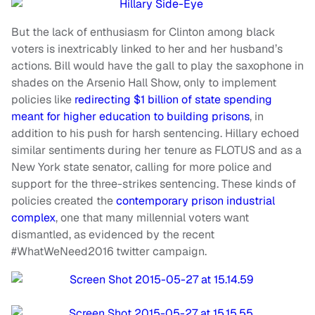
But the lack of enthusiasm for Clinton among black
voters is inextricably linked to her and her husband’s
actions. Bill would have the gall to play the saxophone in
shades on the Arsenio Hall Show, only to implement
policies like
redirecting $1 billion of state spending
meant for higher education to building prisons
, in
addition to his push for harsh sentencing. Hillary echoed
similar sentiments during her tenure as FLOTUS and as a
New York state senator, calling for more police and
support for the three-strikes sentencing. These kinds of
policies created the
contemporary prison industrial
complex
, one that many millennial voters want
dismantled, as evidenced by the recent
#WhatWeNeed2016 twitter campaign.