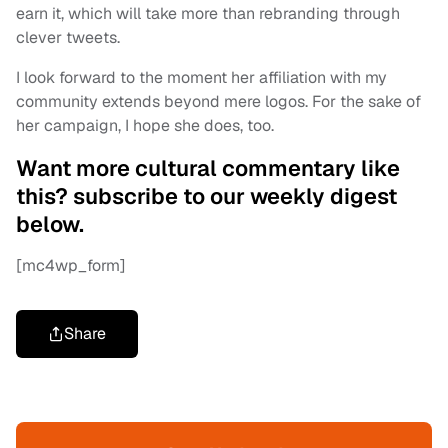
earn it, which will take more than rebranding through
clever tweets.
I look forward to the moment her affiliation with my
community extends beyond mere logos. For the sake of
her campaign, I hope she does, too.
Want more cultural commentary like
this? subscribe to our weekly digest
below.
[mc4wp_form]
Share