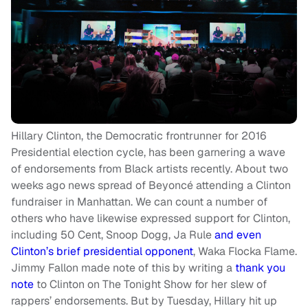
Hillary Clinton, the Democratic frontrunner for 2016
Presidential election cycle, has been garnering a wave
of endorsements from Black artists recently. About two
weeks ago news spread of Beyoncé attending a Clinton
fundraiser in Manhattan. We can count a number of
others who have likewise expressed support for Clinton,
including 50 Cent, Snoop Dogg, Ja Rule
and even
Clinton’s brief presidential opponent
, Waka Flocka Flame.
Jimmy Fallon made note of this by writing a
thank you
note
to Clinton on The Tonight Show for her slew of
rappers’ endorsements. But by Tuesday, Hillary hit up