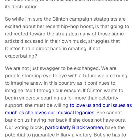
its destruction.
So while I’m sure the Clinton campaign strategists are
excited about her recent hip-hop boost, is that going to
redirected toward the struggles many of those same
artists discussed in their own music, struggles that
Clinton had a direct hand in creating, if not
exacerbating?
We are not just swagger to be exchanged. We are
people standing eye to eye with a future we are trying
to imagine anew in this country as it continues to
imagine itself through our erasure. If Clinton wants to
begin sincerely courting us for more than celebrity
support, she must be willing
to love us and our issues as
much as she loves our musical legacies
. She cannot
bank on us having her back if she does not have ours.
Our voting block,
particularly Black women
, have the
potential to guarantee Hillary a victory. But she has to