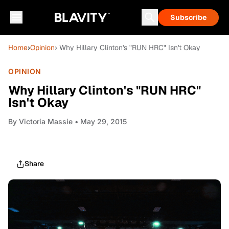
Subscribe
Home
›
Opinion
› Why Hillary Clinton's "RUN HRC" Isn't Okay
OPINION
Why Hillary Clinton's "RUN HRC"
Isn't Okay
By
Victoria Massie
• May 29, 2015
Share