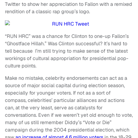
Twitter to show her appreciation to Fallon with a remixed
rendition of a classic rap group’s logo.
“RUN HRC” was a chance for Clinton to one-up Fallon’s
“Ghostface Hillah.” Was Clinton successful? It’s hard to
tell because I’m still trying to make sense of the latest
workings of cultural appropriation for presidential pop-
culture points.
Make no mistake, celebrity endorsements can act as a
source of major social capital during election season,
especially for younger voters. If not as a sort of
compass, celebrities’ particular alliances and actions
can, at the very least, serve as catalysts for
conversations. Even if we weren’t yet old enough to vote,
many of us still remember Diddy’s “Vote or Die”
campaign during the 2004 presidential election, which
saw
an increase of almost 4.6 million voters
in the 18-29