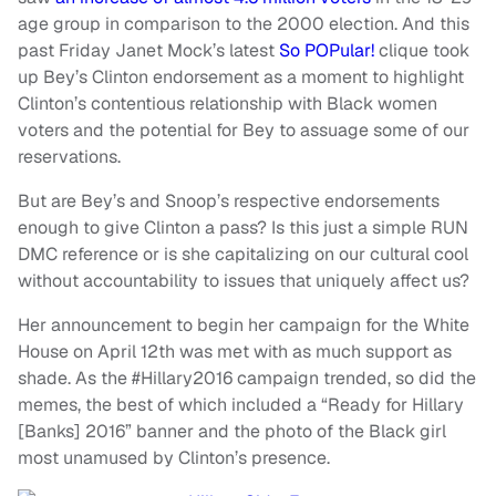
age group in comparison to the 2000 election. And this
past Friday Janet Mock’s latest
So POPular!
clique took
up Bey’s Clinton endorsement as a moment to highlight
Clinton’s contentious relationship with Black women
voters and the potential for Bey to assuage some of our
reservations.
But are Bey’s and Snoop’s respective endorsements
enough to give Clinton a pass? Is this just a simple RUN
DMC reference or is she capitalizing on our cultural cool
without accountability to issues that uniquely affect us?
Her announcement to begin her campaign for the White
House on April 12th was met with as much support as
shade. As the #Hillary2016 campaign trended, so did the
memes, the best of which included a “Ready for Hillary
[Banks] 2016” banner and the photo of the Black girl
most unamused by Clinton’s presence.