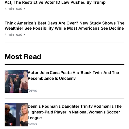
Act, The Restrictive Voter ID Law Pushed By Trump
4 min read
•
Think America’s Best Days Are Over? New Study Shows The
Wealthier See Possibility While Most Americans See Decline
4 min read
•
Most Read
Actor John Cena Posts His 'Black Twin' And The
Resemblance Is Uncanny
News
Dennis Rodman's Daughter Trinity Rodman Is The
Highest-Paid Player In National Women's Soccer
League
News