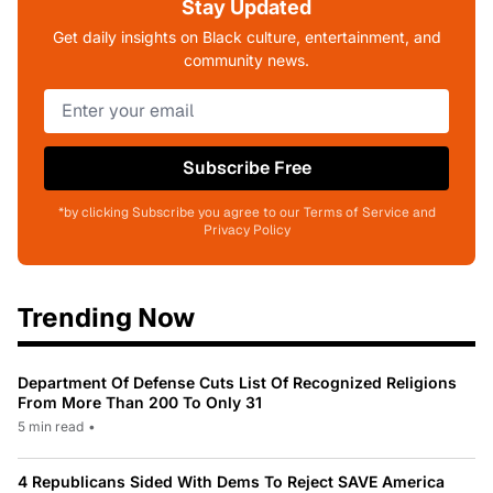
Stay Updated
Get daily insights on Black culture, entertainment, and
community news.
Subscribe Free
*by clicking Subscribe you agree to our Terms of Service and
Privacy Policy
Trending Now
Department Of Defense Cuts List Of Recognized Religions
From More Than 200 To Only 31
5 min read
•
4 Republicans Sided With Dems To Reject SAVE America