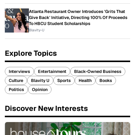
Atlanta Restaurant Owner Introduces 'Grits That
Give Back' Initiative, Directing 100% Of Proceeds
To HBCU Student Scholarships
Blavity-U
Explore Topics
Interviews
Entertainment
Black-Owned Business
Culture
Blavity U
Sports
Health
Books
Politics
Opinion
Discover New Interests