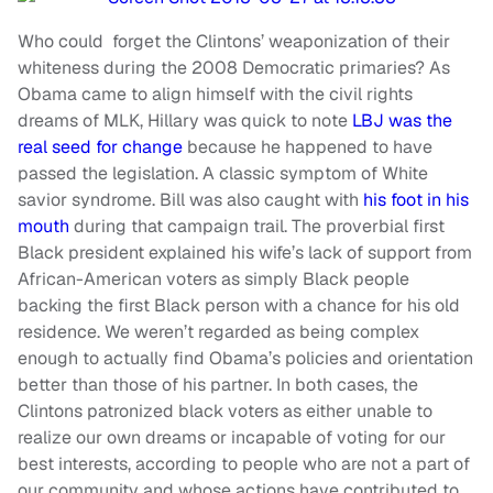
Who could forget the Clintons’ weaponization of their
whiteness during the 2008 Democratic primaries? As
Obama came to align himself with the civil rights
dreams of MLK, Hillary was quick to note
LBJ was the
real seed for change
because he happened to have
passed the legislation. A classic symptom of White
savior syndrome. Bill was also caught with
his foot in his
mouth
during that campaign trail. The proverbial first
Black president explained his wife’s lack of support from
African-American voters as simply Black people
backing the first Black person with a chance for his old
residence. We weren’t regarded as being complex
enough to actually find Obama’s policies and orientation
better than those of his partner. In both cases, the
Clintons patronized black voters as either unable to
realize our own dreams or incapable of voting for our
best interests, according to people who are not a part of
our community and whose actions have contributed to