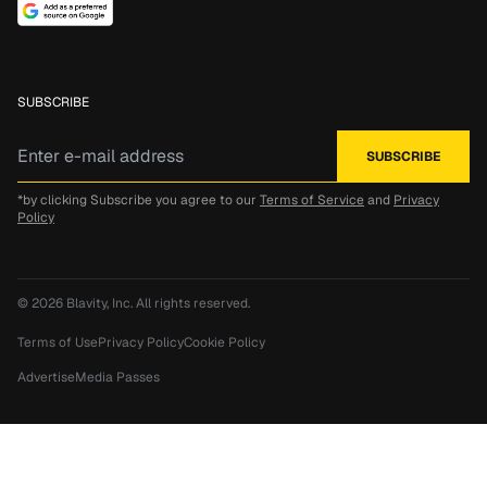
SUBSCRIBE
*by clicking Subscribe you agree to our
Terms of Service
and
Privacy
Policy
© 2026
Blavity, Inc.
All rights reserved.
Terms of Use
Privacy Policy
Cookie Policy
Advertise
Media Passes