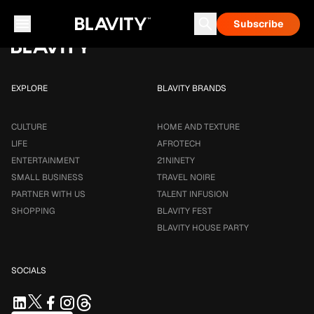
Loading...
Subscribe
Career & Money
Travel Noire
Astrology
Talent Infusion
EXPLORE
BLAVITY BRANDS
CULTURE
HOME AND TEXTURE
LIFE
AFROTECH
ENTERTAINMENT
21NINETY
SMALL BUSINESS
TRAVEL NOIRE
PARTNER WITH US
TALENT INFUSION
SHOPPING
BLAVITY FEST
BLAVITY HOUSE PARTY
SOCIALS