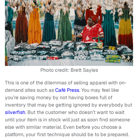
Photo credit: Brett Sayles
This is one of the dilemmas of selling apparel with on-
demand sites such as
Café Press
. You may feel like
you’re saving money by not having boxes full of
inventory that may be getting ignored by everybody but
silverfish
. But the customer who doesn’t want to wait
until your item is in stock will just as soon find someone
else with similar material. Even before you choose a
platform, your first technique should be to be prepared.