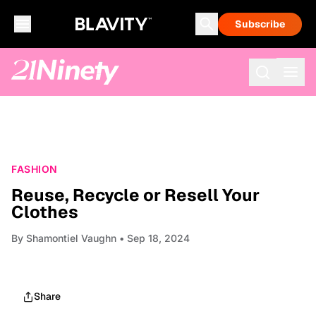
Subscribe
FASHION
Reuse, Recycle or Resell Your
Clothes
By
Shamontiel Vaughn
• Sep 18, 2024
Share