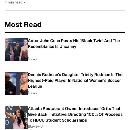
4 min read
•
Most Read
Actor John Cena Posts His 'Black Twin' And The
Resemblance Is Uncanny
News
Dennis Rodman's Daughter Trinity Rodman Is The
Highest-Paid Player In National Women's Soccer
League
News
Atlanta Restaurant Owner Introduces 'Grits That
Give Back' Initiative, Directing 100% Of Proceeds
To HBCU Student Scholarships
Blavity-U