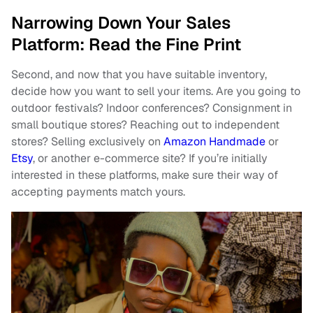
Narrowing Down Your Sales
Platform: Read the Fine Print
Second, and now that you have suitable inventory,
decide how you want to sell your items. Are you going to
outdoor festivals? Indoor conferences? Consignment in
small boutique stores? Reaching out to independent
stores? Selling exclusively on
Amazon Handmade
or
Etsy
, or another e-commerce site? If you’re initially
interested in these platforms, make sure their way of
accepting payments match yours.