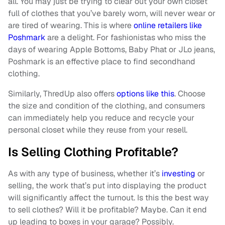
all. You may just be trying to clear out your own closet
full of clothes that you’ve barely worn, will never wear or
are tired of wearing. This is where
online retailers like
Poshmark
are a delight. For fashionistas who miss the
days of wearing Apple Bottoms, Baby Phat or JLo jeans,
Poshmark is an effective place to find secondhand
clothing.
Similarly, ThredUp also offers
options like this
. Choose
the size and condition of the clothing, and consumers
can immediately help you reduce and recycle your
personal closet while they reuse from your resell.
Is Selling Clothing Profitable?
As with any type of business, whether it’s
investing
or
selling, the work that’s put into displaying the product
will significantly affect the turnout. Is this the best way
to sell clothes? Will it be profitable? Maybe. Can it end
up leading to boxes in your garage? Possibly.