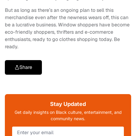
But as long as there’s an ongoing plan to sell this
merchandise even after the newness wears off, this can
be a lucrative business. Window shoppers have become
eco-friendly shoppers, thrifters and e-commerce
enthusiasts, ready to go clothes shopping today. Be
ready.
Share
Stay Updated
Get daily insights on Black culture, entertainment, and
community news.