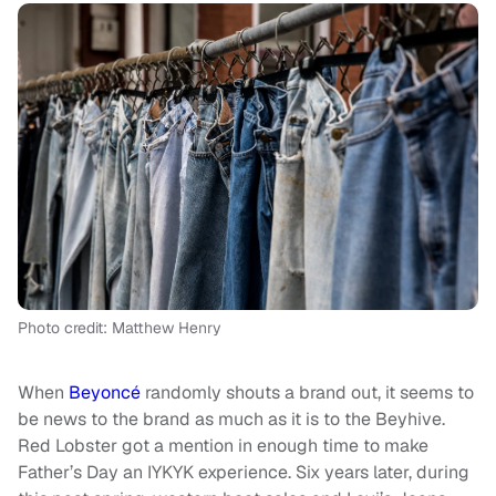
Photo credit: Matthew Henry
When
Beyoncé
randomly shouts a brand out, it seems to
be news to the brand as much as it is to the Beyhive.
Red Lobster got a mention in enough time to make
Father’s Day an IYKYK experience. Six years later, during