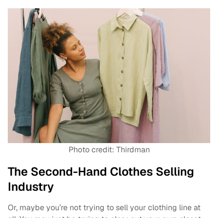
Photo credit: Thirdman
The Second-Hand Clothes Selling
Industry
Or, maybe you’re not trying to sell your clothing line at