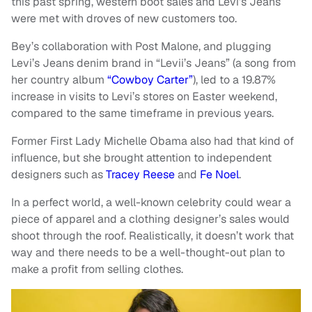
this past spring, western boot sales and Levi’s Jeans
were met with droves of new customers too.
Bey’s collaboration with Post Malone, and plugging
Levi’s Jeans denim brand in “Levii’s Jeans” (a song from
her country album
“Cowboy Carter”
), led to a 19.87%
increase in visits to Levi’s stores on Easter weekend,
compared to the same timeframe in previous years.
Former First Lady Michelle Obama also had that kind of
influence, but she brought attention to independent
designers such as
Tracey Reese
and
Fe Noel
.
In a perfect world, a well-known celebrity could wear a
piece of apparel and a clothing designer’s sales would
shoot through the roof. Realistically, it doesn’t work that
way and there needs to be a well-thought-out plan to
make a profit from selling clothes.