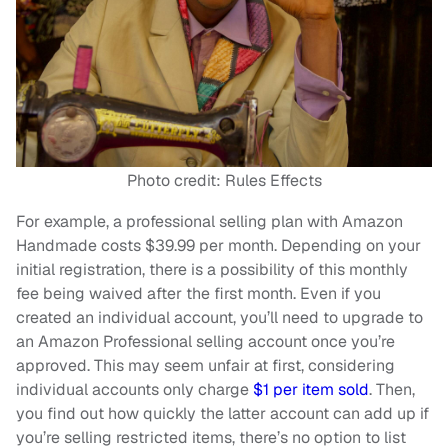
Photo credit: Rules Effects
For example, a professional selling plan with Amazon
Handmade costs $39.99 per month. Depending on your
initial registration, there is a possibility of this monthly
fee being waived after the first month. Even if you
created an individual account, you’ll need to upgrade to
an Amazon Professional selling account once you’re
approved. This may seem unfair at first, considering
individual accounts only charge
$1 per item sold
. Then,
you find out how quickly the latter account can add up if
you’re selling restricted items, there’s no option to list