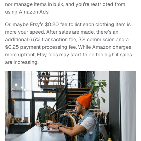
nor manage items in bulk, and you’re restricted from
using Amazon Ads.
Or, maybe Etsy’s $0.20 fee to list each clothing item is
more your speed. After sales are made, there’s an
additional 6.5% transaction fee, 3% commission and a
$0.25 payment processing fee. While Amazon charges
more upfront, Etsy fees may start to be too high if sales
are increasing.