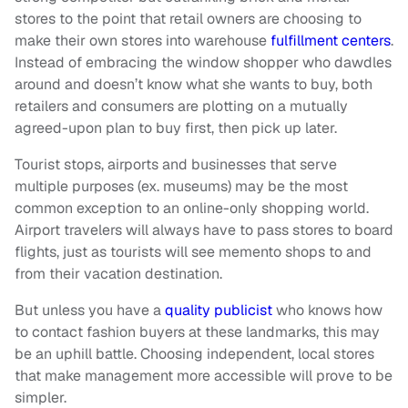
stores to the point that retail owners are choosing to
make their own stores into warehouse
fulfillment centers
.
Instead of embracing the window shopper who dawdles
around and doesn’t know what she wants to buy, both
retailers and consumers are plotting on a mutually
agreed-upon plan to buy first, then pick up later.
Tourist stops, airports and businesses that serve
multiple purposes (ex. museums) may be the most
common exception to an online-only shopping world.
Airport travelers will always have to pass stores to board
flights, just as tourists will see memento shops to and
from their vacation destination.
But unless you have a
quality publicist
who knows how
to contact fashion buyers at these landmarks, this may
be an uphill battle. Choosing independent, local stores
that make management more accessible will prove to be
simpler.