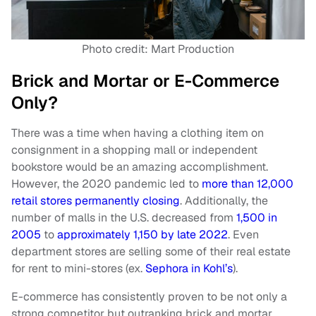
Photo credit: Mart Production
Brick and Mortar or E-Commerce
Only?
There was a time when having a clothing item on
consignment in a shopping mall or independent
bookstore would be an amazing accomplishment.
However, the 2020 pandemic led to
more than 12,000
retail stores permanently closing
. Additionally, the
number of malls in the U.S. decreased from
1,500 in
2005
to
approximately 1,150 by late 2022
. Even
department stores are selling some of their real estate
for rent to mini-stores (ex.
Sephora in Kohl’s
).
E-commerce has consistently proven to be not only a
strong competitor but outranking brick and mortar