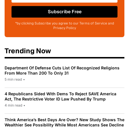
Subscribe Free
*by clicking Subscribe you agree to our Terms of Service and
Privacy Policy
Trending Now
Department Of Defense Cuts List Of Recognized Religions
From More Than 200 To Only 31
5 min read
•
4 Republicans Sided With Dems To Reject SAVE America
Act, The Restrictive Voter ID Law Pushed By Trump
4 min read
•
Think America’s Best Days Are Over? New Study Shows The
Wealthier See Possibility While Most Americans See Decline