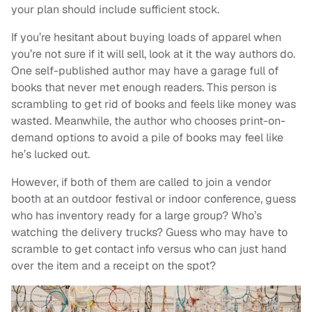
your plan should include sufficient stock.
If you’re hesitant about buying loads of apparel when
you’re not sure if it will sell, look at it the way authors do.
One self-published author may have a garage full of
books that never met enough readers. This person is
scrambling to get rid of books and feels like money was
wasted. Meanwhile, the author who chooses print-on-
demand options to avoid a pile of books may feel like
he’s lucked out.
However, if both of them are called to join a vendor
booth at an outdoor festival or indoor conference, guess
who has inventory ready for a large group? Who’s
watching the delivery trucks? Guess who may have to
scramble to get contact info versus who can just hand
over the item and a receipt on the spot?