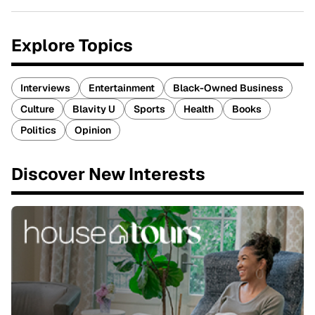
Explore Topics
Interviews
Entertainment
Black-Owned Business
Culture
Blavity U
Sports
Health
Books
Politics
Opinion
Discover New Interests