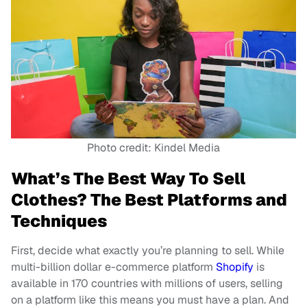
Photo credit: Kindel Media
What’s The Best Way To Sell
Clothes? The Best Platforms and
Techniques
First, decide what exactly you’re planning to sell. While
multi-billion dollar e-commerce platform
Shopify
is
available in 170 countries with millions of users, selling
on a platform like this means you must have a plan. And