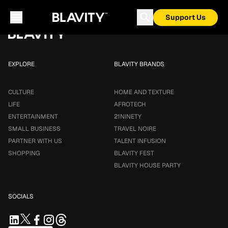
Loading...
Support Us
EXPLORE
BLAVITY BRANDS
CULTURE
HOME AND TEXTURE
LIFE
AFROTECH
ENTERTAINMENT
21NINETY
SMALL BUSINESS
TRAVEL NOIRE
PARTNER WITH US
TALENT INFUSION
SHOPPING
BLAVITY FEST
BLAVITY HOUSE PARTY
SOCIALS