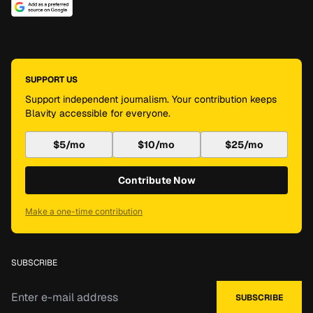
SUPPORT US
Support independent journalism. Your contribution keeps
Blavity accessible for everyone.
$5/mo
$10/mo
$25/mo
Contribute Now
Make a one-time contribution
SUBSCRIBE