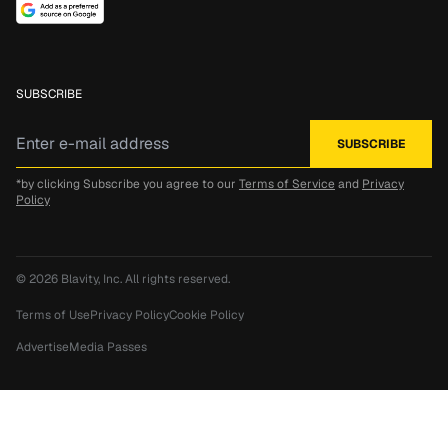
SUBSCRIBE
*by clicking Subscribe you agree to our
Terms of Service
and
Privacy
Policy
© 2026
Blavity, Inc.
All rights reserved.
Terms of Use
Privacy Policy
Cookie Policy
Advertise
Media Passes