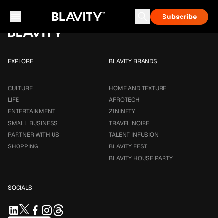
Loading...
Subscribe
Career & Money
Travel Noire
Astrology
Talent Infusion
EXPLORE
BLAVITY BRANDS
CULTURE
HOME AND TEXTURE
LIFE
AFROTECH
ENTERTAINMENT
21NINETY
SMALL BUSINESS
TRAVEL NOIRE
PARTNER WITH US
TALENT INFUSION
SHOPPING
BLAVITY FEST
BLAVITY HOUSE PARTY
SOCIALS