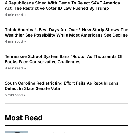
4 Republicans Sided With Dems To Reject SAVE America
Act, The Restrictive Voter ID Law Pushed By Trump
4 min read
•
Think America’s Best Days Are Over? New Study Shows The
Wealthier See Possibility While Most Americans See Decline
4 min read
•
Tennessee School System Bans 'Roots' As Thousands Of
Books Face Conservative Challenges
4 min read
•
South Carolina Redistricting Effort Fails As Republicans
Defect In State Senate Vote
5 min read
•
Most Read