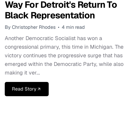
Way For Detroit's Return To
Black Representation
By Christopher Rhodes
•
4 min read
Another Democratic Socialist has won a
congressional primary, this time in Michigan. The
victory continues the progressive surge that has
emerged within the Democratic Party, while also
making it ver...
Read Story