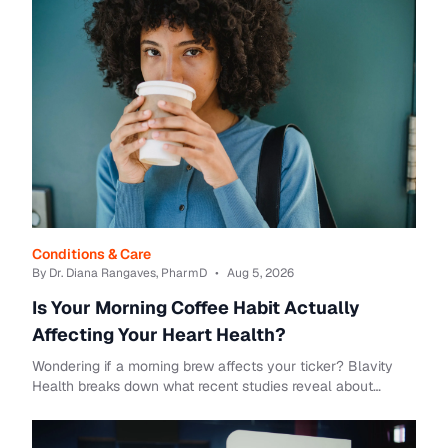
Conditions & Care
By Dr. Diana Rangaves, PharmD
•
Aug 5, 2026
Is Your Morning Coffee Habit Actually
Affecting Your Heart Health?
Wondering if a morning brew affects your ticker? Blavity
Health breaks down what recent studies reveal about
coffee and heart disease risks.