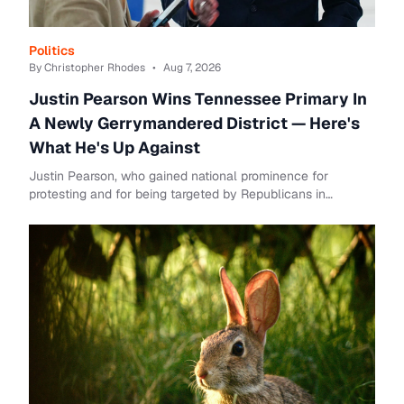
Politics
By Christopher Rhodes
•
Aug 7, 2026
Justin Pearson Wins Tennessee Primary In
A Newly Gerrymandered District — Here's
What He's Up Against
Justin Pearson, who gained national prominence for
protesting and for being targeted by Republicans in
Tennessee, has won the Democratic primary for ...