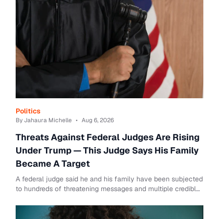
Politics
By Jahaura Michelle
•
Aug 6, 2026
Threats Against Federal Judges Are Rising
Under Trump — This Judge Says His Family
Became A Target
A federal judge said he and his family have been subjected
to hundreds of threatening messages and multiple credible
death threats after he issued se...