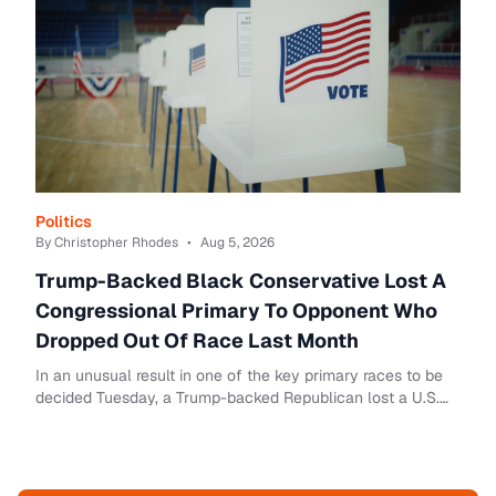
Politics
By Christopher Rhodes
•
Aug 5, 2026
Trump-Backed Black Conservative Lost A
Congressional Primary To Opponent Who
Dropped Out Of Race Last Month
In an unusual result in one of the key primary races to be
decided Tuesday, a Trump-backed Republican lost a U.S.
House race to a candidate who was n...