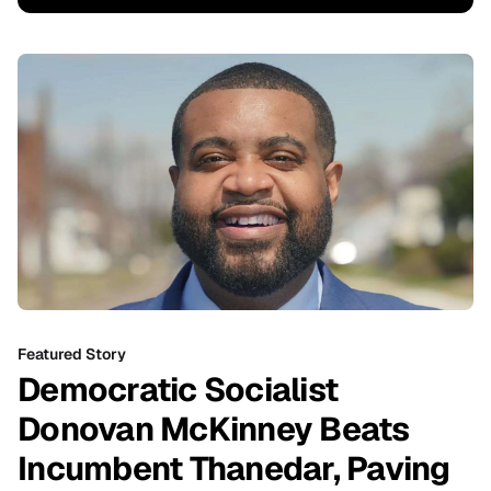
Featured Story
Democratic Socialist
Donovan McKinney Beats
Incumbent Thanedar, Paving