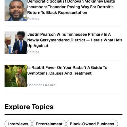
Democratic Socialist Donovan McKinney Beats
Incumbent Thanedar, Paving Way For Detroit's
Return To Black Representation
Politics
Justin Pearson Wins Tennessee Primary In A
Newly Gerrymandered District — Here's What He's
Up Against
Politics
Is Rabbit Fever On Your Radar? A Guide To
Symptoms, Causes And Treatment
Conditions & Care
Explore Topics
Interviews
Entertainment
Black-Owned Business