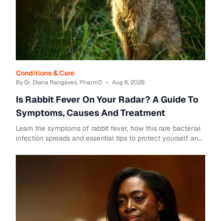
Conditions & Care
By Dr. Diana Rangaves, PharmD
•
Aug 6, 2026
Is Rabbit Fever On Your Radar? A Guide To
Symptoms, Causes And Treatment
Learn the symptoms of rabbit fever, how this rare bacterial
infection spreads and essential tips to protect yourself and
your family.