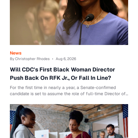
News
By Christopher Rhodes
•
Aug 6, 2026
Will CDC's First Black Woman Director
Push Back On RFK Jr., Or Fall In Line?
For the first time in nearly a year, a Senate-confirmed
candidate is set to assume the role of full-time Director of
the Centers for Disease Control ...