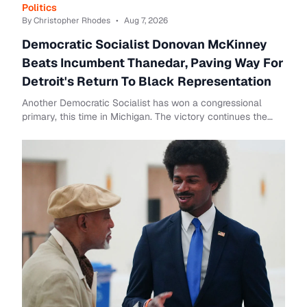
Politics
By Christopher Rhodes
•
Aug 7, 2026
Democratic Socialist Donovan McKinney
Beats Incumbent Thanedar, Paving Way For
Detroit's Return To Black Representation
Another Democratic Socialist has won a congressional
primary, this time in Michigan. The victory continues the
progressive surge that has emerged wit...