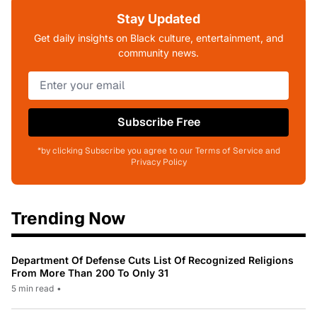
Stay Updated
Get daily insights on Black culture, entertainment, and
community news.
Subscribe Free
*by clicking Subscribe you agree to our Terms of Service and
Privacy Policy
Trending Now
Department Of Defense Cuts List Of Recognized Religions
From More Than 200 To Only 31
5 min read
•