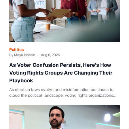
Politics
By Maya Boddie
•
Aug 6, 2026
As Voter Confusion Persists, Here’s How
Voting Rights Groups Are Changing Their
Playbook
As election laws evolve and misinformation continues to
cloud the political landscape, voting rights organizations
are rethinking how they engage voters ahead of the 2026
midterm elections.