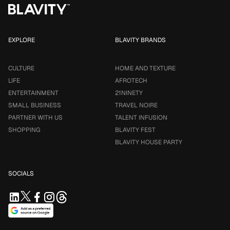
EXPLORE
BLAVITY BRANDS
CULTURE
HOME AND TEXTURE
LIFE
AFROTECH
ENTERTAINMENT
21NINETY
SMALL BUSINESS
TRAVEL NOIRE
PARTNER WITH US
TALENT INFUSION
SHOPPING
BLAVITY FEST
BLAVITY HOUSE PARTY
SOCIALS