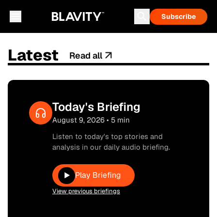
Subscribe
Latest
Read all
Today's Briefing
August 9, 2026 • 5 min
Listen to today's top stories and
analysis in our daily audio briefing.
Play Briefing
▶
View previous briefings