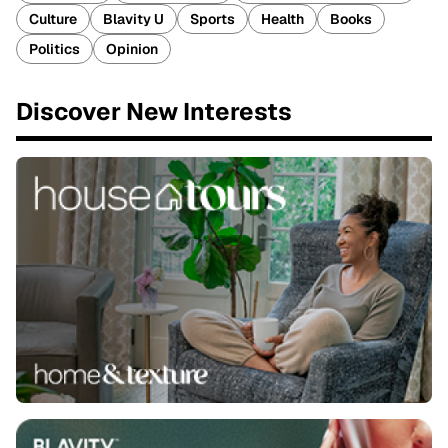
Culture
Blavity U
Sports
Health
Books
Politics
Opinion
Discover New Interests