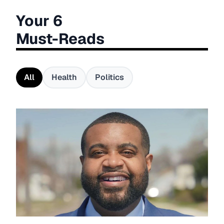
Your 6
Must-Reads
All
Health
Politics