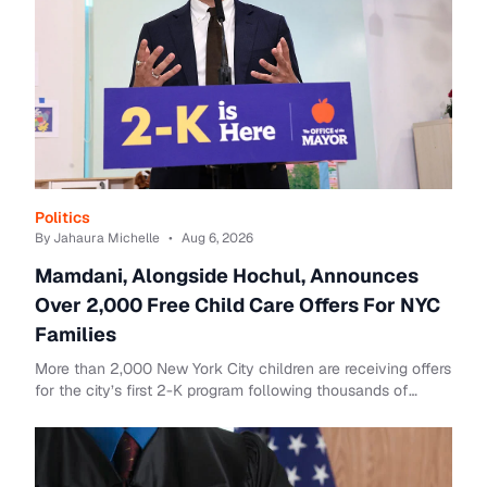
Politics
By Jahaura Michelle
•
Aug 6, 2026
Mamdani, Alongside Hochul, Announces
Over 2,000 Free Child Care Offers For NYC
Families
More than 2,000 New York City children are receiving offers
for the city’s first 2-K program following thousands of
applications for the free child c...