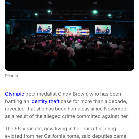
Pexels
Olympic
gold medalist Cindy Brown, who has been
battling an
identity theft
case for more than a decade,
revealed that she has been homeless since November
as a result of the alleged crime committed against her.
The 56-year-old, now living in her car after being
evicted from her California home, said deputies came