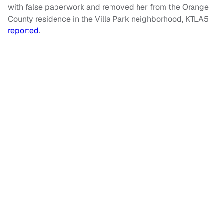
with false paperwork and removed her from the Orange
County residence in the Villa Park neighborhood, KTLA5
reported
.