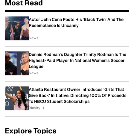
Most Read
Actor John Cena Posts His 'Black Twin' And The
Resemblance Is Uncanny
News
Dennis Rodman's Daughter Trinity Rodman Is The
Highest-Paid Player In National Women's Soccer
League
News
Atlanta Restaurant Owner Introduces 'Grits That
Give Back' Initiative, Directing 100% Of Proceeds
To HBCU Student Scholarships
Blavity-U
Explore Topics