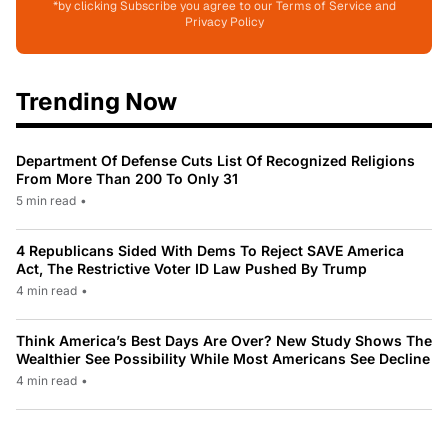
*by clicking Subscribe you agree to our Terms of Service and
Privacy Policy
Trending Now
Department Of Defense Cuts List Of Recognized Religions
From More Than 200 To Only 31
5 min read
•
4 Republicans Sided With Dems To Reject SAVE America
Act, The Restrictive Voter ID Law Pushed By Trump
4 min read
•
Think America’s Best Days Are Over? New Study Shows The
Wealthier See Possibility While Most Americans See Decline
4 min read
•