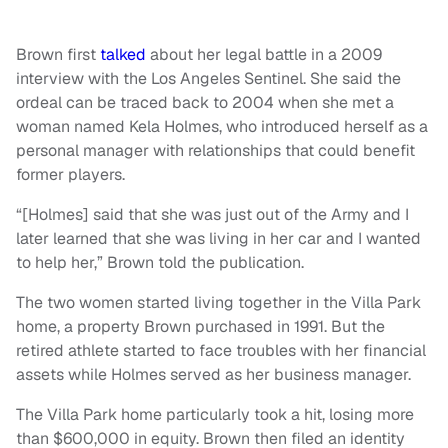
Brown first
talked
about her legal battle in a 2009
interview with the Los Angeles Sentinel. She said the
ordeal can be traced back to 2004 when she met a
woman named Kela Holmes, who introduced herself as a
personal manager with relationships that could benefit
former players.
“[Holmes] said that she was just out of the Army and I
later learned that she was living in her car and I wanted
to help her,” Brown told the publication.
The two women started living together in the Villa Park
home, a property Brown purchased in 1991. But the
retired athlete started to face troubles with her financial
assets while Holmes served as her business manager.
The Villa Park home particularly took a hit, losing more
than $600,000 in equity. Brown then filed an identity