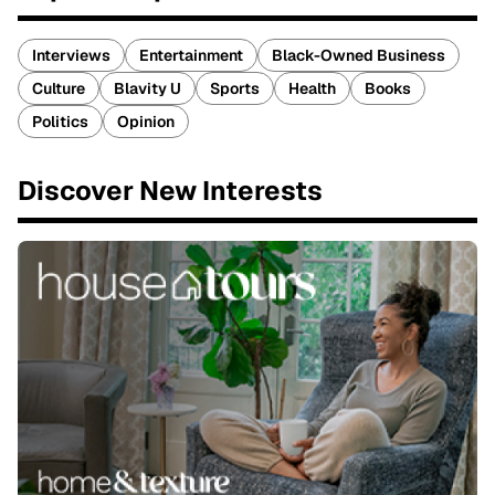
Interviews
Entertainment
Black-Owned Business
Culture
Blavity U
Sports
Health
Books
Politics
Opinion
Discover New Interests