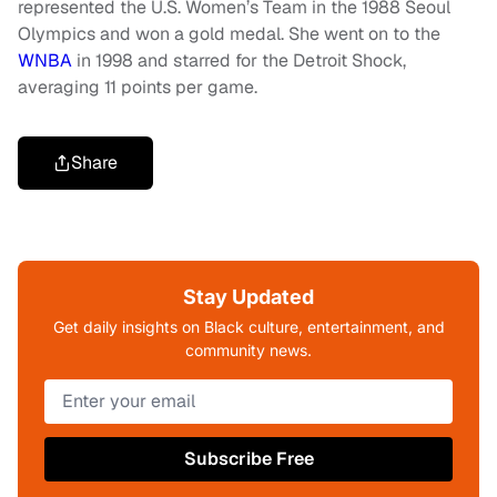
represented the U.S. Women’s Team in the 1988 Seoul
Olympics and won a gold medal. She went on to the
WNBA
in 1998 and starred for the Detroit Shock,
averaging 11 points per game.
Share
Stay Updated
Get daily insights on Black culture, entertainment, and
community news.
Subscribe Free