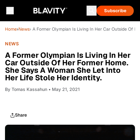
Subscribe
Home
›
News
› A Former Olympian Is Living In Her Car Outside Of H
NEWS
A Former Olympian Is Living In Her
Car Outside Of Her Former Home.
She Says A Woman She Let Into
Her Life Stole Her Identity.
By
Tomas Kassahun
• May 21, 2021
Share