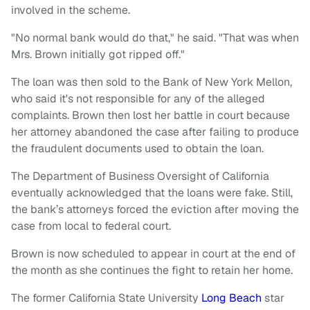
involved in the scheme.
"No normal bank would do that," he said. "That was when
Mrs. Brown initially got ripped off."
The loan was then sold to the Bank of New York Mellon,
who said it's not responsible for any of the alleged
complaints. Brown then lost her battle in court because
her attorney abandoned the case after failing to produce
the fraudulent documents used to obtain the loan.
The Department of Business Oversight of California
eventually acknowledged that the loans were fake. Still,
the bank’s attorneys forced the eviction after moving the
case from local to federal court.
Brown is now scheduled to appear in court at the end of
the month as she continues the fight to retain her home.
The former California State University
Long Beach
star