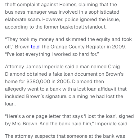
theft complaint against Holmes, claiming that the
business manager was involved in a sophisticated
elaborate scam. However, police ignored the issue,
according to the former basketball standout.
“They took my money and skimmed the equity and took
off,” Brown
told
The Orange County Register in 2009.
“I’ve lost everything I worked so hard for.”
Attorney James Imperiale said a man named Craig
Diamond obtained a fake loan document on Brown’s
home for $380,000 in 2005. Diamond then
allegedly went to a bank with a lost loan affidavit that
included Brown’s signature, claiming he had lost the
loan.
"Here's a one page letter that says 'I lost the loan', signed
by Mrs. Brown. And the bank paid him," Imperiale said.
The attorney suspects that someone at the bank was