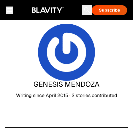
Subscribe
GENESIS MENDOZA
Writing since
April 2015
·
2
stories
contributed