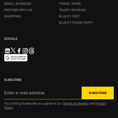
SMALL BUSINESS
TRAVEL NOIRE
PARTNER WITH US
TALENT INFUSION
SHOPPING
BLAVITY FEST
BLAVITY HOUSE PARTY
SOCIALS
SUBSCRIBE
*by clicking Subscribe you agree to our
Terms of Service
and
Privacy
Policy