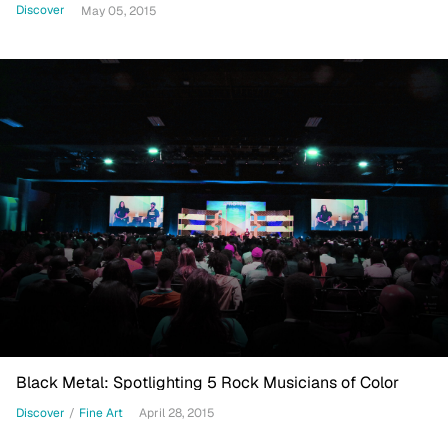
Discover
May 05, 2015
Black Metal: Spotlighting 5 Rock Musicians of Color
Discover
/
Fine Art
April 28, 2015