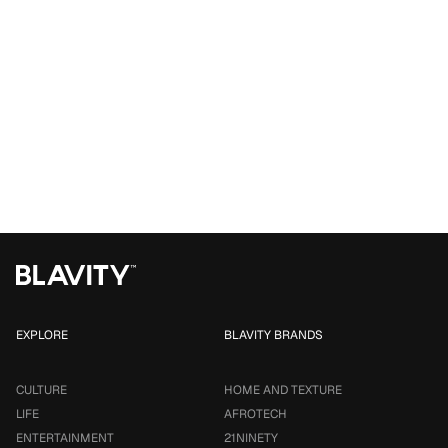
EXPLORE
BLAVITY BRANDS
CULTURE
HOME AND TEXTURE
LIFE
AFROTECH
ENTERTAINMENT
21NINETY