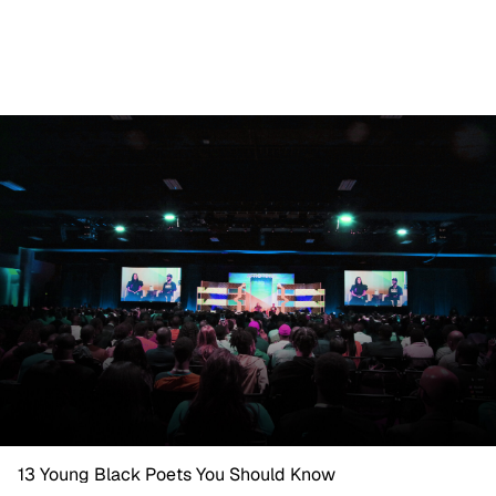
13 Young Black Poets You Should Know