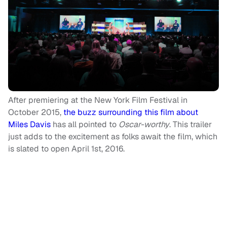
After premiering at the New York Film Festival in
October 2015,
the buzz surrounding this film about
Miles Davis
has all pointed to
Oscar-worthy
. This trailer
just adds to the excitement as folks await the film, which
is slated to open April 1st, 2016.