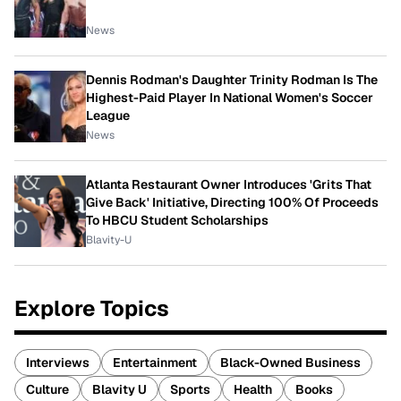
News
Dennis Rodman's Daughter Trinity Rodman Is The
Highest-Paid Player In National Women's Soccer
League
News
Atlanta Restaurant Owner Introduces 'Grits That
Give Back' Initiative, Directing 100% Of Proceeds
To HBCU Student Scholarships
Blavity-U
Explore Topics
Interviews
Entertainment
Black-Owned Business
Culture
Blavity U
Sports
Health
Books