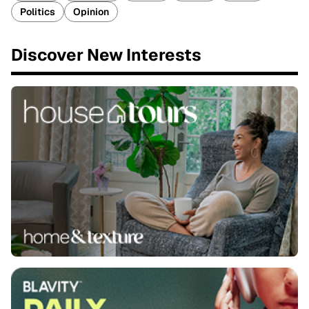
Politics
Opinion
Discover New Interests