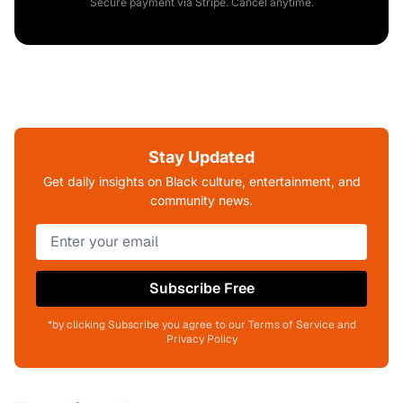
Secure payment via Stripe. Cancel anytime.
Stay Updated
Get daily insights on Black culture, entertainment, and
community news.
Subscribe Free
*by clicking Subscribe you agree to our Terms of Service and
Privacy Policy