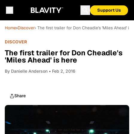
Support Us
Home
›
Discover
› The first trailer for Don Cheadle's 'Miles Ahead' is 
DISCOVER
The first trailer for Don Cheadle's
'Miles Ahead' is here
By
Danielle Anderson
• Feb 2, 2016
Share