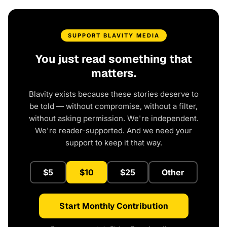
SUPPORT BLAVITY MEDIA
You just read something that
matters.
Blavity exists because these stories deserve to
be told — without compromise, without a filter,
without asking permission. We're independent.
We're reader-supported. And we need your
support to keep it that way.
$5
$10
$25
Other
Start Monthly Contribution