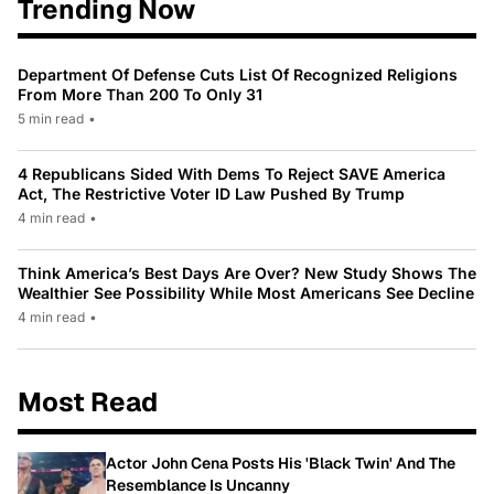
Trending Now
Department Of Defense Cuts List Of Recognized Religions
From More Than 200 To Only 31
5 min read
•
4 Republicans Sided With Dems To Reject SAVE America
Act, The Restrictive Voter ID Law Pushed By Trump
4 min read
•
Think America’s Best Days Are Over? New Study Shows The
Wealthier See Possibility While Most Americans See Decline
4 min read
•
Most Read
Actor John Cena Posts His 'Black Twin' And The
Resemblance Is Uncanny