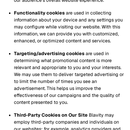
our audience’s overall website experience.
Functionality cookies
are used in collecting
information about your device and any settings you
may configure while visiting our website. With this
information, we can provide you with customized,
enhanced, or optimized content and services.
Targeting/advertising cookies
are used in
determining what promotional content is more
relevant and appropriate to you and your interests.
We may use them to deliver targeted advertising or
to limit the number of times you see an
advertisement. This helps us improve the
effectiveness of our campaigns and the quality of
content presented to you.
Third-Party Cookies on Our Site
Blavity may
employ third-party companies and individuals on
our websites; for example, analytics providers and