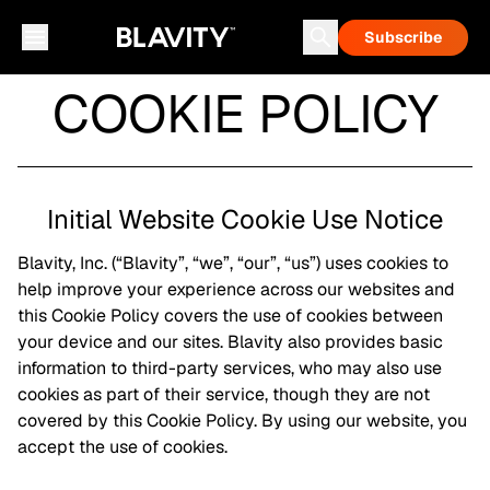
Subscribe
COOKIE POLICY
Initial Website Cookie Use Notice
Blavity, Inc. (“Blavity”, “we”, “our”, “us”) uses cookies to
help improve your experience across our websites and
this Cookie Policy covers the use of cookies between
your device and our sites. Blavity also provides basic
information to third-party services, who may also use
cookies as part of their service, though they are not
covered by this Cookie Policy. By using our website, you
accept the use of cookies.