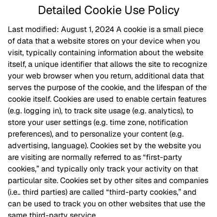
Detailed Cookie Use Policy
Last modified: August 1, 2024 A cookie is a small piece
of data that a website stores on your device when you
visit, typically containing information about the website
itself, a unique identifier that allows the site to recognize
your web browser when you return, additional data that
serves the purpose of the cookie, and the lifespan of the
cookie itself. Cookies are used to enable certain features
(e.g. logging in), to track site usage (e.g. analytics), to
store your user settings (e.g. time zone, notification
preferences), and to personalize your content (e.g.
advertising, language). Cookies set by the website you
are visiting are normally referred to as “first-party
cookies,” and typically only track your activity on that
particular site. Cookies set by other sites and companies
(i.e.. third parties) are called “third-party cookies,” and
can be used to track you on other websites that use the
same third-party service.