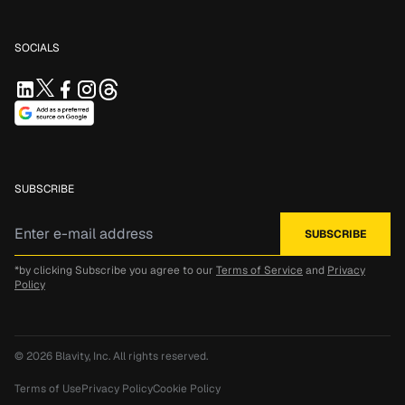
SOCIALS
SUBSCRIBE
*by clicking Subscribe you agree to our
Terms of Service
and
Privacy
Policy
© 2026
Blavity, Inc.
All rights reserved.
Terms of Use
Privacy Policy
Cookie Policy