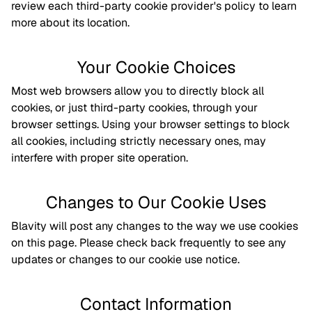
review each third-party cookie provider's policy to learn
more about its location.
Your Cookie Choices
Most web browsers allow you to directly block all
cookies, or just third-party cookies, through your
browser settings. Using your browser settings to block
all cookies, including strictly necessary ones, may
interfere with proper site operation.
Changes to Our Cookie Uses
Blavity will post any changes to the way we use cookies
on this page. Please check back frequently to see any
updates or changes to our cookie use notice.
Contact Information