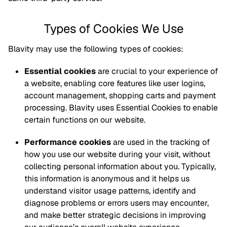
Types of Cookies We Use
Blavity may use the following types of cookies:
Essential cookies
are crucial to your experience of
a website, enabling core features like user logins,
account management, shopping carts and payment
processing. Blavity uses Essential Cookies to enable
certain functions on our website.
Performance cookies
are used in the tracking of
how you use our website during your visit, without
collecting personal information about you. Typically,
this information is anonymous and it helps us
understand visitor usage patterns, identify and
diagnose problems or errors users may encounter,
and make better strategic decisions in improving