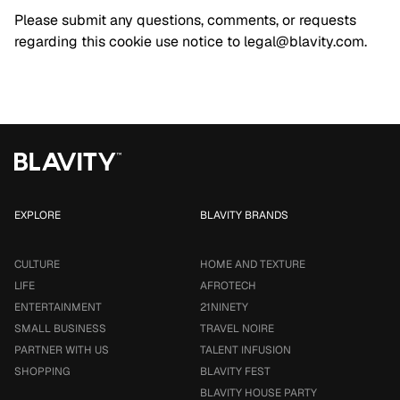
Please submit any questions, comments, or requests
regarding this cookie use notice to
legal@blavity.com
.
EXPLORE
BLAVITY BRANDS
CULTURE
HOME AND TEXTURE
LIFE
AFROTECH
ENTERTAINMENT
21NINETY
SMALL BUSINESS
TRAVEL NOIRE
PARTNER WITH US
TALENT INFUSION
SHOPPING
BLAVITY FEST
BLAVITY HOUSE PARTY