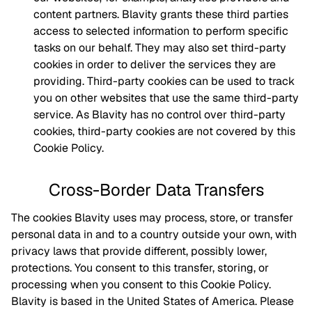
content partners. Blavity grants these third parties
access to selected information to perform specific
tasks on our behalf. They may also set third-party
cookies in order to deliver the services they are
providing. Third-party cookies can be used to track
you on other websites that use the same third-party
service. As Blavity has no control over third-party
cookies, third-party cookies are not covered by this
Cookie Policy.
Cross-Border Data Transfers
The cookies Blavity uses may process, store, or transfer
personal data in and to a country outside your own, with
privacy laws that provide different, possibly lower,
protections. You consent to this transfer, storing, or
processing when you consent to this Cookie Policy.
Blavity is based in the United States of America. Please