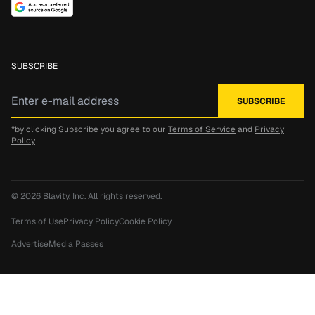
SUBSCRIBE
*by clicking Subscribe you agree to our
Terms of Service
and
Privacy
Policy
© 2026
Blavity, Inc.
All rights reserved.
Terms of Use
Privacy Policy
Cookie Policy
Advertise
Media Passes