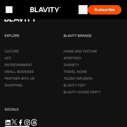
Loading...
Subscribe
Career & Money
Travel Noire
Astrology
Talent Infusion
EXPLORE
BLAVITY BRANDS
CULTURE
HOME AND TEXTURE
LIFE
AFROTECH
ENTERTAINMENT
21NINETY
SMALL BUSINESS
TRAVEL NOIRE
PARTNER WITH US
TALENT INFUSION
SHOPPING
BLAVITY FEST
BLAVITY HOUSE PARTY
SOCIALS