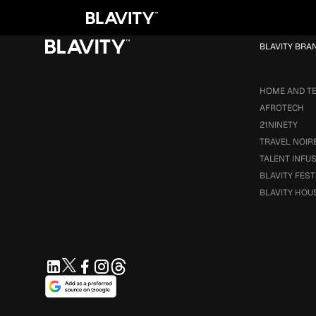
Loading...
BLAVITY BRA
HOME AND T
AFROTECH
21NINETY
TRAVEL NOIR
TALENT INFU
BLAVITY FEST
BLAVITY HOU