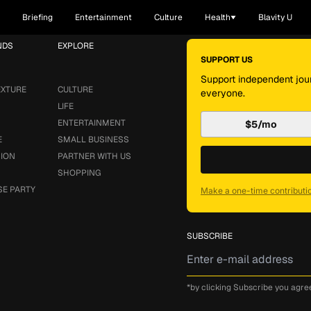
Briefing
Entertainment
Culture
Health
Blavity U
NDS
EXPLORE
SUPPORT US
Support independent jour
EXTURE
CULTURE
everyone.
LIFE
ENTERTAINMENT
$5/mo
E
SMALL BUSINESS
SION
PARTNER WITH US
SHOPPING
SE PARTY
Make a one-time contributi
SUBSCRIBE
*by clicking Subscribe you agre