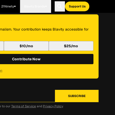
21Ninety
Blavity Brands
Support Us
nalism. Your contribution keeps Blavity accessible for
$10/mo
$25/mo
Contribute Now
on
e to our
Terms of Service
and
Privacy Policy