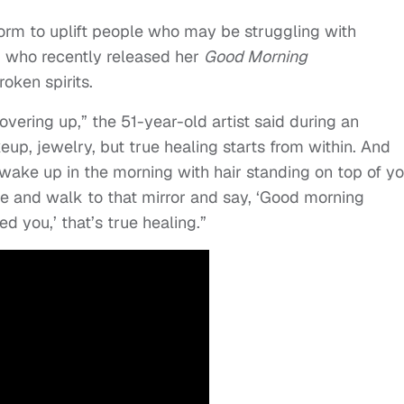
form to uplift people who may be struggling with
, who recently released her
Good Morning
oken spirits.
vering up,” the 51-year-old artist said during an
eup, jewelry, but true healing starts from within. And
wake up in the morning with hair standing on top of y
ace and walk to that mirror and say, ‘Good morning
d you,’ that’s true healing.”