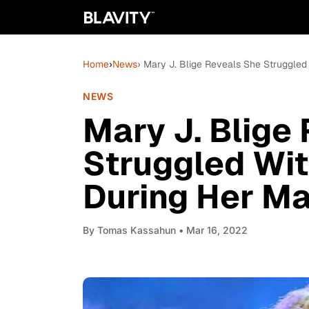
Home
›
News
› Mary J. Blige Reveals She Struggled
NEWS
Mary J. Blige
Struggled Wi
During Her Ma
By
Tomas Kassahun
• Mar 16, 2022