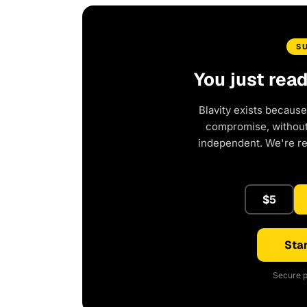
S
You just rea
Blavity exists because
compromise, without 
independent. We're r
$5
Star
Secure p