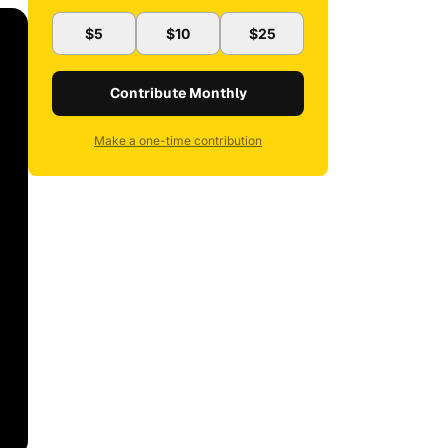
$5
$10
$25
Contribute Monthly
Make a one-time contribution