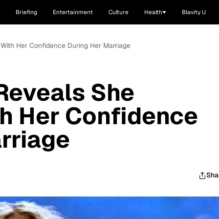
Briefing
Entertainment
Culture
Health
Blavity U
 With Her Confidence During Her Marriage
 Reveals She
th Her Confidence
rriage
Sha