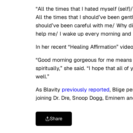
“All the times that I hated myself (self
All the times that I should’ve been gen
should’ve been careful with me/ Why did
help me/ I wake up every morning and 
In her recent “Healing Affirmation” vid
“Good morning gorgeous for me means hea
spiritually,” she said. “I hope that all o
well.”
As Blavity
previously reported
, Blige p
joining Dr. Dre, Snoop Dogg, Eminem a
Share