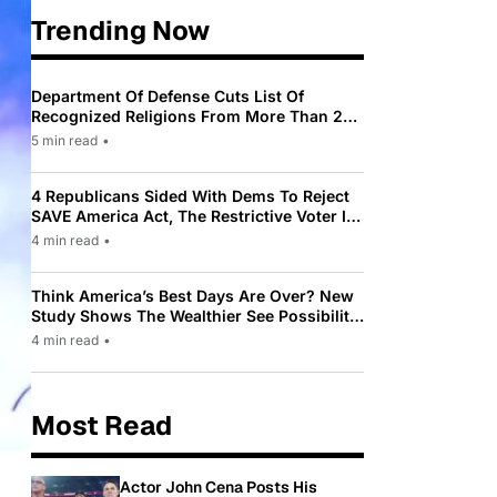
Trending Now
Department Of Defense Cuts List Of
Recognized Religions From More Than 200
To Only 31
5 min read
•
4 Republicans Sided With Dems To Reject
SAVE America Act, The Restrictive Voter ID
Law Pushed By Trump
4 min read
•
Think America’s Best Days Are Over? New
Study Shows The Wealthier See Possibility
While Most Americans See Decline
4 min read
•
Most Read
Actor John Cena Posts His