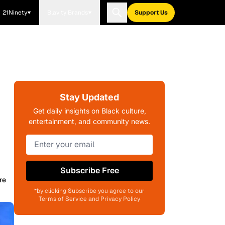
21Ninety
Blavity Brands
Support Us
Stay Updated
Get daily insights on Black culture,
entertainment, and community news.
Subscribe Free
re
*by clicking Subscribe you agree to our
Terms of Service and Privacy Policy