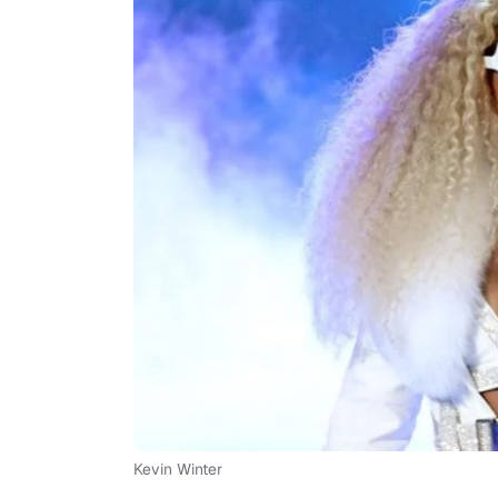
Kevin Winter