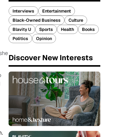
Interviews
Entertainment
Black-Owned Business
Culture
Blavity U
Sports
Health
Books
Politics
Opinion
 she
Discover New Interests
o
I
m.