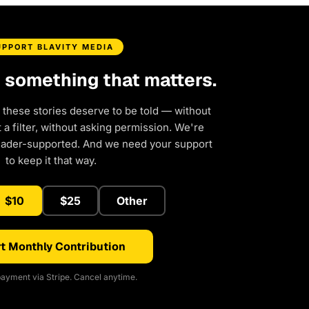
UPPORT BLAVITY MEDIA
d something that matters.
 these stories deserve to be told — without
a filter, without asking permission. We're
eader-supported. And we need your support
to keep it that way.
$10
$25
Other
t Monthly Contribution
ayment via Stripe. Cancel anytime.