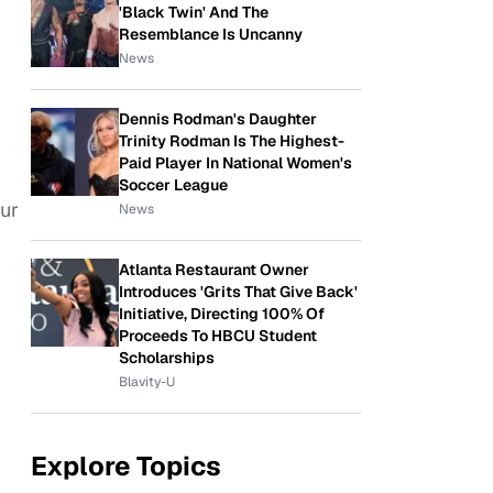
'Black Twin' And The
Resemblance Is Uncanny
News
Dennis Rodman's Daughter
Trinity Rodman Is The Highest-
Paid Player In National Women's
Soccer League
our
News
Atlanta Restaurant Owner
Introduces 'Grits That Give Back'
Initiative, Directing 100% Of
Proceeds To HBCU Student
Scholarships
Blavity-U
Explore Topics