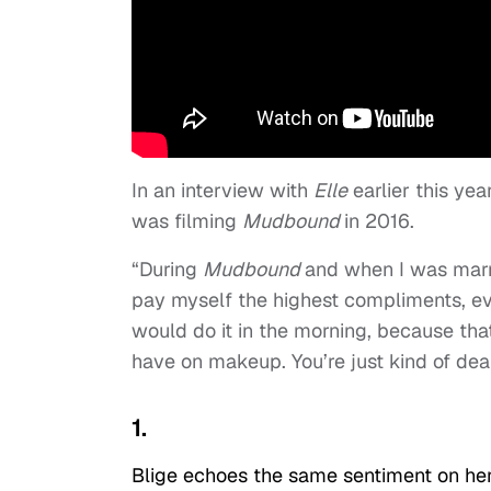
In an interview with
Elle
earlier this ye
was filming
Mudbound
in 2016.
“During
Mudbound
and when I was marri
pay myself the highest compliments, even 
would do it in the morning, because tha
have on makeup. You’re just kind of deali
1.
Blige echoes the same sentiment on he