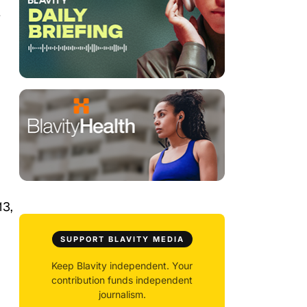
/
13,
SUPPORT BLAVITY MEDIA
Keep Blavity independent. Your
contribution funds independent
journalism.