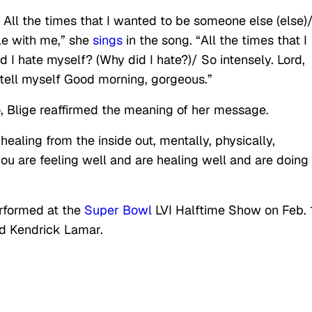
)/ All the times that I wanted to be someone else (else)
tle with me,” she
sings
in the song. “All the times that I
 I hate myself? (Why did I hate?)/ So intensely. Lord,
tell myself Good morning, gorgeous.”
eo, Blige reaffirmed the meaning of her message.
ling from the inside out, mentally, physically,
f you are feeling well and are healing well and are doing
erformed at the
Super Bowl
LVI Halftime Show on Feb. 
nd Kendrick Lamar.