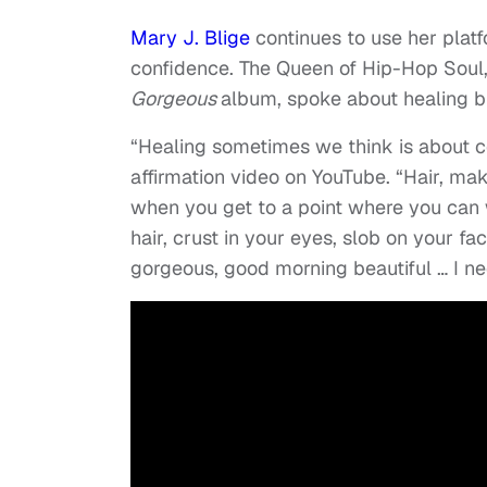
Mary J. Blige
continues to use her plat
confidence. The Queen of Hip-Hop Soul
Gorgeous
album, spoke about healing br
“Healing sometimes we think is about co
affirmation video on YouTube. “Hair, mak
when you get to a point where you can 
hair, crust in your eyes, slob on your f
gorgeous, good morning beautiful … I nee