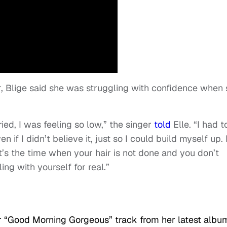
ar, Blige said she was struggling with confidence when
ed, I was feeling so low,” the singer
told
Elle. “I had t
if I didn’t believe it, just so I could build myself up. 
t’s the time when your hair is not done and you don’t
ng with yourself for real.”
r “Good Morning Gorgeous” track from her latest albu