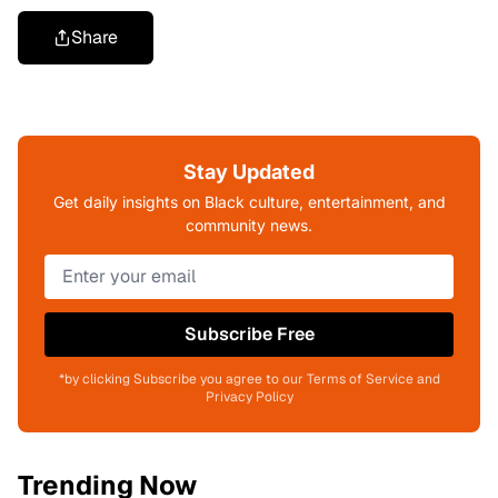
Share
Stay Updated
Get daily insights on Black culture, entertainment, and
community news.
Subscribe Free
*by clicking Subscribe you agree to our Terms of Service and
Privacy Policy
Trending Now