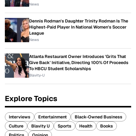
News
Dennis Rodman's Daughter Trinity Rodman Is The
Highest-Paid Player In National Women's Soccer
League
News
Atlanta Restaurant Owner Introduces 'Grits That
Give Back' Initiative, Directing 100% Of Proceeds
To HBCU Student Scholarships
Blavity-U
Explore Topics
Interviews
Entertainment
Black-Owned Business
Culture
Blavity U
Sports
Health
Books
Politics
Opinion