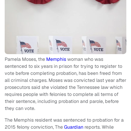
Pamela Moses, the
Memphis
woman who was
sentenced to six years in prison for trying to register to
vote before completing probation, has been freed from
all criminal charges. Moses was convicted last year after
prosecutors said she violated the Tennessee law which
requires people with felonies to complete all terms of
their sentence, including probation and parole, before
they can vote.
The Memphis resident was sentenced to probation for a
2015 felony conviction, The
Guardian
reports. While