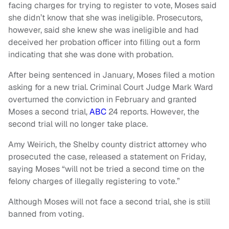
facing charges for trying to register to vote, Moses said
she didn’t know that she was ineligible. Prosecutors,
however, said she knew she was ineligible and had
deceived her probation officer into filling out a form
indicating that she was done with probation.
After being sentenced in January, Moses filed a motion
asking for a new trial. Criminal Court Judge Mark Ward
overturned the conviction in February and granted
Moses a second trial,
ABC
24 reports. However, the
second trial will no longer take place.
Amy Weirich, the Shelby county district attorney who
prosecuted the case, released a statement on Friday,
saying Moses “will not be tried a second time on the
felony charges of illegally registering to vote.”
Although Moses will not face a second trial, she is still
banned from voting.