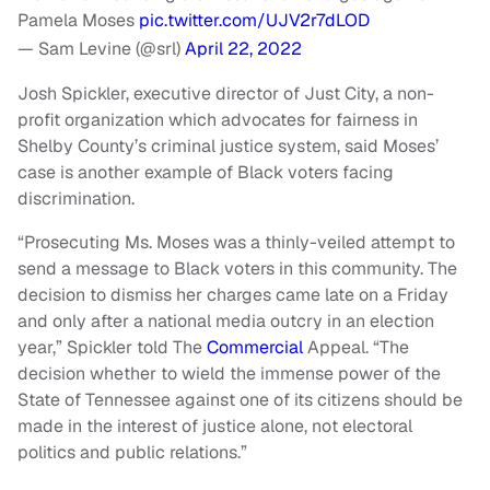
Pamela Moses
pic.twitter.com/UJV2r7dLOD
— Sam Levine (@srl)
April 22, 2022
Josh Spickler, executive director of Just City, a non-
profit organization which advocates for fairness in
Shelby County’s criminal justice system, said Moses’
case is another example of Black voters facing
discrimination.
“Prosecuting Ms. Moses was a thinly-veiled attempt to
send a message to Black voters in this community. The
decision to dismiss her charges came late on a Friday
and only after a national media outcry in an election
year,” Spickler told The
Commercial
Appeal. “The
decision whether to wield the immense power of the
State of Tennessee against one of its citizens should be
made in the interest of justice alone, not electoral
politics and public relations.”