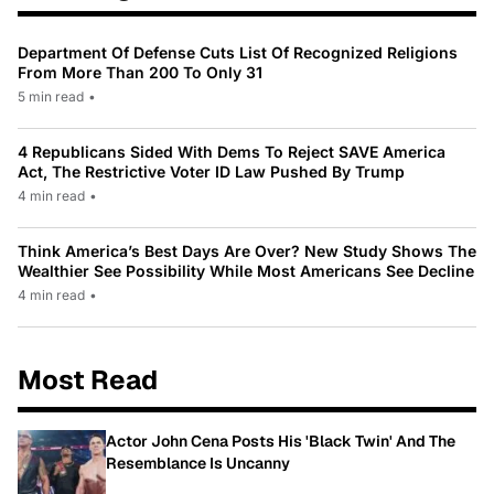
Department Of Defense Cuts List Of Recognized Religions
From More Than 200 To Only 31
5 min read
•
4 Republicans Sided With Dems To Reject SAVE America
Act, The Restrictive Voter ID Law Pushed By Trump
4 min read
•
Think America’s Best Days Are Over? New Study Shows The
Wealthier See Possibility While Most Americans See Decline
4 min read
•
Most Read
Actor John Cena Posts His 'Black Twin' And The
Resemblance Is Uncanny