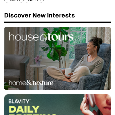
Discover New Interests