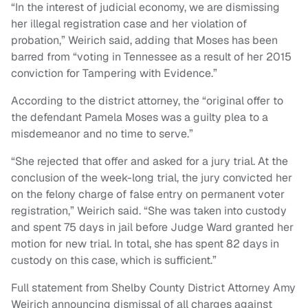
“In the interest of judicial economy, we are dismissing
her illegal registration case and her violation of
probation,” Weirich said, adding that Moses has been
barred from “voting in Tennessee as a result of her 2015
conviction for Tampering with Evidence.”
According to the district attorney, the “original offer to
the defendant Pamela Moses was a guilty plea to a
misdemeanor and no time to serve.”
“She rejected that offer and asked for a jury trial. At the
conclusion of the week-long trial, the jury convicted her
on the felony charge of false entry on permanent voter
registration,” Weirich said. “She was taken into custody
and spent 75 days in jail before Judge Ward granted her
motion for new trial. In total, she has spent 82 days in
custody on this case, which is sufficient.”
Full statement from Shelby County District Attorney Amy
Weirich announcing dismissal of all charges against