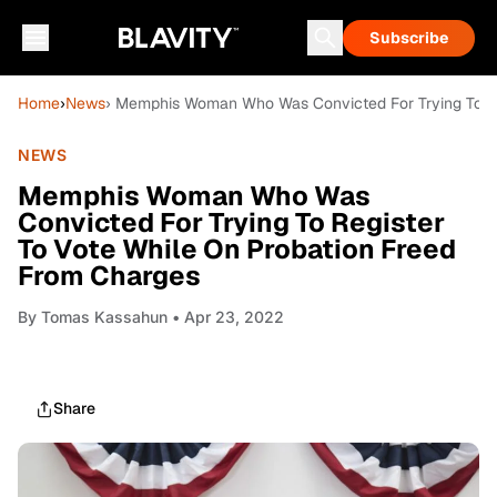
Subscribe
Home
›
News
› Memphis Woman Who Was Convicted For Trying To Re
NEWS
Memphis Woman Who Was
Convicted For Trying To Register
To Vote While On Probation Freed
From Charges
By
Tomas Kassahun
• Apr 23, 2022
Share