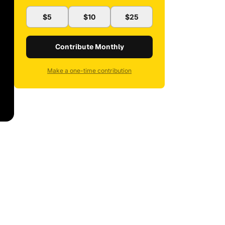
$5
$10
$25
Contribute Monthly
Make a one-time contribution