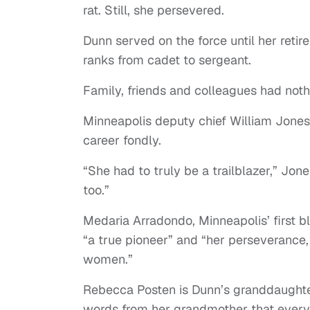
rat. Still, she persevered.
Dunn served on the force until her retir
ranks from cadet to sergeant.
Family, friends and colleagues had nothi
Minneapolis deputy chief William Jone
career fondly.
“She had to truly be a trailblazer,” Jon
too.”
Medaria Arradondo, Minneapolis’ first b
“a true pioneer” and “her perseverance
women.”
Rebecca Posten is Dunn’s granddaughter
words from her grandmother that everyo