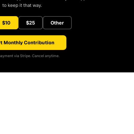
to keep it that way.
$10
$25
Other
t Monthly Contribution
ayment via Stripe. Cancel anytime.