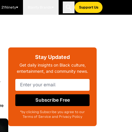
21Ninety
Blavity Brands
Support Us
Stay Updated
Get daily insights on Black culture,
entertainment, and community news.
y
Subscribe Free
re
*by clicking Subscribe you agree to our
Terms of Service and Privacy Policy