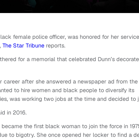
black female police officer, was honored for her servic
,
The Star Tribune
reports.
athered for a memorial that celebrated Dunn’s decorat
r career after she answered a newspaper ad from the
ted to hire women and black people to diversify its
es, was working two jobs at the time and decided to j
aid in 2016.
became the first black woman to join the force in 197
due to bigotry. She once opened her locker to find a d