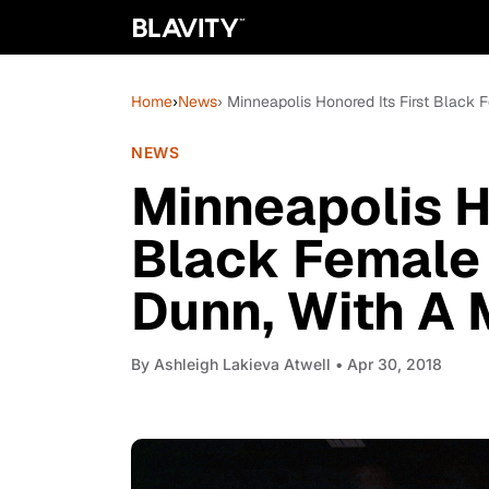
Home
›
News
› Minneapolis Honored Its First Black
NEWS
Minneapolis H
Black Female 
Dunn, With A
By
Ashleigh Lakieva Atwell
• Apr 30, 2018