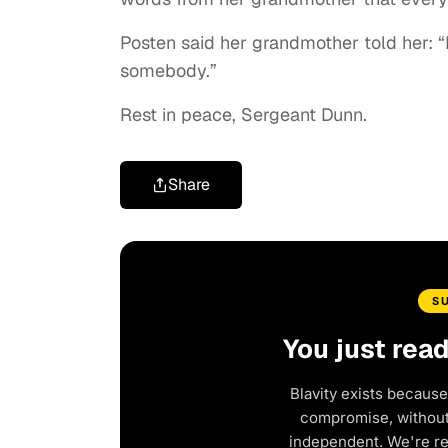
Posten said her grandmother told her: 
somebody.”
Rest in peace, Sergeant Dunn.
Share
S
You just rea
Blavity exists because
compromise, without 
independent. We're r