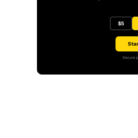
$5
Star
Secure p