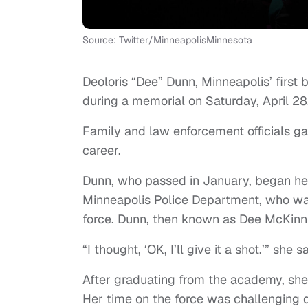
Source: Twitter/MinneapolisMinnesota
Deoloris “Dee” Dunn, Minneapolis’ first 
during a memorial on Saturday, April 28
Family and law enforcement officials g
career.
Dunn, who passed in January, began he
Minneapolis Police Department, who wan
force. Dunn, then known as Dee McKinni
“I thought, ‘OK, I’ll give it a shot.’” she s
After graduating from the academy, she 
Her time on the force was challenging 