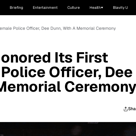
Briefing
Entertainment
Culture
Health
Blavity U
 Female Police Officer, Dee Dunn, With A Memorial Ceremony
onored Its First
Police Officer, Dee
 Memorial Ceremon
Sha