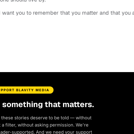
“I want you to remember that you matter and that you 
UPPORT BLAVITY MEDIA
d something that matters.
 these stories deserve to be told — without
a filter, without asking permission. We're
eader-supported. And we need your support