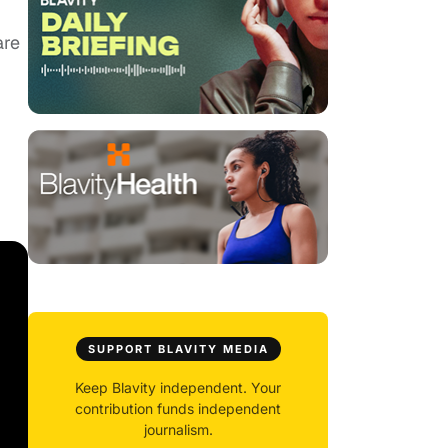
are
SUPPORT BLAVITY MEDIA
Keep Blavity independent. Your
contribution funds independent
journalism.