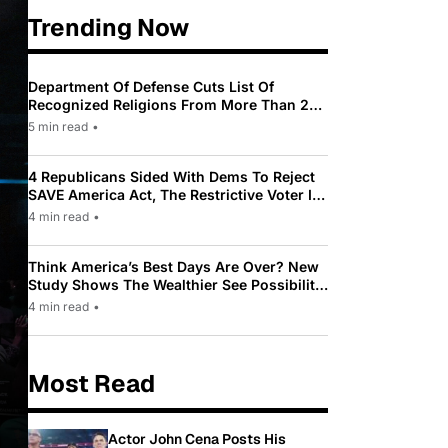
Trending Now
Department Of Defense Cuts List Of
Recognized Religions From More Than 200
To Only 31
5 min read
•
4 Republicans Sided With Dems To Reject
SAVE America Act, The Restrictive Voter ID
Law Pushed By Trump
4 min read
•
Think America’s Best Days Are Over? New
Study Shows The Wealthier See Possibility
While Most Americans See Decline
4 min read
•
Most Read
Actor John Cena Posts His