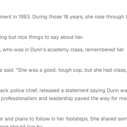
ement in 1993. During those 18 years, she rose through 
ng but nice things to say about her.
s, who was in Dunn’s academy class, remembered her
es said. “She was a good, tough cop, but she had class,
lack police chief, released a statement saying Dunn w
, professionalism and leadership paved the way for ma
 and plans to follow in her footsteps. She shared so
ne should live by.