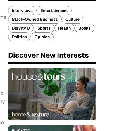
Interviews
Entertainment
the
Black-Owned Business
Culture
Blavity U
Sports
Health
Books
Politics
Opinion
Discover New Interests
as
ny
me