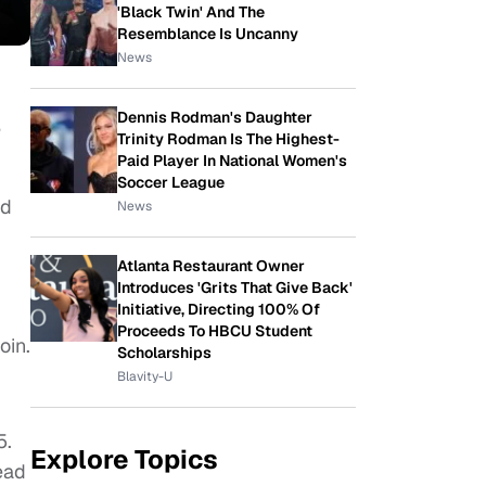
'Black Twin' And The
Resemblance Is Uncanny
News
Dennis Rodman's Daughter
e
Trinity Rodman Is The Highest-
Paid Player In National Women's
Soccer League
ed
News
Atlanta Restaurant Owner
Introduces 'Grits That Give Back'
Initiative, Directing 100% Of
Proceeds To HBCU Student
oin.
Scholarships
Blavity-U
5.
Explore Topics
ead