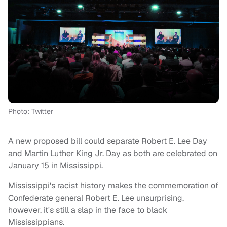
Photo: Twitter
A new proposed bill could separate Robert E. Lee Day
and Martin Luther King Jr. Day as both are celebrated on
January 15 in Mississippi.
Mississippi's racist history makes the commemoration of
Confederate general Robert E. Lee unsurprising,
however, it's still a slap in the face to black
Mississippians.