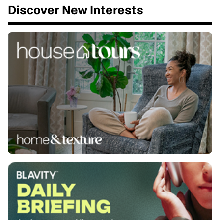
Discover New Interests