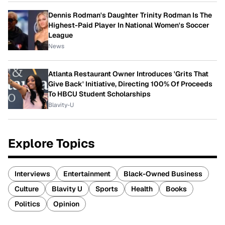
Dennis Rodman's Daughter Trinity Rodman Is The
Highest-Paid Player In National Women's Soccer
League
News
Atlanta Restaurant Owner Introduces 'Grits That
Give Back' Initiative, Directing 100% Of Proceeds
To HBCU Student Scholarships
Blavity-U
Explore Topics
Interviews
Entertainment
Black-Owned Business
Culture
Blavity U
Sports
Health
Books
Politics
Opinion