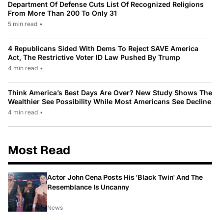
Department Of Defense Cuts List Of Recognized Religions
From More Than 200 To Only 31
5 min read
•
4 Republicans Sided With Dems To Reject SAVE America
Act, The Restrictive Voter ID Law Pushed By Trump
4 min read
•
Think America’s Best Days Are Over? New Study Shows The
Wealthier See Possibility While Most Americans See Decline
4 min read
•
Most Read
Actor John Cena Posts His 'Black Twin' And The
Resemblance Is Uncanny
News