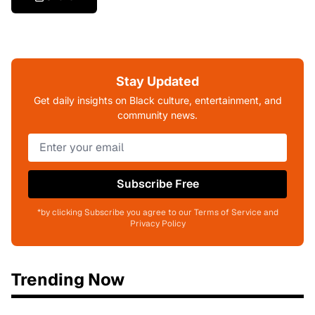
Stay Updated
Get daily insights on Black culture, entertainment, and
community news.
Subscribe Free
*by clicking Subscribe you agree to our Terms of Service and
Privacy Policy
Trending Now