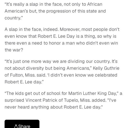
“It’s really a slap in the face, not only to African
American’s but, the progression of this state and
country.”
A slap in the face, indeed. Moreover, most people don't
even know that Robert E. Lee Day is a thing, so why is
there even a need to honor a man who didn't even win
the war?
“It’s just one more way we are dividing our country. It’s
not about diversity but being Americans,” Kelly Guthrie
of Fulton, Miss. said. ‘I didn’t even know we celebrated
Robert E. Lee day.”
“The kids get out of school for Martin Luther King Day," a
surprised Vincent Patrick of Tupelo, Miss. added. "I've
never heard anything about Robert E. Lee day."
Share