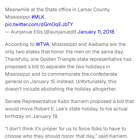
Meanwhile at the State office in Lamar County,
Mississippi
#MLK
pic.twitter.com/dGmOqEJbTY
— Aunjanue Ellis (@aunjanuejlt)
January 11, 2018
According to
WTVA
, Mississippi and Alabama are the
only two states that honor the men on the same day.
Thankfully, one Golden Triangle state representative has
proposed a bill to separate the two holidays in
Mississippi and to commemorate the confederate
general on January 15 instead. Unfortunately, this
doesn't include abolishing the holiday altogether.
Senate Representative Kabir Karriem proposed a bill that
would move Robert E. Lee’s state holiday to his actual
birthday on January 19.
“I don’t think it’s proper for us to force folks to have to
choose who they should honor that day,” said Karriem.