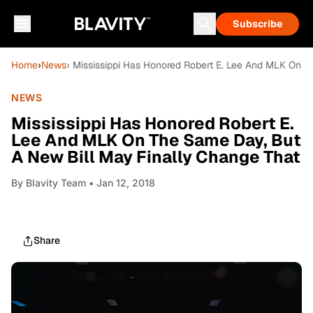
Subscribe
Home
›
News
› Mississippi Has Honored Robert E. Lee And MLK On 
NEWS
Mississippi Has Honored Robert E.
Lee And MLK On The Same Day, But
A New Bill May Finally Change That
By
Blavity Team
• Jan 12, 2018
Share