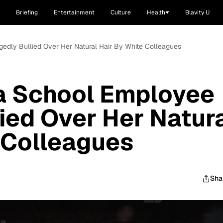
Briefing
Entertainment
Culture
Health
Blavity U
gedly Bullied Over Her Natural Hair By White Colleagues
na School Employee
lied Over Her Natur
 Colleagues
Sha