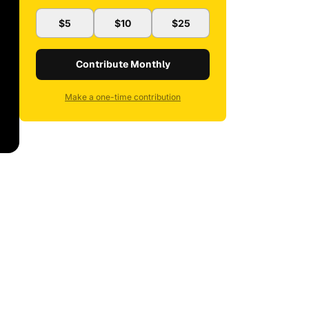
$5
$10
$25
Contribute Monthly
Make a one-time contribution