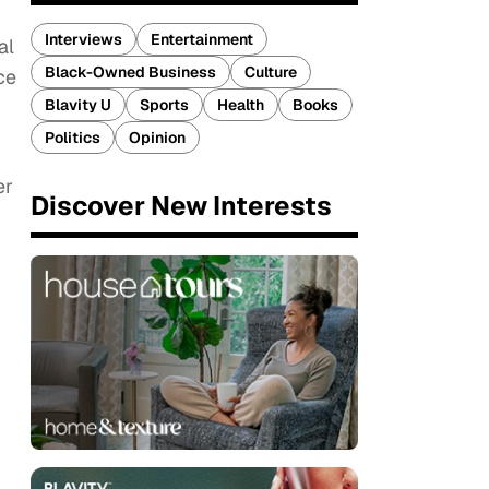
Interviews
Entertainment
al
Black-Owned Business
Culture
ce
Blavity U
Sports
Health
Books
Politics
Opinion
er
Discover New Interests