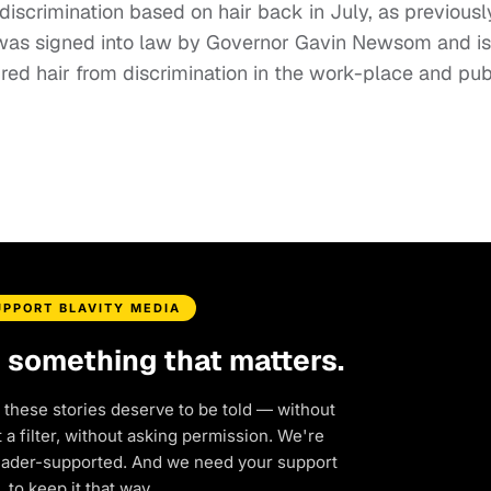
 discrimination based on hair back in July, as previousl
 was signed into law by Governor Gavin Newsom and is
red hair from discrimination in the work-place and pub
UPPORT BLAVITY MEDIA
d something that matters.
 these stories deserve to be told — without
a filter, without asking permission. We're
eader-supported. And we need your support
to keep it that way.