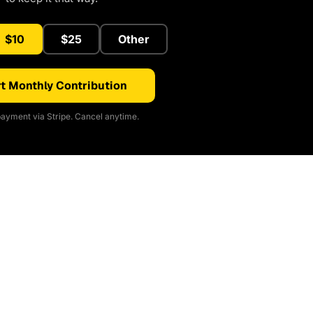
$10
$25
Other
t Monthly Contribution
ayment via Stripe. Cancel anytime.