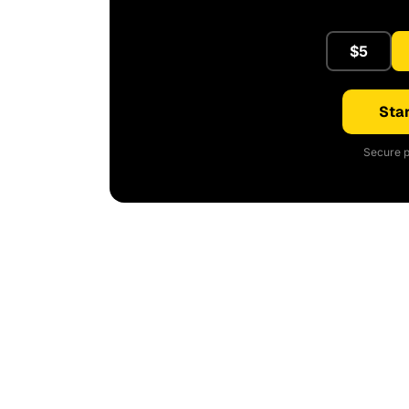
$5
Star
Secure p