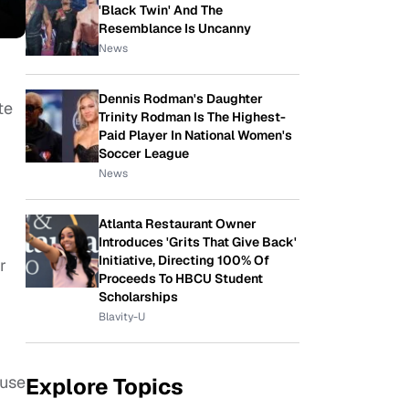
'Black Twin' And The
Resemblance Is Uncanny
News
Dennis Rodman's Daughter
te
Trinity Rodman Is The Highest-
Paid Player In National Women's
Soccer League
News
Atlanta Restaurant Owner
Introduces 'Grits That Give Back'
Initiative, Directing 100% Of
r
Proceeds To HBCU Student
Scholarships
Blavity-U
ause
Explore Topics