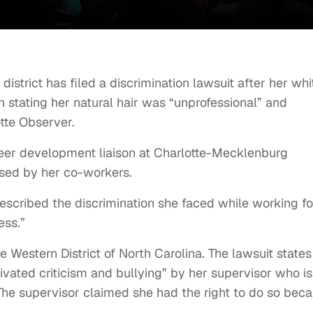
istrict has filed a discrimination lawsuit after her whi
n stating her natural hair was “unprofessional” and
tte Observer.
eer development liaison at Charlotte-Mecklenburg
sed by her co-workers.
escribed the discrimination she faced while working fo
less.”
he Western District of North Carolina. The lawsuit states
ivated criticism and bullying” by her supervisor who is
. The supervisor claimed she had the right to do so bec