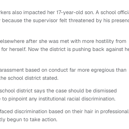
ers also impacted her 17-year-old son. A school offici
because the supervisor felt threatened by his presen
elsewhere after she was met with more hostility from
for herself. Now the district is pushing back against h
 harassment based on conduct far more egregious than
the school district stated.
school district says the case should be dismissed
o pinpoint any institutional racial discrimination.
ced discrimination based on their hair in professional
tly begun to take action.