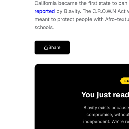
California became the first state to ban
reported
by Blavity. The C.R.O.W.N Act
meant to protect people with Afro-textu
schools.
Share
S
You just rea
Blavity exists because
compromise, without 
independent. We're r