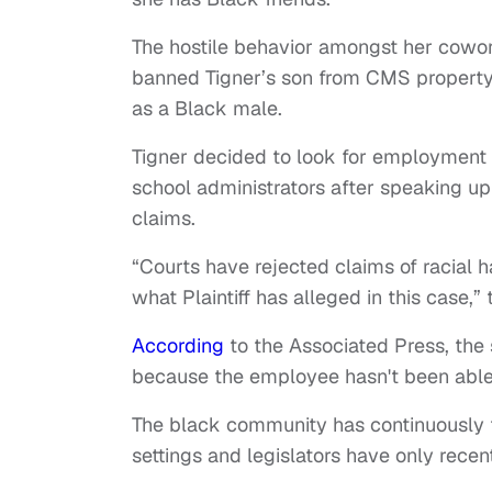
The hostile behavior amongst her cowork
banned Tigner’s son from CMS property 
as a Black male.
Tigner decided to look for employment 
school administrators after speaking up 
claims.
“Courts have rejected claims of racial
what Plaintiff has alleged in this case,” 
According
to the Associated Press, the 
because the employee hasn't been able t
The black community has continuously fa
settings and legislators have only recen