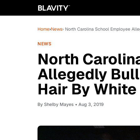
Home
›
News
› North Carolina School Employee Alle
NEWS
North Caroli
Allegedly Bul
Hair By White
By
Shelby Mayes
• Aug 3, 2019