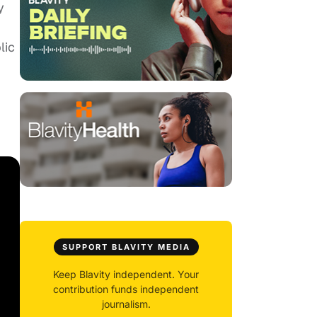
y
lic
SUPPORT BLAVITY MEDIA
Keep Blavity independent. Your
contribution funds independent
journalism.