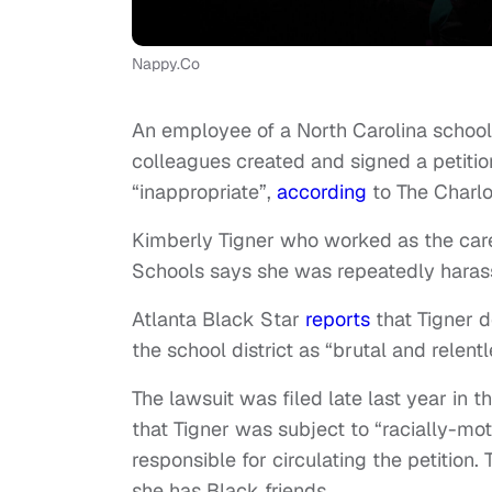
Nappy.Co
An employee of a North Carolina school d
colleagues created and signed a petitio
“inappropriate”,
according
to The Charlo
Kimberly Tigner who worked as the car
Schools says she was repeatedly haras
Atlanta Black Star
reports
that Tigner d
the school district as “brutal and relent
The lawsuit was filed late last year in t
that Tigner was subject to “racially-mot
responsible for circulating the petition
she has Black friends.