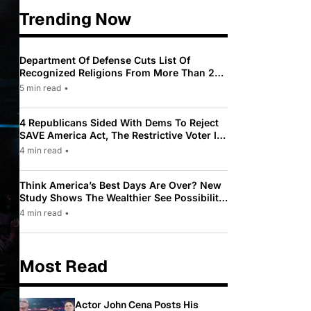
Trending Now
Department Of Defense Cuts List Of
Recognized Religions From More Than 200
To Only 31
5 min read
•
4 Republicans Sided With Dems To Reject
SAVE America Act, The Restrictive Voter ID
Law Pushed By Trump
4 min read
•
Think America’s Best Days Are Over? New
Study Shows The Wealthier See Possibility
While Most Americans See Decline
4 min read
•
Most Read
Actor John Cena Posts His