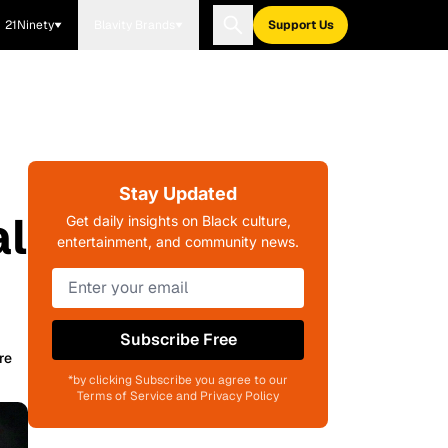
21Ninety
Blavity Brands
Support Us
Stay Updated
al
Get daily insights on Black culture,
entertainment, and community news.
Subscribe Free
re
*by clicking Subscribe you agree to our
Terms of Service and Privacy Policy