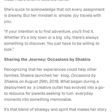
She’s quick to acknowledge that not every assignment
is dreamy. But her mindset is simple: joy travels with
you.
“If your intention is to find adventure, you’ll find it.
Whether it’s a tiny town or a big city, there’s always
something to discover. You just have to be willing to
look.”
Sharing the Journey: Occasions by Shakira
Recognizing that her experiences could help other
families, Shakira launched her blog,
Occasions by
Shakira
, on August 29th, 2018. What began during a
deployment as a creative outlet has evolved into a go-
to resource for parents seeking to turn everyday
moments into something memorable.
It’s that blend of strategy and spirit that makes her story