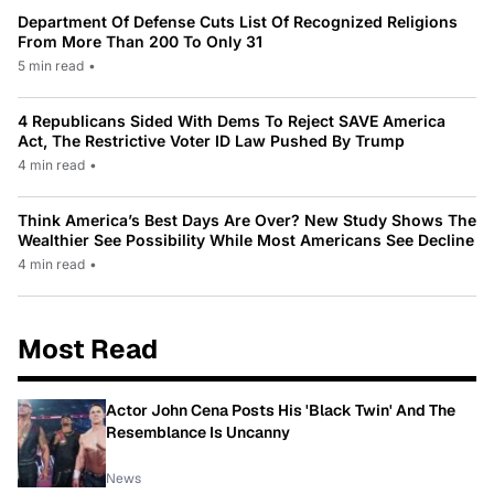
Department Of Defense Cuts List Of Recognized Religions
From More Than 200 To Only 31
5 min read
•
4 Republicans Sided With Dems To Reject SAVE America
Act, The Restrictive Voter ID Law Pushed By Trump
4 min read
•
Think America’s Best Days Are Over? New Study Shows The
Wealthier See Possibility While Most Americans See Decline
4 min read
•
Most Read
Actor John Cena Posts His 'Black Twin' And The
Resemblance Is Uncanny
News