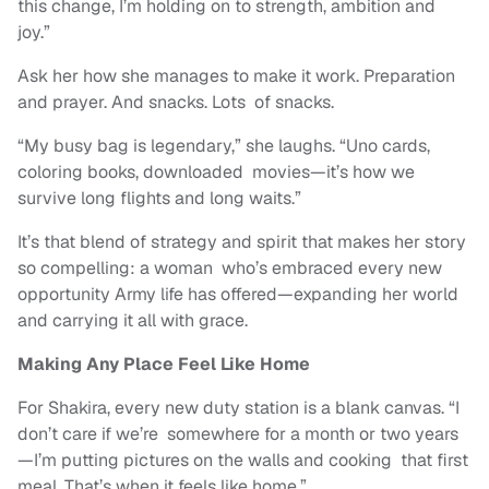
this change, I’m holding on to strength, ambition and
joy.”
Ask her how she manages to make it work. Preparation
and prayer. And snacks. Lots of snacks.
“My busy bag is legendary,” she laughs. “Uno cards,
coloring books, downloaded movies—it’s how we
survive long flights and long waits.”
It’s that blend of strategy and spirit that makes her story
so compelling: a woman who’s embraced every new
opportunity Army life has offered—expanding her world
and carrying it all with grace.
Making Any Place Feel Like Home
For Shakira, every new duty station is a blank canvas. “I
don’t care if we’re somewhere for a month or two years
—I’m putting pictures on the walls and cooking that first
meal. That’s when it feels like home.”