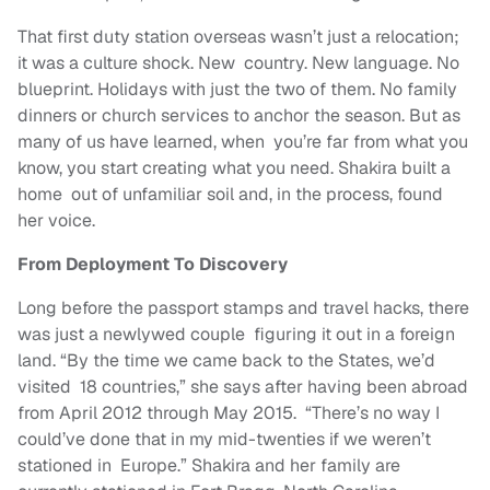
That first duty station overseas wasn’t just a relocation;
it was a culture shock. New country. New language. No
blueprint. Holidays with just the two of them. No family
dinners or church services to anchor the season. But as
many of us have learned, when you’re far from what you
know, you start creating what you need. Shakira built a
home out of unfamiliar soil and, in the process, found
her voice.
From Deployment To Discovery
Long before the passport stamps and travel hacks, there
was just a newlywed couple figuring it out in a foreign
land. “By the time we came back to the States, we’d
visited 18 countries,” she says after having been abroad
from April 2012 through May 2015. “There’s no way I
could’ve done that in my mid-twenties if we weren’t
stationed in Europe.” Shakira and her family are