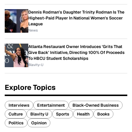
Dennis Rodman's Daughter Trinity Rodman Is The
Highest-Paid Player In National Women's Soccer
League
News
Atlanta Restaurant Owner Introduces 'Grits That
Give Back' Initiative, Directing 100% Of Proceeds
To HBCU Student Scholarships
Blavity-U
Explore Topics
Interviews
Entertainment
Black-Owned Business
Culture
Blavity U
Sports
Health
Books
Politics
Opinion