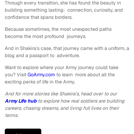
Through every transition, she has found the beauty in
building something lasting: connection, curiosity, and
confidence that spans borders.
Because sometimes, the most unexpected paths
become the most profound journeys.
And in Shakira’s case, that journey came with a uniform, a
blog and a passport to adventure.
Want to explore where your Army journey could take
you? Visit
GoArmy.com
to learn more about all the
exciting perks of life in the Army.
And for more stories like Shakira’s, head over to our
Army Life hub
to explore how real soldiers are building
careers, chasing dreams, and living full lives on their
terms.