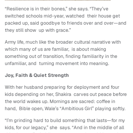
“Resilience is in their bones,” she says. “They’ve
switched schools mid-year, watched their house get
packed up, said goodbye to friends over and over—and
they still show up with grace.”
Army life, much like the broader cultural narrative with
which many of us are familiar, is about making
something out of transition, finding familiarity in the
unfamiliar, and turning movement into meaning.
Joy, Faith & Quiet Strength
With her husband preparing for deployment and four
kids depending on her, Shakira carves out peace before
the world wakes up. Mornings are sacred: coffee in
hand, Bible open, Wale’s “Ambitious Girl” playing softly.
“I’m grinding hard to build something that lasts—for my
kids, for our legacy,” she says. “And in the middle of all