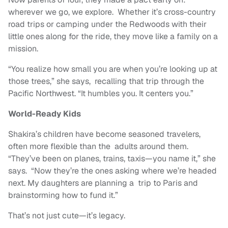
wherever we go, we explore. Whether it’s cross-country
road trips or camping under the Redwoods with their
little ones along for the ride, they move like a family on a
mission.
“You realize how small you are when you’re looking up at
those trees,” she says, recalling that trip through the
Pacific Northwest. “It humbles you. It centers you.”
World-Ready Kids
Shakira’s children have become seasoned travelers,
often more flexible than the adults around them.
“They’ve been on planes, trains, taxis—you name it,” she
says. “Now they’re the ones asking where we’re headed
next. My daughters are planning a trip to Paris and
brainstorming how to fund it.”
That’s not just cute—it’s legacy.