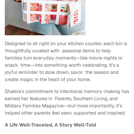
Designed to sit right on your kitchen counter, each bin is
thoughtfully curated with seasonal items to help
families turn everyday moments—like movie nights or
snack time—into something worth celebrating. It’s a
joyful reminder to slow down, savor the season and
create magic in the heart of your home.
Shakira’s commitment to intentional memory-making has
earned her features in Parents, Southern Living, and
Military Families Magazine—but more importantly, it’s
helped other parents feel seen, supported and inspired.
A Life Well-Traveled, A Story Well-Told