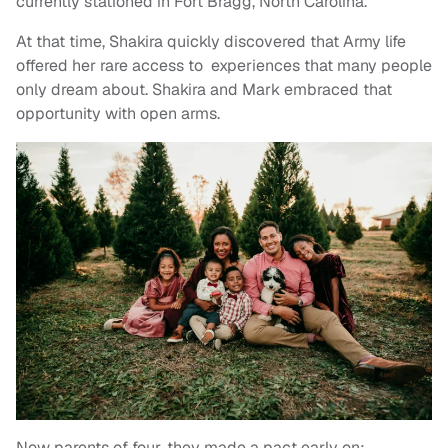
currently stationed in Fort Bragg, North Carolina.
At that time, Shakira quickly discovered that Army life
offered her rare access to experiences that many people
only dream about. Shakira and Mark embraced that
opportunity with open arms.
Now parents of four, they made a pact early on: