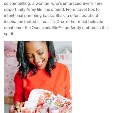
so compelling: a woman who’s embraced every new
opportunity Army life has offered. From travel tips to
intentional parenting hacks, Shakira offers practical
inspiration rooted in real life. One of her most beloved
creations—the Occasions Bin®—perfectly embodies this
spirit.