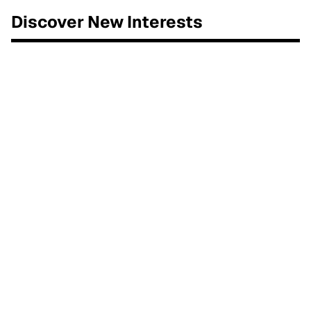
Discover New Interests