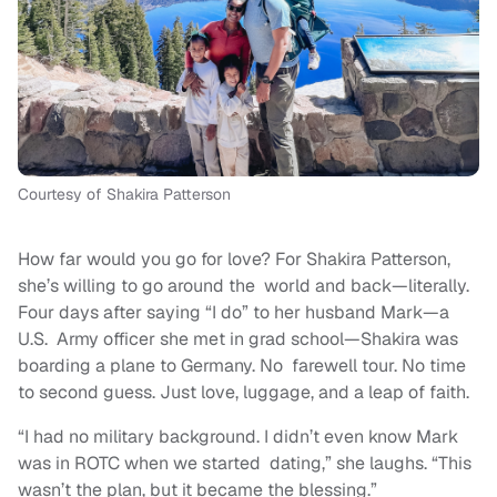
Courtesy of Shakira Patterson
How far would you go for love? For Shakira Patterson,
she’s willing to go around the world and back—literally.
Four days after saying “I do” to her husband Mark—a
U.S. Army officer she met in grad school—Shakira was
boarding a plane to Germany. No farewell tour. No time
to second guess. Just love, luggage, and a leap of faith.
“I had no military background. I didn’t even know Mark
was in ROTC when we started dating,” she laughs. “This
wasn’t the plan, but it became the blessing.”