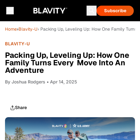
Subscribe
Home
›
Blavity-U
› Packing Up, Leveling Up: How One Family Turns
BLAVITY-U
Packing Up, Leveling Up: How One
Family Turns Every Move Into An
Adventure
By
Joshua Rodgers
• Apr 14, 2025
Share