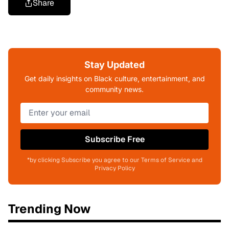
Share
Stay Updated
Get daily insights on Black culture, entertainment, and
community news.
Subscribe Free
*by clicking Subscribe you agree to our Terms of Service and
Privacy Policy
Trending Now