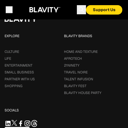
Loading...
Support Us
EXPLORE
BLAVITY BRANDS
CULTURE
HOME AND TEXTURE
LIFE
AFROTECH
ENTERTAINMENT
21NINETY
SMALL BUSINESS
TRAVEL NOIRE
PARTNER WITH US
TALENT INFUSION
SHOPPING
BLAVITY FEST
BLAVITY HOUSE PARTY
SOCIALS