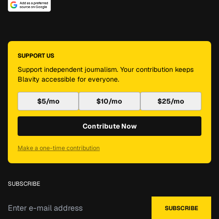
SUPPORT US
Support independent journalism. Your contribution keeps
Blavity accessible for everyone.
$5/mo
$10/mo
$25/mo
Contribute Now
Make a one-time contribution
SUBSCRIBE