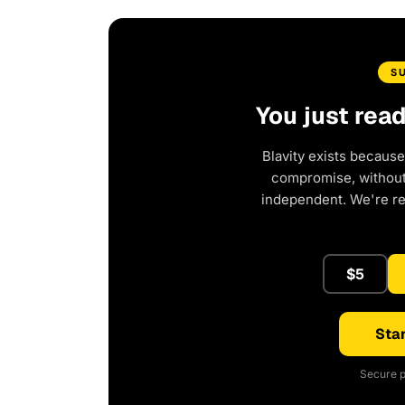
S
You just rea
Blavity exists because
compromise, without 
independent. We're r
$5
Star
Secure p