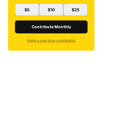
$5
$10
$25
Contribute Monthly
Make a one-time contribution