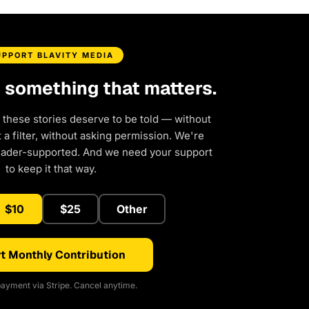
UPPORT BLAVITY MEDIA
d something that matters.
 these stories deserve to be told — without
a filter, without asking permission. We're
eader-supported. And we need your support
to keep it that way.
$10
$25
Other
t Monthly Contribution
ayment via Stripe. Cancel anytime.