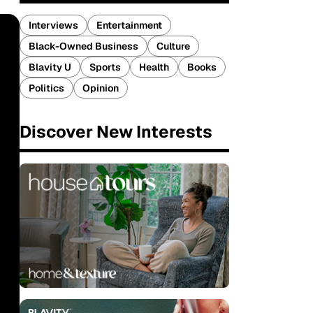
Interviews
Entertainment
Black-Owned Business
Culture
Blavity U
Sports
Health
Books
Politics
Opinion
Discover New Interests