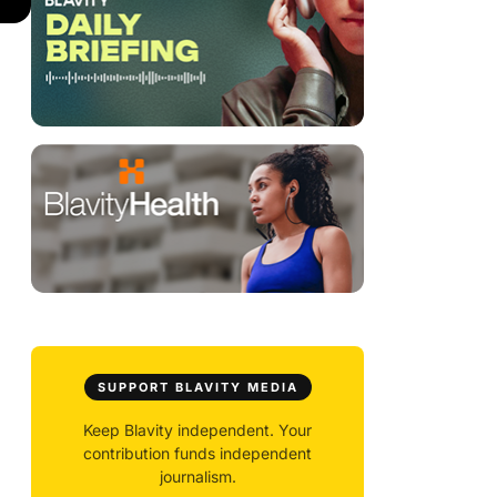
SUPPORT BLAVITY MEDIA
Keep Blavity independent. Your
contribution funds independent
journalism.