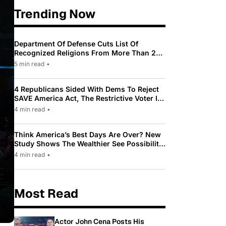
Trending Now
Department Of Defense Cuts List Of
Recognized Religions From More Than 200
To Only 31
5 min read
•
4 Republicans Sided With Dems To Reject
SAVE America Act, The Restrictive Voter ID
Law Pushed By Trump
4 min read
•
Think America’s Best Days Are Over? New
Study Shows The Wealthier See Possibility
While Most Americans See Decline
4 min read
•
Most Read
Actor John Cena Posts His