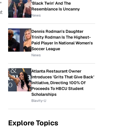
'Black Twin' And The
”
Resemblance Is Uncanny
t
News
Dennis Rodman's Daughter
Trinity Rodman Is The Highest-
Paid Player In National Women's
Soccer League
News
Atlanta Restaurant Owner
Introduces 'Grits That Give Back'
Initiative, Directing 100% Of
Proceeds To HBCU Student
Scholarships
Blavity-U
Explore Topics