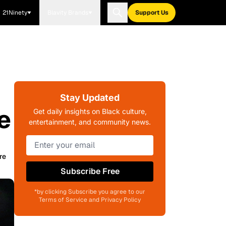
21Ninety
Blavity Brands
Support Us
Stay Updated
e
Get daily insights on Black culture,
entertainment, and community news.
re
Subscribe Free
*by clicking Subscribe you agree to our
Terms of Service and Privacy Policy