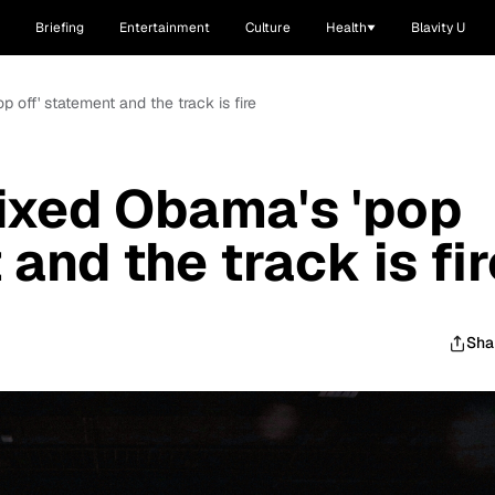
Briefing
Entertainment
Culture
Health
Blavity U
off' statement and the track is fire
xed Obama's 'pop
 and the track is fir
Sha