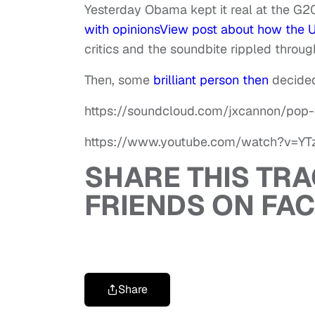
Yesterday Obama kept it real at the G2
with opinions
View post
about how the U.
critics and the soundbite rippled throug
Then, some
brilliant person then
decided
https://soundcloud.com/jxcannon/pop-
https://www.youtube.com/watch?v=Y
SHARE THIS TR
FRIENDS ON FA
Share