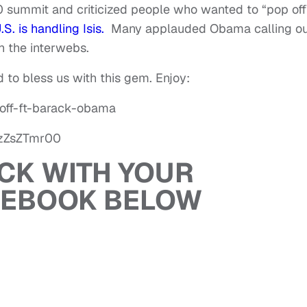
0 summit and criticized people who wanted to “pop off
S. is handling Isis.
Many applauded Obama calling ou
h the interwebs.
 to bless us with this gem. Enjoy:
off-ft-barack-obama
TzZsZTmr00
ACK WITH YOUR
CEBOOK BELOW