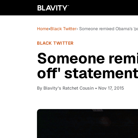
Home
›
Black Twitter
› Someone remixed Obama's 'pop 
BLACK TWITTER
Someone remi
off' statement
By
Blavity's Ratchet Cousin
• Nov 17, 2015