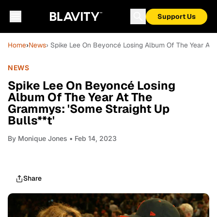
Support Us
Home
›
News
› Spike Lee On Beyoncé Losing Album Of The Year At T
NEWS
Spike Lee On Beyoncé Losing
Album Of The Year At The
Grammys: 'Some Straight Up
Bulls**t'
By
Monique Jones
• Feb 14, 2023
Share