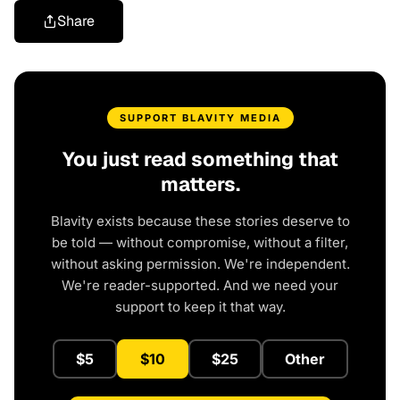
Share
SUPPORT BLAVITY MEDIA
You just read something that
matters.
Blavity exists because these stories deserve to
be told — without compromise, without a filter,
without asking permission. We're independent.
We're reader-supported. And we need your
support to keep it that way.
$5
$10
$25
Other