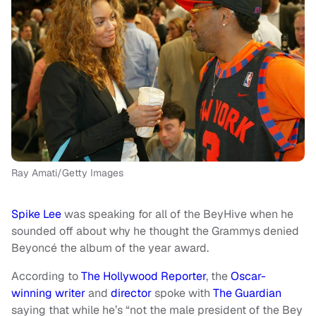
Ray Amati/Getty Images
Spike Lee
was speaking for all of the BeyHive when he
sounded off about why he thought the Grammys denied
Beyoncé the album of the year award.
According to
The Hollywood Reporter
, the
Oscar-
winning writer
and
director
spoke with
The Guardian
saying that while he’s “not the male president of the Bey