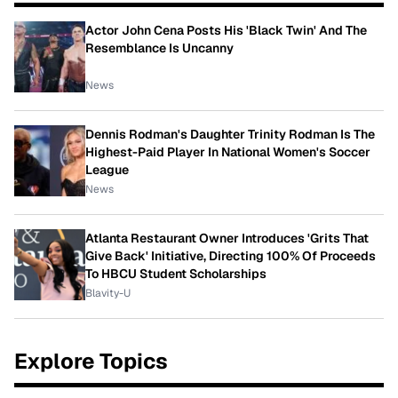
Actor John Cena Posts His 'Black Twin' And The
Resemblance Is Uncanny
News
Dennis Rodman's Daughter Trinity Rodman Is The
Highest-Paid Player In National Women's Soccer
League
News
Atlanta Restaurant Owner Introduces 'Grits That
Give Back' Initiative, Directing 100% Of Proceeds
To HBCU Student Scholarships
Blavity-U
Explore Topics