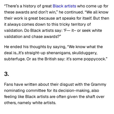
“There’s a history of great
Black artists
who come up for
these awards and don’t win,” he continued. “We all know
their work is great because art speaks for itself. But then
it always comes down to this tricky territory of
validation. Do Black artists say: ‘F— it– or seek white
validation and chase awards?”
He ended his thoughts by saying, “We know what the
deal is…It’s straight-up shenanigans, skullduggery,
subterfuge. Or as the British say: it’s some poppycock.”
3.
Fans have written about their disgust with the Grammy
nominating committee for its decision-making, also
feeling like Black artists are often given the shaft over
others, namely white artists.