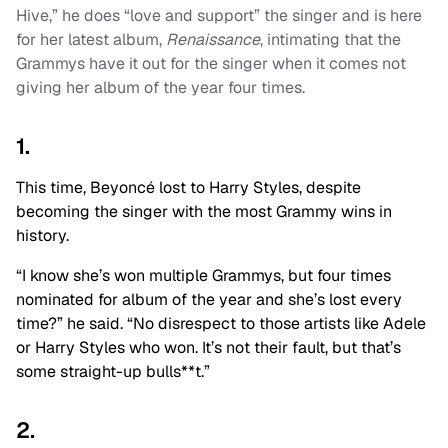
Hive,” he does “love and support” the singer and is here
for her latest album,
Renaissance
, intimating that the
Grammys have it out for the singer when it comes not
giving her album of the year four times.
1.
This time, Beyoncé lost to Harry Styles, despite
becoming the singer with the most Grammy wins in
history.
“I know she’s won multiple Grammys, but four times
nominated for album of the year and she’s lost every
time?” he said. “No disrespect to those artists like Adele
or Harry Styles who won. It’s not their fault, but that’s
some straight-up bulls**t.”
2.