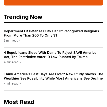
Trending Now
Department Of Defense Cuts List Of Recognized Religions
From More Than 200 To Only 31
5 min read
•
4 Republicans Sided With Dems To Reject SAVE America
Act, The Restrictive Voter ID Law Pushed By Trump
4 min read
•
Think America’s Best Days Are Over? New Study Shows The
Wealthier See Possibility While Most Americans See Decline
4 min read
•
Most Read