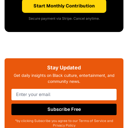
Start Monthly Contribution
Secure payment via Stripe. Cancel anytime.
Stay Updated
Get daily insights on Black culture, entertainment, and
community news.
Subscribe Free
*by clicking Subscribe you agree to our Terms of Service and
Privacy Policy