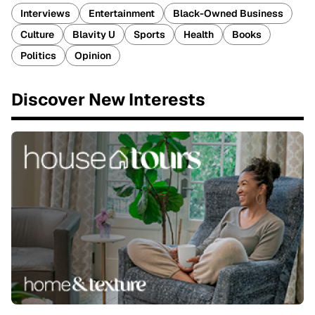
Interviews
Entertainment
Black-Owned Business
Culture
Blavity U
Sports
Health
Books
Politics
Opinion
Discover New Interests