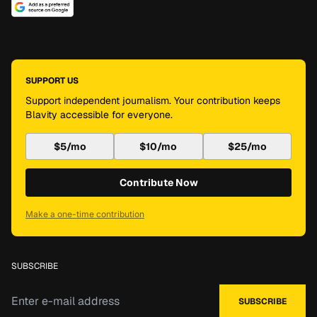
SUPPORT US
Support independent journalism. Your contribution keeps
Blavity accessible for everyone.
$5/mo
$10/mo
$25/mo
Contribute Now
Make a one-time contribution
SUBSCRIBE