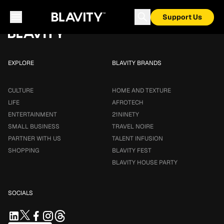
Loading...
Support Us
EXPLORE
BLAVITY BRANDS
CULTURE
HOME AND TEXTURE
LIFE
AFROTECH
ENTERTAINMENT
21NINETY
SMALL BUSINESS
TRAVEL NOIRE
PARTNER WITH US
TALENT INFUSION
SHOPPING
BLAVITY FEST
BLAVITY HOUSE PARTY
SOCIALS