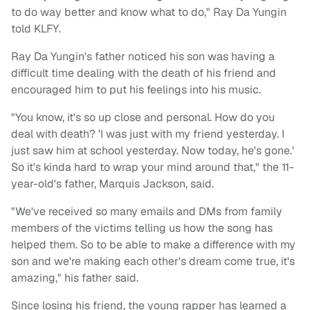
to do way better and know what to do," Ray Da Yungin
told KLFY.
Ray Da Yungin's father noticed his son was having a
difficult time dealing with the death of his friend and
encouraged him to put his feelings into his music.
"You know, it's so up close and personal. How do you
deal with death? 'I was just with my friend yesterday. I
just saw him at school yesterday. Now today, he's gone.'
So it's kinda hard to wrap your mind around that," the 11-
year-old's father, Marquis Jackson, said.
"We've received so many emails and DMs from family
members of the victims telling us how the song has
helped them. So to be able to make a difference with my
son and we're making each other's dream come true, it's
amazing," his father said.
Since losing his friend, the young rapper has learned a