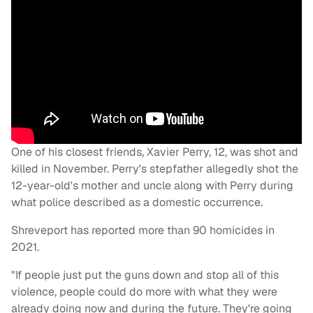
One of his closest friends, Xavier Perry, 12, was shot and
killed in November. Perry's stepfather allegedly shot the
12-year-old's mother and uncle along with Perry during
what police described as a domestic occurrence.
Shreveport has reported more than 90 homicides in
2021.
"If people just put the guns down and stop all of this
violence, people could do more with what they were
already doing now and during the future. They're going