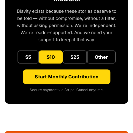
Blavity exists because these stories deserve to
be told — without compromise, without a filter,
without asking permission. We're independent.
We're reader-supported. And we need your
support to keep it that way.
$5
$10
$25
Other
Start Monthly Contribution
Secure payment via Stripe. Cancel anytime.