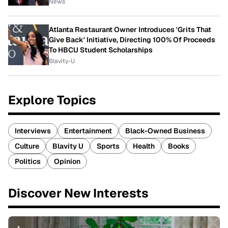
News
Atlanta Restaurant Owner Introduces 'Grits That
Give Back' Initiative, Directing 100% Of Proceeds
To HBCU Student Scholarships
Blavity-U
Explore Topics
Interviews
Entertainment
Black-Owned Business
Culture
Blavity U
Sports
Health
Books
Politics
Opinion
Discover New Interests