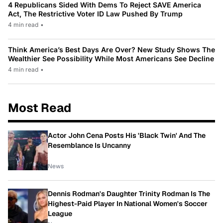
4 Republicans Sided With Dems To Reject SAVE America
Act, The Restrictive Voter ID Law Pushed By Trump
4 min read
•
Think America’s Best Days Are Over? New Study Shows The
Wealthier See Possibility While Most Americans See Decline
4 min read
•
Most Read
Actor John Cena Posts His 'Black Twin' And The
Resemblance Is Uncanny
News
Dennis Rodman's Daughter Trinity Rodman Is The
Highest-Paid Player In National Women's Soccer
League