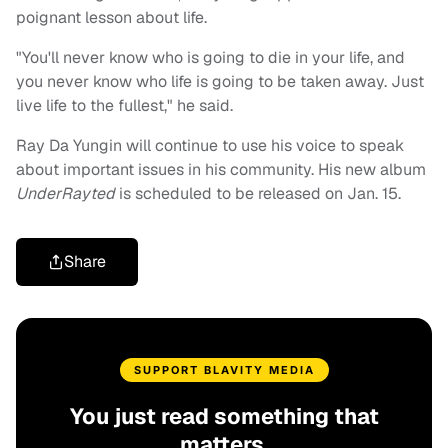
poignant lesson about life.
"You'll never know who is going to die in your life, and
you never know who life is going to be taken away. Just
live life to the fullest," he said.
Ray Da Yungin will continue to use his voice to speak
about important issues in his community. His new album
UnderRayted
is scheduled to be released on Jan. 15.
Share
SUPPORT BLAVITY MEDIA
You just read something that
matters.