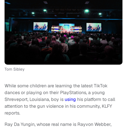
Tom Sibley
While some children are learning the latest TikTok
dances or playing on their PlayStations, a young
Shreveport, Louisiana, boy is
using
his platform to call
attention to the gun violence in his community, KLFY
reports.
Ray Da Yungin, whose real name is Rayvon Webber,