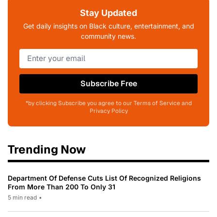
Stay Updated
Get daily insights on Black culture, entertainment, and
community news.
Subscribe Free
*by clicking Subscribe you agree to our Terms of Service and
Privacy Policy
Trending Now
Department Of Defense Cuts List Of Recognized Religions
From More Than 200 To Only 31
5 min read
•