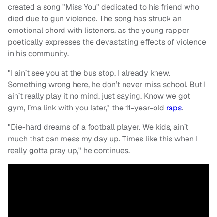
created a song "Miss You" dedicated to his friend who
died due to gun violence. The song has struck an
emotional chord with listeners, as the young rapper
poetically expresses the devastating effects of violence
in his community.
"I ain’t see you at the bus stop, I already knew.
Something wrong here, he don’t never miss school. But I
ain’t really play it no mind, just saying. Know we got
gym, I’ma link with you later," the 11-year-old
raps
.
"Die-hard dreams of a football player. We kids, ain’t
much that can mess my day up. Times like this when I
really gotta pray up," he continues.