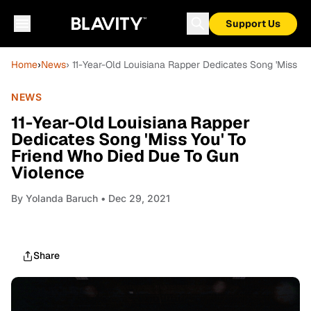
Support Us
Home
›
News
› 11-Year-Old Louisiana Rapper Dedicates Song 'Miss Y
NEWS
11-Year-Old Louisiana Rapper
Dedicates Song 'Miss You' To
Friend Who Died Due To Gun
Violence
By
Yolanda Baruch
• Dec 29, 2021
Share