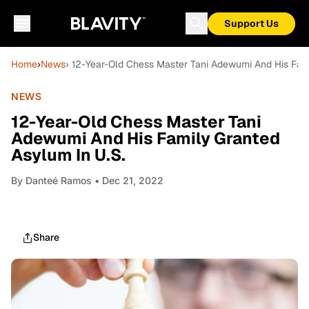
Support Us
Home
›
News
› 12-Year-Old Chess Master Tani Adewumi And His Fami
NEWS
12-Year-Old Chess Master Tani
Adewumi And His Family Granted
Asylum In U.S.
By
Danteé Ramos
• Dec 21, 2022
Share