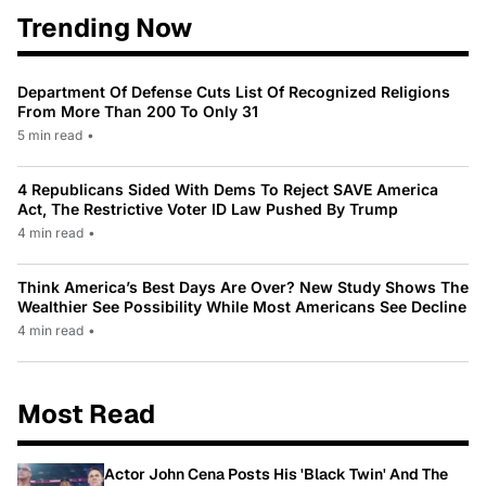
Trending Now
Department Of Defense Cuts List Of Recognized Religions
From More Than 200 To Only 31
5 min read
•
4 Republicans Sided With Dems To Reject SAVE America
Act, The Restrictive Voter ID Law Pushed By Trump
4 min read
•
Think America’s Best Days Are Over? New Study Shows The
Wealthier See Possibility While Most Americans See Decline
4 min read
•
Most Read
Actor John Cena Posts His 'Black Twin' And The