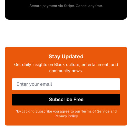
Secure payment via Stripe. Cancel anytime.
Stay Updated
Get daily insights on Black culture, entertainment, and
community news.
Subscribe Free
*by clicking Subscribe you agree to our Terms of Service and
Privacy Policy