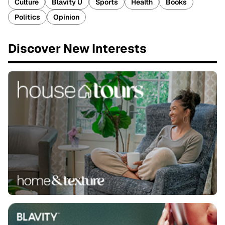
Culture
Blavity U
Sports
Health
Books
Politics
Opinion
Discover New Interests