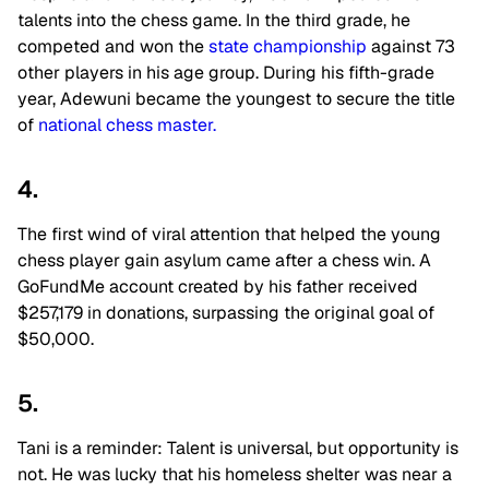
talents into the chess game. In the third grade, he
competed and won the
state championship
against 73
other players in his age group. During his fifth-grade
year, Adewuni became the youngest to secure the title
of
national chess master.
4.
The first wind of viral attention that helped the young
chess player gain asylum came after a chess win. A
GoFundMe account created by his father received
$257,179 in donations, surpassing the original goal of
$50,000.
5.
Tani is a reminder: Talent is universal, but opportunity is
not. He was lucky that his homeless shelter was near a