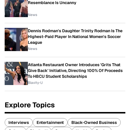
Resemblance Is Uncanny
News
Dennis Rodman's Daughter Trinity Rodman Is The
Highest-Paid Player In National Women's Soccer
League
News
Atlanta Restaurant Owner Introduces 'Grits That
Give Back' Initiative, Directing 100% Of Proceeds
To HBCU Student Scholarships
Blavity-U
Explore Topics
Interviews
Entertainment
Black-Owned Business