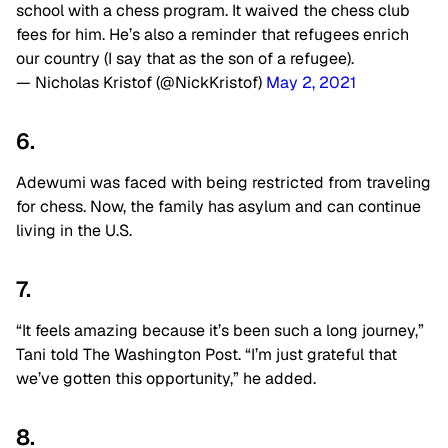
school with a chess program. It waived the chess club
fees for him. He’s also a reminder that refugees enrich
our country (I say that as the son of a refugee).
— Nicholas Kristof (@NickKristof)
May 2, 2021
6.
Adewumi was faced with being restricted from traveling
for chess. Now, the family has asylum and can continue
living in the U.S.
7.
“It feels amazing because it’s been such a long journey,”
Tani told The Washington Post. “I’m just grateful that
we’ve gotten this opportunity,” he added.
8.