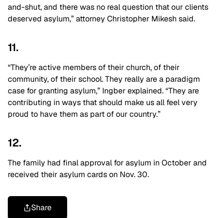
and-shut, and there was no real question that our clients
deserved asylum,” attorney Christopher Mikesh said.
11.
“They’re active members of their church, of their
community, of their school. They really are a paradigm
case for granting asylum,” Ingber explained. “They are
contributing in ways that should make us all feel very
proud to have them as part of our country.”
12.
The family had final approval for asylum in October and
received their asylum cards on Nov. 30.
Share