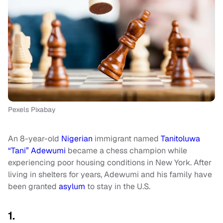
Pexels Pixabay
An 8-year-old
Nigerian
immigrant named
Tanitoluwa
“Tani” Adewumi
became a chess champion while
experiencing poor housing conditions in New York. After
living in shelters for years, Adewumi and his family have
been granted
asylum
to stay in the U.S.
1.