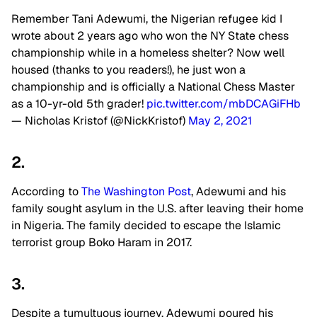
Remember Tani Adewumi, the Nigerian refugee kid I
wrote about 2 years ago who won the NY State chess
championship while in a homeless shelter? Now well
housed (thanks to you readers!), he just won a
championship and is officially a National Chess Master
as a 10-yr-old 5th grader!
pic.twitter.com/mbDCAGiFHb
— Nicholas Kristof (@NickKristof)
May 2, 2021
2.
According to
The Washington Post
, Adewumi and his
family sought asylum in the U.S. after leaving their home
in Nigeria. The family decided to escape the Islamic
terrorist group Boko Haram in 2017.
3.
Despite a tumultuous journey, Adewumi poured his