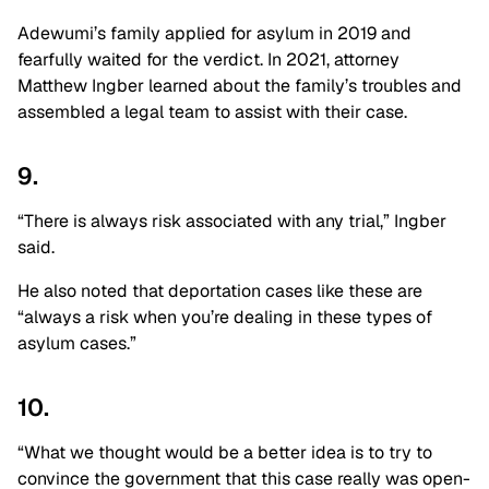
Adewumi’s family applied for asylum in 2019 and
fearfully waited for the verdict. In 2021, attorney
Matthew Ingber learned about the family’s troubles and
assembled a legal team to assist with their case.
9.
“There is always risk associated with any trial,” Ingber
said.
He also noted that deportation cases like these are
“always a risk when you’re dealing in these types of
asylum cases.”
10.
“What we thought would be a better idea is to try to
convince the government that this case really was open-