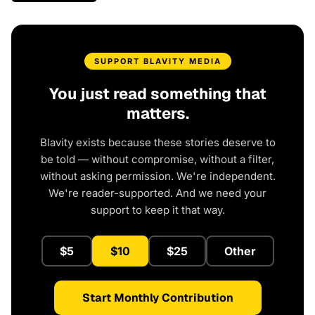
SUPPORT BLAVITY MEDIA
You just read something that
matters.
Blavity exists because these stories deserve to
be told — without compromise, without a filter,
without asking permission. We're independent.
We're reader-supported. And we need your
support to keep it that way.
$5
$10
$25
Other
Start Monthly Contribution