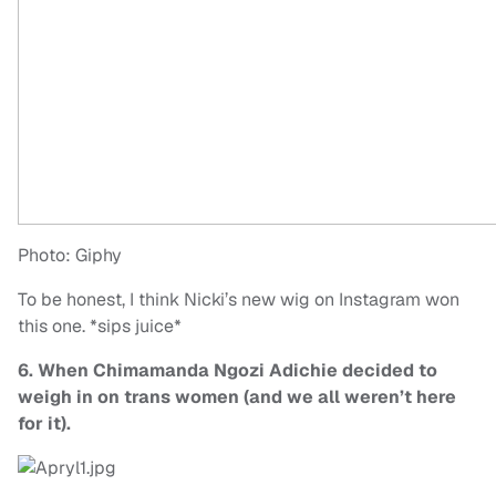
Photo: Giphy
To be honest, I think Nicki’s new wig on Instagram won
this one. *sips juice*
6. When Chimamanda Ngozi Adichie decided to
weigh in on trans women (and we all weren’t here
for it).