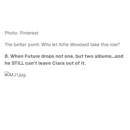
Photo: Pinterest
The better point: Who let Alfre Woodard take this role?
8. When Future drops not one, but two albums…and
he STILL can’t leave Ciara out of it.