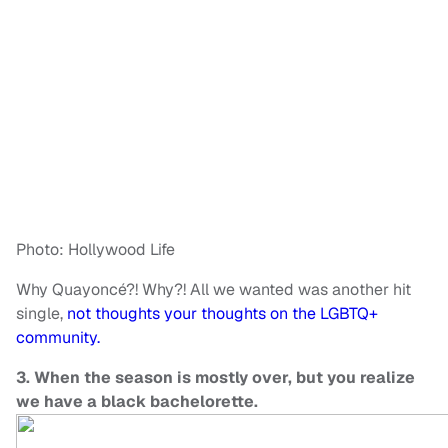
Photo: Hollywood Life
Why Quayoncé?! Why?! All we wanted was another hit
single,
not thoughts your thoughts on the LGBTQ+
community.
3. When the season is mostly over, but you realize
we have a black bachelorette.