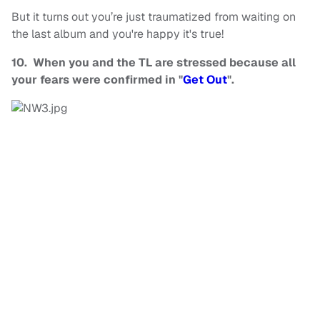
But it turns out you’re just traumatized from waiting on
the last album and you're happy it's true!
10. When you and the TL are stressed because all
your fears were confirmed in "
Get Out
".