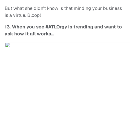
But what she didn't know is that minding your business
is a virtue. Bloop!
13. When you see #ATLOrgy is trending and want to
ask how it all works…