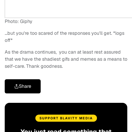
Photo: Giphy
…but you're too scared of the responses you'll get. *logs
off*
As the drama continues, you can at least rest assured
that we have the shadiest gifs and memes as a means to
self-care. Thank goodness.
Share
SUPPORT BLAVITY MEDIA
You just read something that