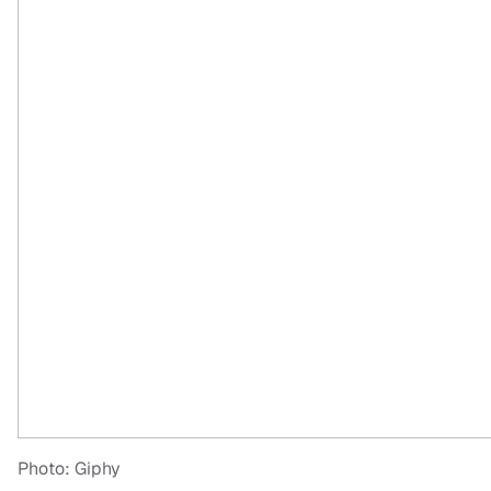
Photo: Giphy