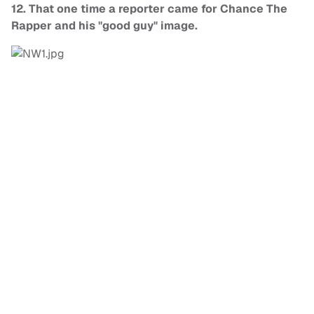
12. That one time a reporter came for Chance The
Rapper and his "good guy" image.