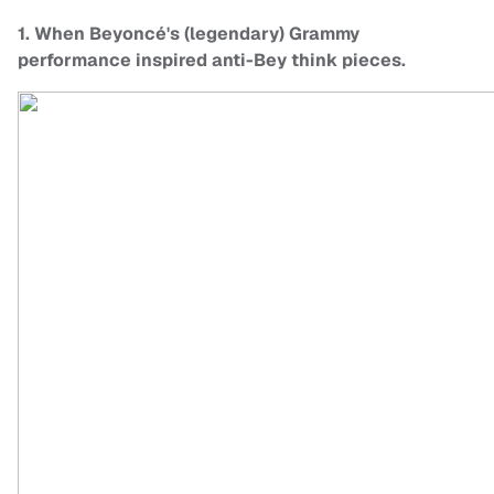
1. When Beyoncé's (legendary) Grammy
performance inspired anti-Bey think pieces.