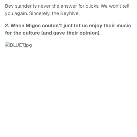
Bey slander is never the answer for clicks. We won’t tell
you again. Sincerely, the Beyhive.
2. When Migos couldn’t just let us enjoy their music
for the culture (
and gave their opinion).