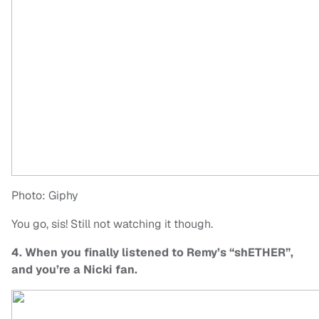
Photo: Giphy
You go, sis! Still not watching it though.
4. When you finally listened to Remy’s “shETHER”,
and you’re a Nicki fan.