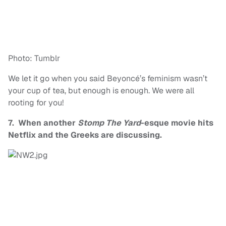
Photo: Tumblr
We let it go when you said Beyoncé’s feminism wasn’t
your cup of tea, but enough is enough. We were all
rooting for you!
7. When another
Stomp The Yard
-esque movie hits
Netflix and the Greeks are discussing.