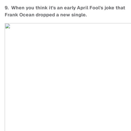
9. When you think it's an early April Fool's joke that
Frank Ocean dropped a new single.