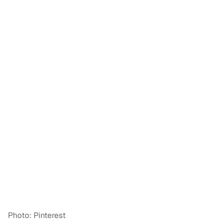
Photo: Pinterest