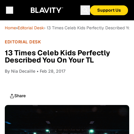
Support Us
Home
›
Editorial Desk
› 13 Times Celeb Kids Perfectly Described You
EDITORIAL DESK
13 Times Celeb Kids Perfectly
Described You On Your TL
By
Nia Decaille
• Feb 28, 2017
Share