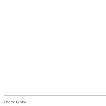
Photo: Giphy