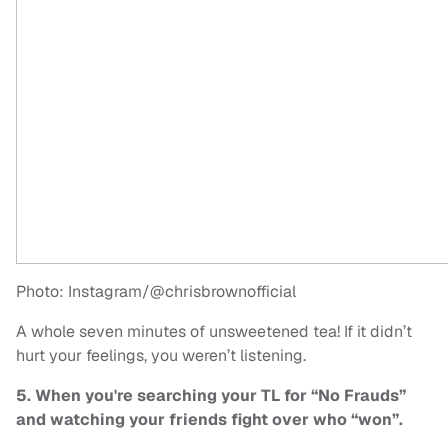
Photo: Instagram/@chrisbrownofficial
A whole seven minutes of unsweetened tea! If it didn’t
hurt your feelings, you weren’t listening.
5. When you're searching your TL for “No Frauds”
and watching your friends fight over who “won”.