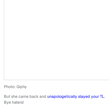
Photo: Giphy
But she came back and
unapologetically slayed your TL
.
Bye haters!