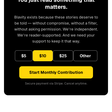
matters.
Blavity exists because these stories deserve to
be told — without compromise, without a filter,
without asking permission. We're independent.
We're reader-supported. And we need your
support to keep it that way.
$5
$10
$25
Other
Start Monthly Contribution
Secure payment via Stripe. Cancel anytime.