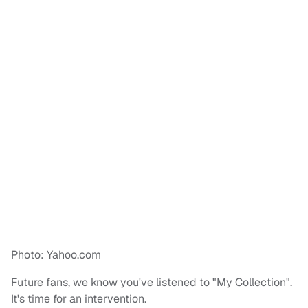
Photo: Yahoo.com
Future fans, we know you've listened to "My Collection".
It's time for an intervention.