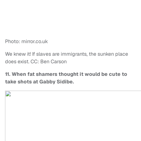
Photo: mirror.co.uk
We knew it! If slaves are immigrants, the sunken place
does exist. CC: Ben Carson
11. When fat shamers thought it would be cute to
take shots at Gabby Sidibe.