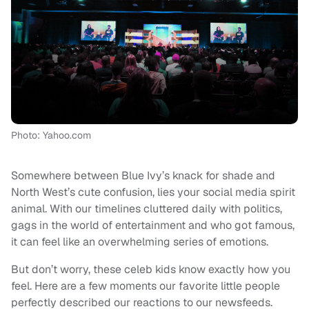
Photo: Yahoo.com
Somewhere between Blue Ivy’s knack for shade and
North West’s cute confusion, lies your social media spirit
animal. With our timelines cluttered daily with politics,
gags in the world of entertainment and who got famous,
it can feel like an overwhelming series of emotions.
But don’t worry, these celeb kids know exactly how you
feel. Here are a few moments our favorite little people
perfectly described our reactions to our newsfeeds.