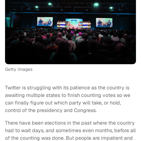
Getty Images
Twitter is struggling with its patience as the country is
awaiting multiple states to finish counting votes so we
can finally figure out which party will take, or hold,
control of the presidency and Congress.
There have been elections in the past where the country
had to wait days, and sometimes even months, before all
of the counting was done. But people are impatient and