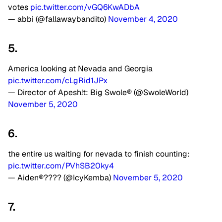
votes
pic.twitter.com/vGQ6KwADbA
— abbi (@fallawaybandito)
November 4, 2020
5.
America looking at Nevada and Georgia
pic.twitter.com/cLgRid1JPx
— Director of Apesh!t: Big Swole® (@SwoleWorld)
November 5, 2020
6.
the entire us waiting for nevada to finish counting:
pic.twitter.com/PVhSB20ky4
— Aiden®???? (@IcyKemba)
November 5, 2020
7.