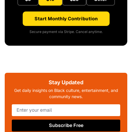
Start Monthly Contribution
Secure payment via Stripe. Cancel anytime.
Stay Updated
Get daily insights on Black culture, entertainment, and
community news.
Subscribe Free