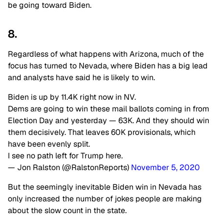
be going toward Biden.
8.
Regardless of what happens with Arizona, much of the
focus has turned to Nevada, where Biden has a big lead
and analysts have said he is likely to win.
Biden is up by 11.4K right now in NV.
Dems are going to win these mail ballots coming in from
Election Day and yesterday — 63K. And they should win
them decisively. That leaves 60K provisionals, which
have been evenly split.
I see no path left for Trump here.
— Jon Ralston (@RalstonReports)
November 5, 2020
But the seemingly inevitable Biden win in Nevada has
only increased the number of jokes people are making
about the slow count in the state.