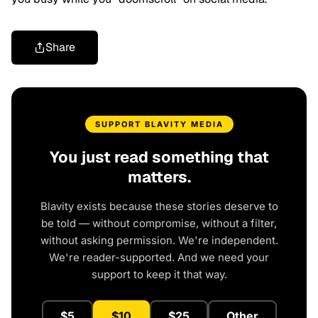
Share
SUPPORT BLAVITY MEDIA
You just read something that
matters.
Blavity exists because these stories deserve to
be told — without compromise, without a filter,
without asking permission. We're independent.
We're reader-supported. And we need your
support to keep it that way.
$5
$10
$25
Other