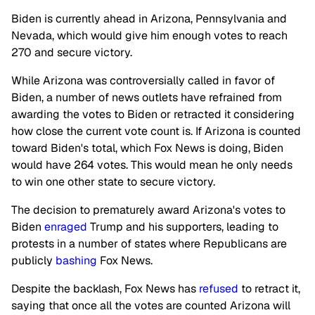
Biden is currently ahead in Arizona, Pennsylvania and
Nevada, which would give him enough votes to reach
270 and secure victory.
While Arizona was controversially called in favor of
Biden, a number of news outlets have refrained from
awarding the votes to Biden or retracted it considering
how close the current vote count is. If Arizona is counted
toward Biden's total, which Fox News is doing, Biden
would have 264 votes. This would mean he only needs
to win one other state to secure victory.
The decision to prematurely award Arizona's votes to
Biden
enraged
Trump and his supporters, leading to
protests in a number of states where Republicans are
publicly
bashing
Fox News.
Despite the backlash, Fox News has
refused
to retract it,
saying that once all the votes are counted Arizona will