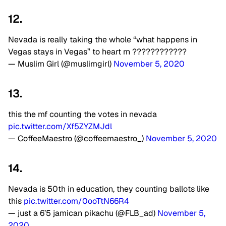
12.
Nevada is really taking the whole “what happens in
Vegas stays in Vegas” to heart rn ????????????
— Muslim Girl (@muslimgirl)
November 5, 2020
13.
this the mf counting the votes in nevada
pic.twitter.com/Xf5ZYZMJdl
— CoffeeMaestro (@coffeemaestro_)
November 5, 2020
14.
Nevada is 50th in education, they counting ballots like
this
pic.twitter.com/0ooTtN66R4
— just a 6’5 jamican pikachu (@FLB_ad)
November 5,
2020