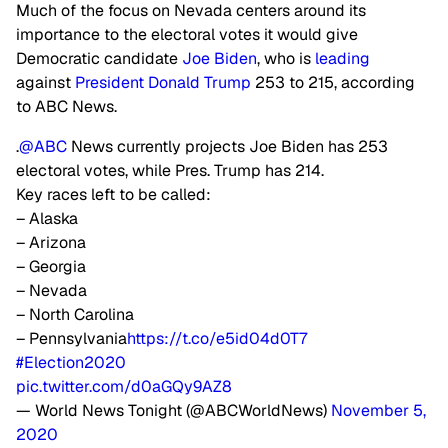
Much of the focus on Nevada centers around its
importance to the electoral votes it would give
Democratic candidate
Joe Biden
, who is
leading
against
President Donald Trump
253 to 215, according
to ABC News.
.
@ABC
News currently projects Joe Biden has 253
electoral votes, while Pres. Trump has 214.
Key races left to be called:
– Alaska
– Arizona
– Georgia
– Nevada
– North Carolina
– Pennsylvania
https://t.co/e5id04d0T7
#Election2020
pic.twitter.com/d0aGQy9AZ8
— World News Tonight (@ABCWorldNews)
November 5,
2020