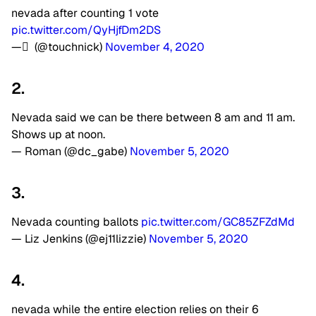
nevada after counting 1 vote
pic.twitter.com/QyHjfDm2DS
— ً (@touchnick)
November 4, 2020
2.
Nevada said we can be there between 8 am and 11 am.
Shows up at noon.
— Roman (@dc_gabe)
November 5, 2020
3.
Nevada counting ballots
pic.twitter.com/GC85ZFZdMd
— Liz Jenkins (@ej11lizzie)
November 5, 2020
4.
nevada while the entire election relies on their 6