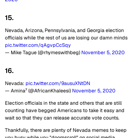
15.
Nevada, Arizona, Pennsylvania, and Georgia election
officials while the rest of us are losing our damn minds
pic.twitter.com/qAgvpCcSqy
— Mike Tague (@rhymeswithbeg)
November 5, 2020
16.
Nevada:
pic.twitter.com/9ausuXNtDN
— Amina⁷ (@AfricanKhaIeesi)
November 5, 2020
Election officials in the state and others that are still
counting have begged Americans to take it easy and
wait so that they can release accurate vote counts.
Thankfully, there are plenty of Nevada memes to keep
you busy while you "doomscroll" on social media.