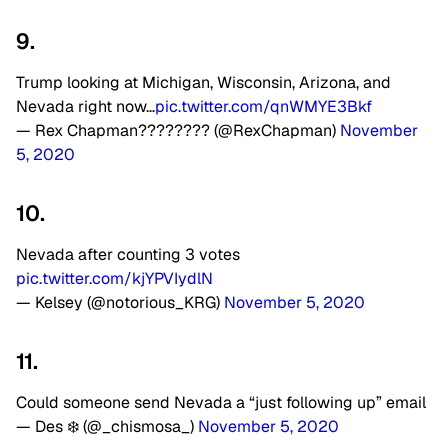
9.
Trump looking at Michigan, Wisconsin, Arizona, and
Nevada right now…
pic.twitter.com/qnWMYE3Bkf
— Rex Chapman???????? (@RexChapman)
November
5, 2020
10.
Nevada after counting 3 votes
pic.twitter.com/kjYPVIydlN
— Kelsey (@notorious_KRG)
November 5, 2020
11.
Could someone send Nevada a “just following up” email
— Des ❄️ (@_chismosa_)
November 5, 2020