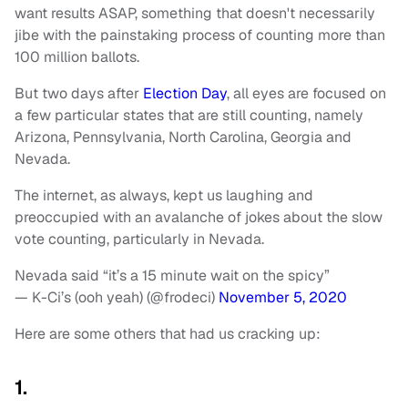
want results ASAP, something that doesn't necessarily
jibe with the painstaking process of counting more than
100 million ballots.
But two days after
Election Day
, all eyes are focused on
a few particular states that are still counting, namely
Arizona, Pennsylvania, North Carolina, Georgia and
Nevada.
The internet, as always, kept us laughing and
preoccupied with an avalanche of jokes about the slow
vote counting, particularly in Nevada.
Nevada said “it’s a 15 minute wait on the spicy”
— K-Ci’s (ooh yeah) (@frodeci)
November 5, 2020
Here are some others that had us cracking up:
1.