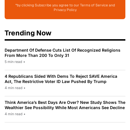
*by clicking Subscribe you agree to our Terms of Service and
Privacy Policy
Trending Now
Department Of Defense Cuts List Of Recognized Religions
From More Than 200 To Only 31
5 min read
•
4 Republicans Sided With Dems To Reject SAVE America
Act, The Restrictive Voter ID Law Pushed By Trump
4 min read
•
Think America’s Best Days Are Over? New Study Shows The
Wealthier See Possibility While Most Americans See Decline
4 min read
•