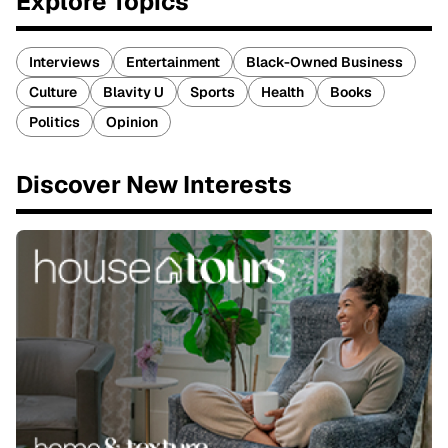
Explore Topics
Interviews
Entertainment
Black-Owned Business
Culture
Blavity U
Sports
Health
Books
Politics
Opinion
Discover New Interests