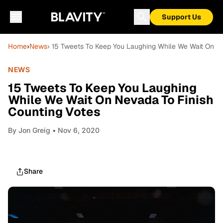
Support Us
Home
›
News
› 15 Tweets To Keep You Laughing While We Wait On N
NEWS
15 Tweets To Keep You Laughing
While We Wait On Nevada To Finish
Counting Votes
By
Jon Greig
• Nov 6, 2020
Share