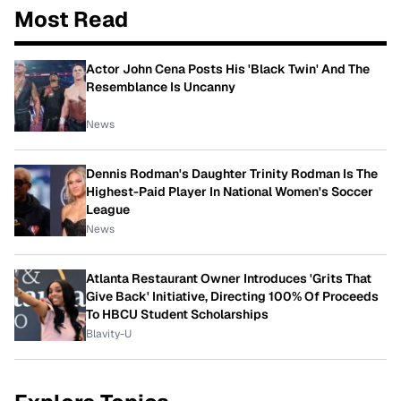
Most Read
Actor John Cena Posts His 'Black Twin' And The
Resemblance Is Uncanny
News
Dennis Rodman's Daughter Trinity Rodman Is The
Highest-Paid Player In National Women's Soccer
League
News
Atlanta Restaurant Owner Introduces 'Grits That
Give Back' Initiative, Directing 100% Of Proceeds
To HBCU Student Scholarships
Blavity-U